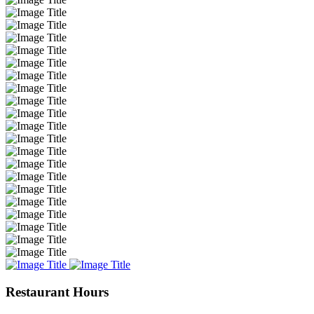
Restaurant Hours