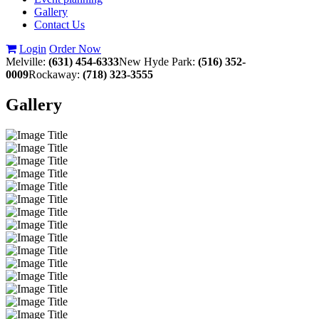
Gallery
Contact Us
Login
Order Now
Melville:
(631) 454-6333
New Hyde Park:
(516) 352-
0009
Rockaway:
(718) 323-3555
Gallery