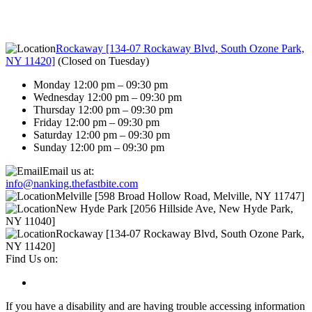
Rockaway [134-07 Rockaway Blvd, South Ozone Park,
NY 11420]
(
Closed on Tuesday
)
Monday 12:00 pm – 09:30 pm
Wednesday 12:00 pm – 09:30 pm
Thursday 12:00 pm – 09:30 pm
Friday 12:00 pm – 09:30 pm
Saturday 12:00 pm – 09:30 pm
Sunday 12:00 pm – 09:30 pm
Email us at:
info@nanking.thefastbite.com
Melville [598 Broad Hollow Road, Melville, NY 11747]
New Hyde Park [2056 Hillside Ave, New Hyde Park,
NY 11040]
Rockaway [134-07 Rockaway Blvd, South Ozone Park,
NY 11420]
Find Us on:
If you have a disability and are having trouble accessing information