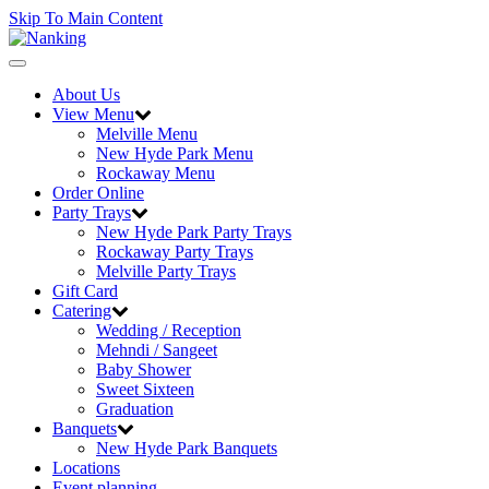
Skip To Main Content
Toggle
navigation
About Us
View Menu
Melville Menu
New Hyde Park Menu
Rockaway Menu
Order Online
Party Trays
New Hyde Park Party Trays
Rockaway Party Trays
Melville Party Trays
Gift Card
Catering
Wedding / Reception
Mehndi / Sangeet
Baby Shower
Sweet Sixteen
Graduation
Banquets
New Hyde Park Banquets
Locations
Event planning