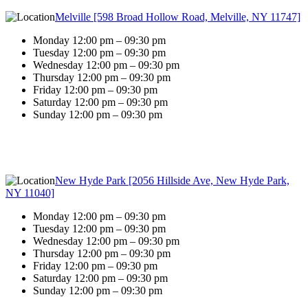
Melville [598 Broad Hollow Road, Melville, NY 11747]
Monday 12:00 pm – 09:30 pm
Tuesday 12:00 pm – 09:30 pm
Wednesday 12:00 pm – 09:30 pm
Thursday 12:00 pm – 09:30 pm
Friday 12:00 pm – 09:30 pm
Saturday 12:00 pm – 09:30 pm
Sunday 12:00 pm – 09:30 pm
New Hyde Park [2056 Hillside Ave, New Hyde Park,
NY 11040]
Monday 12:00 pm – 09:30 pm
Tuesday 12:00 pm – 09:30 pm
Wednesday 12:00 pm – 09:30 pm
Thursday 12:00 pm – 09:30 pm
Friday 12:00 pm – 09:30 pm
Saturday 12:00 pm – 09:30 pm
Sunday 12:00 pm – 09:30 pm