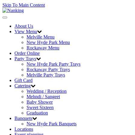
Skip To Main Content
Toggle
navigation
About Us
View Menu
Melville Menu
New Hyde Park Menu
Rockaway Menu
Order Online
Party Trays
New Hyde Park Party Trays
Rockaway Party Trays
Melville Party Trays
Gift Card
Catering
Wedding / Reception
Mehndi / Sangeet
Baby Shower
Sweet Sixteen
Graduation
Banquets
New Hyde Park Banquets
Locations
Event planning