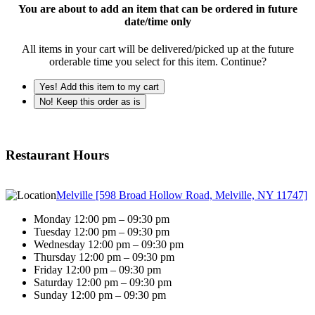
You are about to add an item that can be ordered in future
date/time only
All items in your cart will be delivered/picked up at the future
orderable time you select for this item. Continue?
Yes! Add this item to my cart
No! Keep this order as is
Restaurant Hours
Melville [598 Broad Hollow Road, Melville, NY 11747]
Monday 12:00 pm – 09:30 pm
Tuesday 12:00 pm – 09:30 pm
Wednesday 12:00 pm – 09:30 pm
Thursday 12:00 pm – 09:30 pm
Friday 12:00 pm – 09:30 pm
Saturday 12:00 pm – 09:30 pm
Sunday 12:00 pm – 09:30 pm