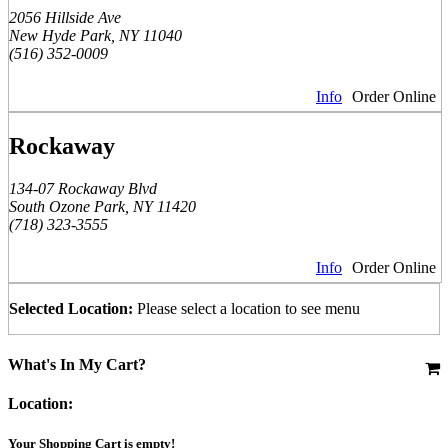
2056 Hillside Ave
New Hyde Park, NY 11040
(516) 352-0009
Info
Order Online
Rockaway
134-07 Rockaway Blvd
South Ozone Park, NY 11420
(718) 323-3555
Info
Order Online
Selected Location:
Please select a location to see menu
What's In My Cart?
Location:
Your Shopping Cart is empty!