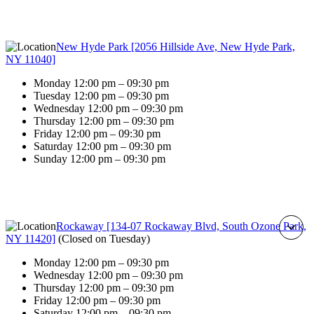
New Hyde Park [2056 Hillside Ave, New Hyde Park,
NY 11040]
Monday 12:00 pm – 09:30 pm
Tuesday 12:00 pm – 09:30 pm
Wednesday 12:00 pm – 09:30 pm
Thursday 12:00 pm – 09:30 pm
Friday 12:00 pm – 09:30 pm
Saturday 12:00 pm – 09:30 pm
Sunday 12:00 pm – 09:30 pm
Rockaway [134-07 Rockaway Blvd, South Ozone Park,
NY 11420]
(
Closed on Tuesday
)
Monday 12:00 pm – 09:30 pm
Wednesday 12:00 pm – 09:30 pm
Thursday 12:00 pm – 09:30 pm
Friday 12:00 pm – 09:30 pm
Saturday 12:00 pm – 09:30 pm