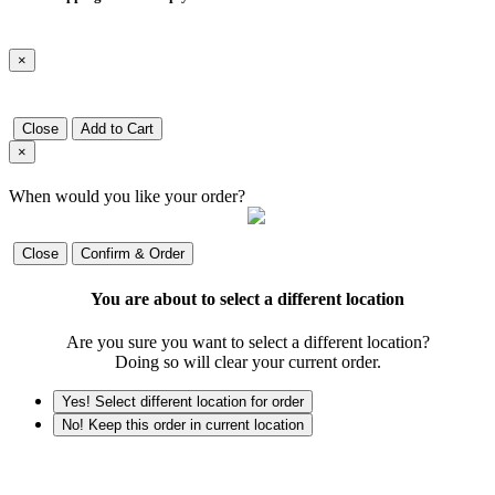
×
Close
Add to Cart
×
When would you like your order?
Close
Confirm & Order
You are about to select a different location
Are you sure you want to select a different location?
Doing so will clear your current order.
Yes! Select different location for order
No! Keep this order in current location