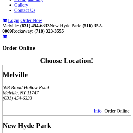
Gallery
Contact Us
Login
Order Now
Melville:
(631) 454-6333
New Hyde Park:
(516) 352-
0009
Rockaway:
(718) 323-3555
Order
Online
Choose Location!
Melville
598 Broad Hollow Road
Melville, NY 11747
(631) 454-6333
Info
Order Online
New Hyde Park