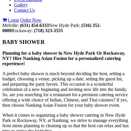
Gallery
Contact Us
Login
Order Now
Melville:
(631) 454-6333
New Hyde Park:
(516) 352-
0009
Rockaway:
(718) 323-3555
BABY SHOWER
Planning for a baby shower in New Hyde Park Or Rockaway,
NY? Hire Nanking Asian Fusion for a personalized catering
experience!
A perfect baby shower is much beyond deciding the host, setting a
budget, choosing a venue, picking up a date, setting the guest list,
and preparing the party favors. This occasion is a wonderful
celebration of a new beginning and inviting new life into the family.
So, are you searching for a restaurant for a premium catering service
offering a wide choice of Indian, Chinese, and Thai cuisines? If yes,
then choose Nanking Asian Fusion for your baby shower event.
When it comes to organizing a baby shower catering in New Hyde
Park or Rockaway, NY, at Nanking, we strive to manage everything
from menu planning to cleaning up so that the host can relax and has
time to entice the festivities.