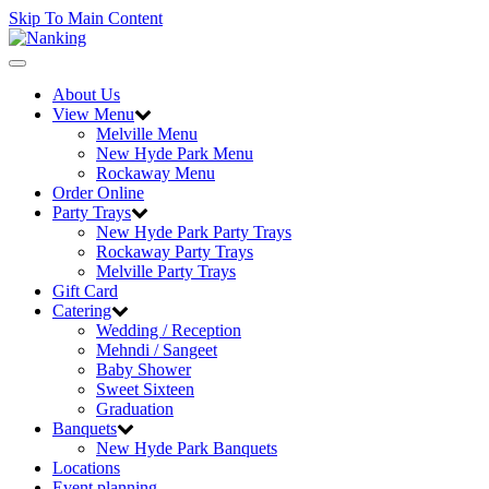
Skip To Main Content
Toggle
navigation
About Us
View Menu
Melville Menu
New Hyde Park Menu
Rockaway Menu
Order Online
Party Trays
New Hyde Park Party Trays
Rockaway Party Trays
Melville Party Trays
Gift Card
Catering
Wedding / Reception
Mehndi / Sangeet
Baby Shower
Sweet Sixteen
Graduation
Banquets
New Hyde Park Banquets
Locations
Event planning