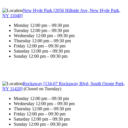
New Hyde Park [2056 Hillside Ave, New Hyde Park,
NY 11040]
Monday 12:00 pm – 09:30 pm
Tuesday 12:00 pm – 09:30 pm
Wednesday 12:00 pm – 09:30 pm
Thursday 12:00 pm – 09:30 pm
Friday 12:00 pm – 09:30 pm
Saturday 12:00 pm – 09:30 pm
Sunday 12:00 pm – 09:30 pm
Rockaway [134-07 Rockaway Blvd, South Ozone Park,
NY 11420]
(
Closed on Tuesday
)
Monday 12:00 pm – 09:30 pm
Wednesday 12:00 pm – 09:30 pm
Thursday 12:00 pm – 09:30 pm
Friday 12:00 pm – 09:30 pm
Saturday 12:00 pm – 09:30 pm
Sunday 12:00 pm – 09:30 pm