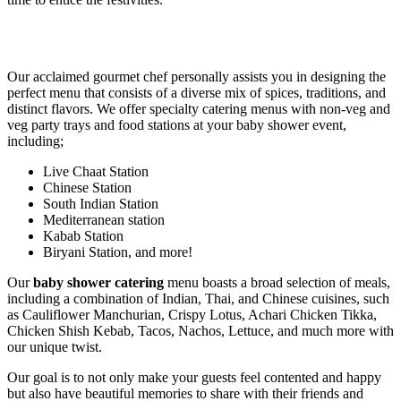
Our acclaimed gourmet chef personally assists you in designing the
perfect menu that consists of a diverse mix of spices, traditions, and
distinct flavors. We offer specialty catering menus with non-veg and
veg party trays and food stations at your baby shower event,
including;
Live Chaat Station
Chinese Station
South Indian Station
Mediterranean station
Kabab Station
Biryani Station, and more!
Our
baby shower catering
menu boasts a broad selection of meals,
including a combination of Indian, Thai, and Chinese cuisines, such
as Cauliflower Manchurian, Crispy Lotus, Achari Chicken Tikka,
Chicken Shish Kebab, Tacos, Nachos, Lettuce, and much more with
our unique twist.
Our goal is to not only make your guests feel contented and happy
but also have beautiful memories to share with their friends and