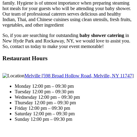
family. Hygiene is of utmost importance when preparing steaming
hot meals for your guests who will be attending your baby shower.
Our team of professional caterers serves delicious and healthy
Indian, Thai, and Chinese cuisines using clean utensils, fresh fruits,
vegetables, and other ingredient
So, if you are searching for outstanding
baby shower catering
in
New Hyde Park and Rockaway, NY, we would love to assist you.
So, contact us today to make your event memorable!
Restaurant Hours
Melville [598 Broad Hollow Road, Melville, NY 11747]
Monday 12:00 pm – 09:30 pm
Tuesday 12:00 pm – 09:30 pm
Wednesday 12:00 pm – 09:30 pm
Thursday 12:00 pm – 09:30 pm
Friday 12:00 pm – 09:30 pm
Saturday 12:00 pm – 09:30 pm
Sunday 12:00 pm – 09:30 pm