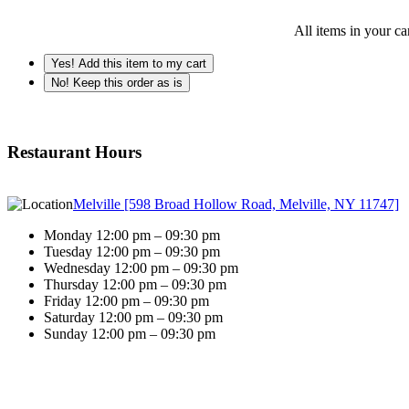
All items in your ca
Yes! Add this item to my cart
No! Keep this order as is
Restaurant Hours
Melville [598 Broad Hollow Road, Melville, NY 11747]
Monday 12:00 pm – 09:30 pm
Tuesday 12:00 pm – 09:30 pm
Wednesday 12:00 pm – 09:30 pm
Thursday 12:00 pm – 09:30 pm
Friday 12:00 pm – 09:30 pm
Saturday 12:00 pm – 09:30 pm
Sunday 12:00 pm – 09:30 pm