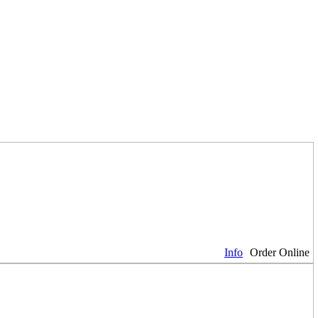
Info
Order Online