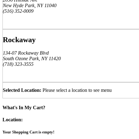
New Hyde Park, NY 11040
(516) 352-0009
Rockaway
134-07 Rockaway Blvd
South Ozone Park, NY 11420
(718) 323-3555
Selected Location:
Please select a location to see menu
What's In My Cart?
Location:
Your Shopping Cart is empty!