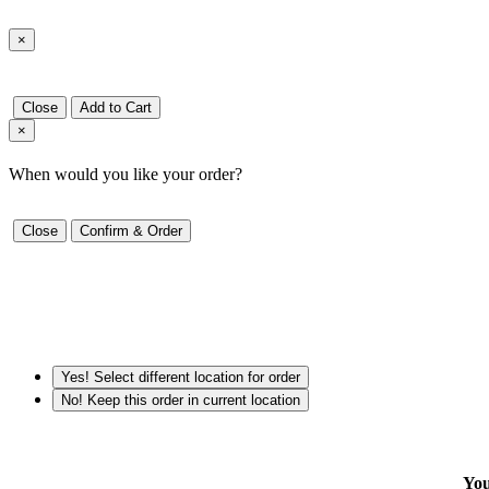
×
Close
Add to Cart
×
When would you like your order?
Close
Confirm & Order
Yes! Select different location for order
No! Keep this order in current location
You