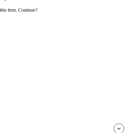
 this item. Continue?