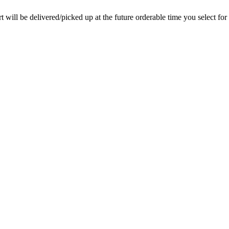
rt will be delivered/picked up at the future orderable time you select for