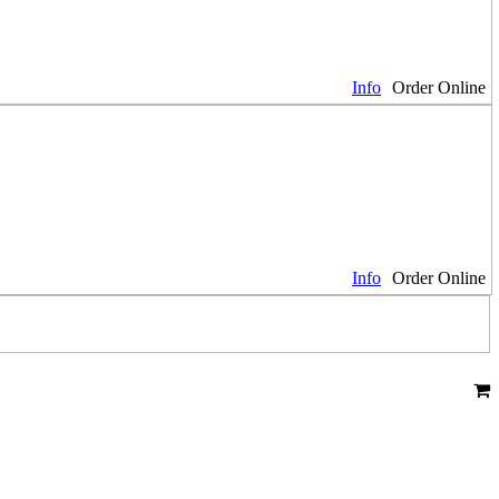
Info
Order Online
Info
Order Online