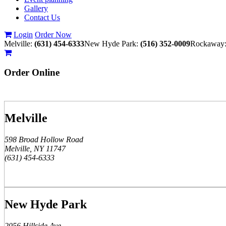
Gallery
Contact Us
Login
Order Now
Melville:
(631) 454-6333
New Hyde Park:
(516) 352-0009
Rockaway
Order
Online
Melville
598 Broad Hollow Road
Melville, NY 11747
(631) 454-6333
New Hyde Park
2056 Hillside Ave