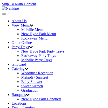
Skip To Main Content
Toggle
navigation
About Us
View Menu
Melville Menu
New Hyde Park Menu
Rockaway Menu
Order Online
Party Trays
New Hyde Park Party Trays
Rockaway Party Trays
Melville Party Trays
Gift Card
Catering
Wedding / Reception
Mehndi / Sangeet
Baby Shower
Sweet Sixteen
Graduation
Banquets
New Hyde Park Banquets
Locations
Event planning