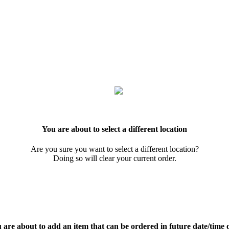
You are about to select a different location
Are you sure you want to select a different location?
Doing so will clear your current order.
 are about to add an item that can be ordered in future date/time 