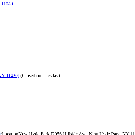
 11040]
NY 11420]
(
Closed on Tuesday
)
New Hyde Park [2056 Hillside Ave, New Hyde Park, NY 1