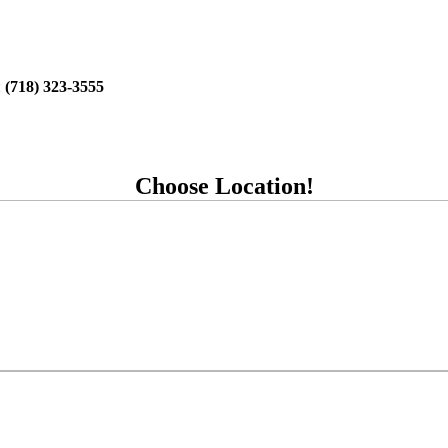
:
(718) 323-3555
Choose Location!