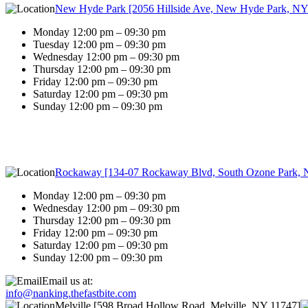
New Hyde Park [2056 Hillside Ave, New Hyde Park, NY
Monday 12:00 pm – 09:30 pm
Tuesday 12:00 pm – 09:30 pm
Wednesday 12:00 pm – 09:30 pm
Thursday 12:00 pm – 09:30 pm
Friday 12:00 pm – 09:30 pm
Saturday 12:00 pm – 09:30 pm
Sunday 12:00 pm – 09:30 pm
Rockaway [134-07 Rockaway Blvd, South Ozone Park, 
Monday 12:00 pm – 09:30 pm
Wednesday 12:00 pm – 09:30 pm
Thursday 12:00 pm – 09:30 pm
Friday 12:00 pm – 09:30 pm
Saturday 12:00 pm – 09:30 pm
Sunday 12:00 pm – 09:30 pm
Email us at:
info@nanking.thefastbite.com
Melville [598 Broad Hollow Road, Melville, NY 11747]