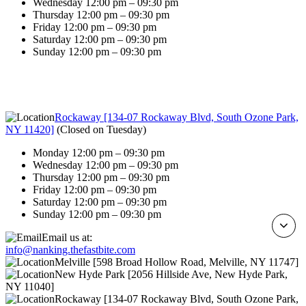
Wednesday 12:00 pm – 09:30 pm
Thursday 12:00 pm – 09:30 pm
Friday 12:00 pm – 09:30 pm
Saturday 12:00 pm – 09:30 pm
Sunday 12:00 pm – 09:30 pm
Rockaway [134-07 Rockaway Blvd, South Ozone Park,
NY 11420]
(
Closed on Tuesday
)
Monday 12:00 pm – 09:30 pm
Wednesday 12:00 pm – 09:30 pm
Thursday 12:00 pm – 09:30 pm
Friday 12:00 pm – 09:30 pm
Saturday 12:00 pm – 09:30 pm
Sunday 12:00 pm – 09:30 pm
Email us at:
info@nanking.thefastbite.com
Melville [598 Broad Hollow Road, Melville, NY 11747]
New Hyde Park [2056 Hillside Ave, New Hyde Park,
NY 11040]
Rockaway [134-07 Rockaway Blvd, South Ozone Park,