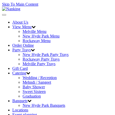
Skip To Main Content
Toggle
navigation
About Us
View Menu
Melville Menu
New Hyde Park Menu
Rockaway Menu
Order Online
Party Trays
New Hyde Park Party Trays
Rockaway Party Trays
Melville Party Trays
Gift Card
Catering
Wedding / Reception
Mehndi / Sangeet
Baby Shower
Sweet Sixteen
Graduation
Banquets
New Hyde Park Banquets
Locations
Event planning