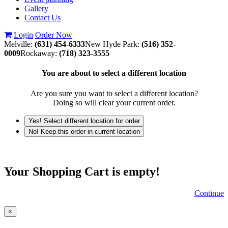
Gallery
Contact Us
Login
Order Now
Melville:
(631) 454-6333
New Hyde Park:
(516) 352-
0009
Rockaway:
(718) 323-3555
You are about to select a different location
Are you sure you want to select a different location?
Doing so will clear your current order.
Yes! Select different location for order
No! Keep this order in current location
Your Shopping Cart is empty!
Continue
×