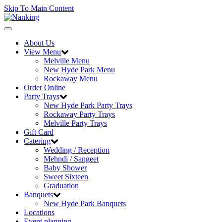
Skip To Main Content
Toggle
navigation
About Us
View Menu
Melville Menu
New Hyde Park Menu
Rockaway Menu
Order Online
Party Trays
New Hyde Park Party Trays
Rockaway Party Trays
Melville Party Trays
Gift Card
Catering
Wedding / Reception
Mehndi / Sangeet
Baby Shower
Sweet Sixteen
Graduation
Banquets
New Hyde Park Banquets
Locations
Event planning