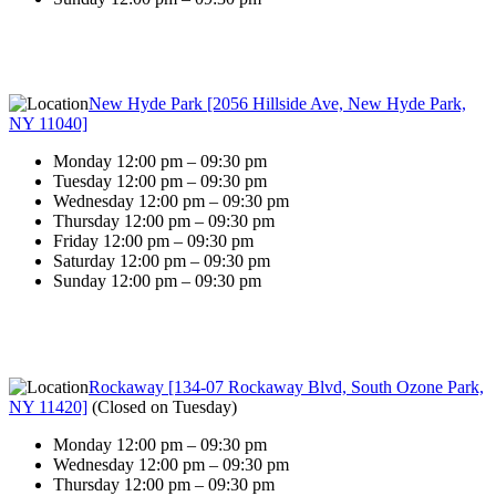
New Hyde Park [2056 Hillside Ave, New Hyde Park,
NY 11040]
Monday 12:00 pm – 09:30 pm
Tuesday 12:00 pm – 09:30 pm
Wednesday 12:00 pm – 09:30 pm
Thursday 12:00 pm – 09:30 pm
Friday 12:00 pm – 09:30 pm
Saturday 12:00 pm – 09:30 pm
Sunday 12:00 pm – 09:30 pm
Rockaway [134-07 Rockaway Blvd, South Ozone Park,
NY 11420]
(
Closed on Tuesday
)
Monday 12:00 pm – 09:30 pm
Wednesday 12:00 pm – 09:30 pm
Thursday 12:00 pm – 09:30 pm