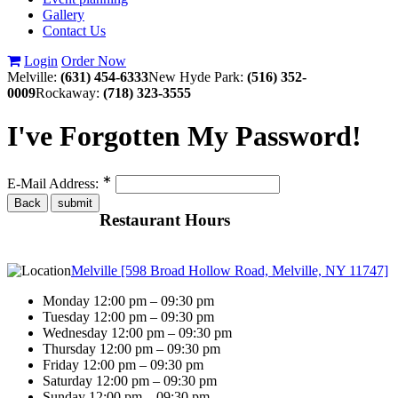
Gallery
Contact Us
Login
Order Now
Melville:
(631) 454-6333
New Hyde Park:
(516) 352-
0009
Rockaway:
(718) 323-3555
I've Forgotten My Password!
∗
E-Mail Address:
Restaurant Hours
Melville [598 Broad Hollow Road, Melville, NY 11747]
Monday 12:00 pm – 09:30 pm
Tuesday 12:00 pm – 09:30 pm
Wednesday 12:00 pm – 09:30 pm
Thursday 12:00 pm – 09:30 pm
Friday 12:00 pm – 09:30 pm
Saturday 12:00 pm – 09:30 pm
Sunday 12:00 pm – 09:30 pm