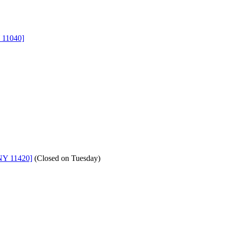
 11040]
NY 11420]
(
Closed on Tuesday
)