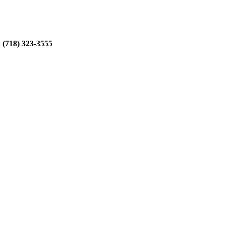
:
(718) 323-3555