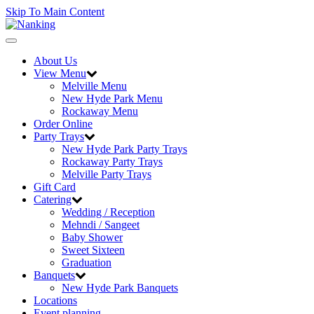
Skip To Main Content
Toggle
navigation
About Us
View Menu
Melville Menu
New Hyde Park Menu
Rockaway Menu
Order Online
Party Trays
New Hyde Park Party Trays
Rockaway Party Trays
Melville Party Trays
Gift Card
Catering
Wedding / Reception
Mehndi / Sangeet
Baby Shower
Sweet Sixteen
Graduation
Banquets
New Hyde Park Banquets
Locations
Event planning