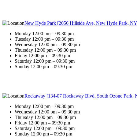
New Hyde Park [2056 Hillside Ave, New Hyde Park, NY
Monday 12:00 pm – 09:30 pm
Tuesday 12:00 pm – 09:30 pm
Wednesday 12:00 pm – 09:30 pm
Thursday 12:00 pm – 09:30 pm
Friday 12:00 pm – 09:30 pm
Saturday 12:00 pm – 09:30 pm
Sunday 12:00 pm – 09:30 pm
Rockaway [134-07 Rockaway Blvd, South Ozone Park, 
Monday 12:00 pm – 09:30 pm
Wednesday 12:00 pm – 09:30 pm
Thursday 12:00 pm – 09:30 pm
Friday 12:00 pm – 09:30 pm
Saturday 12:00 pm – 09:30 pm
Sunday 12:00 pm – 09:30 pm