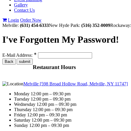
Gallery
Contact Us
Login
Order Now
Melville:
(631) 454-6333
New Hyde Park:
(516) 352-0009
Rockaway
I've Forgotten My Password!
∗
E-Mail Address:
Restaurant Hours
Melville [598 Broad Hollow Road, Melville, NY 11747]
Monday 12:00 pm – 09:30 pm
Tuesday 12:00 pm – 09:30 pm
Wednesday 12:00 pm – 09:30 pm
Thursday 12:00 pm – 09:30 pm
Friday 12:00 pm – 09:30 pm
Saturday 12:00 pm – 09:30 pm
Sunday 12:00 pm – 09:30 pm