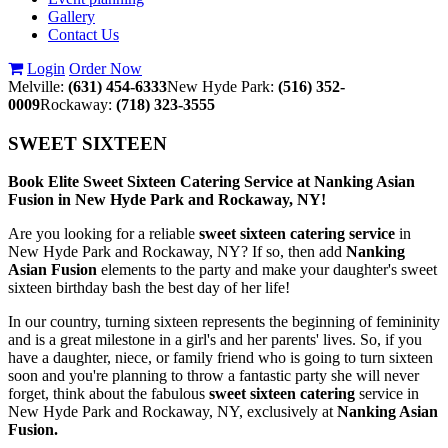
Gallery
Contact Us
Login
Order Now
Melville:
(631) 454-6333
New Hyde Park:
(516) 352-
0009
Rockaway:
(718) 323-3555
SWEET SIXTEEN
Book Elite Sweet Sixteen Catering Service at Nanking Asian
Fusion in New Hyde Park and Rockaway, NY!
Are you looking for a reliable
sweet sixteen catering service
in
New Hyde Park and Rockaway, NY? If so, then add
Nanking
Asian Fusion
elements to the party and make your daughter's sweet
sixteen birthday bash the best day of her life!
In our country, turning sixteen represents the beginning of femininity
and is a great milestone in a girl's and her parents' lives. So, if you
have a daughter, niece, or family friend who is going to turn sixteen
soon and you're planning to throw a fantastic party she will never
forget, think about the fabulous
sweet sixteen catering
service in
New Hyde Park and Rockaway, NY, exclusively at
Nanking Asian
Fusion.