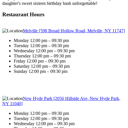
daughter's sweet sixteen birthday bash unforgettable!
Restaurant Hours
Melville [598 Broad Hollow Road, Melville, NY 11747]
Monday 12:00 pm – 09:30 pm
Tuesday 12:00 pm – 09:30 pm
Wednesday 12:00 pm – 09:30 pm
Thursday 12:00 pm – 09:30 pm
Friday 12:00 pm – 09:30 pm
Saturday 12:00 pm – 09:30 pm
Sunday 12:00 pm – 09:30 pm
New Hyde Park [2056 Hillside Ave, New Hyde Park,
NY 11040]
Monday 12:00 pm – 09:30 pm
Tuesday 12:00 pm – 09:30 pm
Wednesday 12:00 pm – 09:30 pm