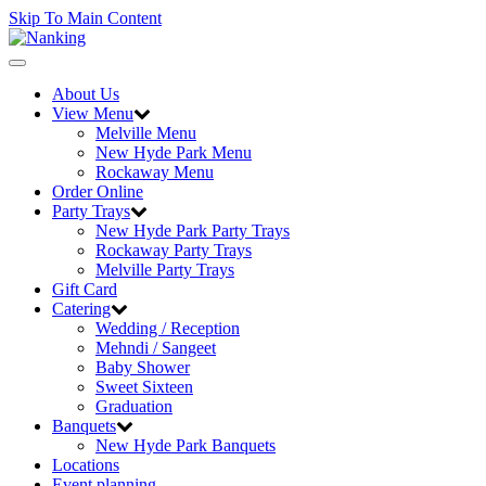
Skip To Main Content
Toggle
navigation
About Us
View Menu
Melville Menu
New Hyde Park Menu
Rockaway Menu
Order Online
Party Trays
New Hyde Park Party Trays
Rockaway Party Trays
Melville Party Trays
Gift Card
Catering
Wedding / Reception
Mehndi / Sangeet
Baby Shower
Sweet Sixteen
Graduation
Banquets
New Hyde Park Banquets
Locations
Event planning