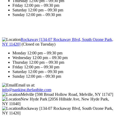
Thursday 12:00 pm – 09:30 pm
Friday 12:00 pm – 09:30 pm
Saturday 12:00 pm – 09:30 pm
Sunday 12:00 pm – 09:30 pm
Rockaway [134-07 Rockaway Blvd, South Ozone Park,
NY 11420]
(
Closed on Tuesday
)
Monday 12:00 pm – 09:30 pm
Wednesday 12:00 pm – 09:30 pm
Thursday 12:00 pm – 09:30 pm
Friday 12:00 pm – 09:30 pm
Saturday 12:00 pm – 09:30 pm
Sunday 12:00 pm – 09:30 pm
Email us at:
info@nanking.thefastbite.com
Melville [598 Broad Hollow Road, Melville, NY 11747]
New Hyde Park [2056 Hillside Ave, New Hyde Park,
NY 11040]
Rockaway [134-07 Rockaway Blvd, South Ozone Park,
NY 11420]