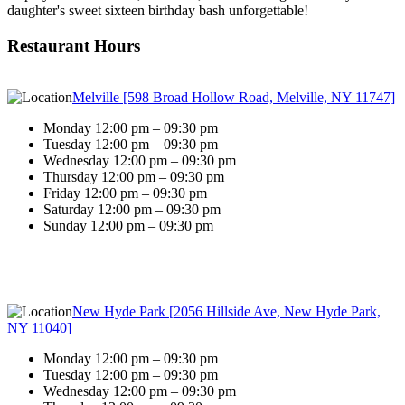
daughter's sweet sixteen birthday bash unforgettable!
Restaurant Hours
Melville [598 Broad Hollow Road, Melville, NY 11747]
Monday 12:00 pm – 09:30 pm
Tuesday 12:00 pm – 09:30 pm
Wednesday 12:00 pm – 09:30 pm
Thursday 12:00 pm – 09:30 pm
Friday 12:00 pm – 09:30 pm
Saturday 12:00 pm – 09:30 pm
Sunday 12:00 pm – 09:30 pm
New Hyde Park [2056 Hillside Ave, New Hyde Park,
NY 11040]
Monday 12:00 pm – 09:30 pm
Tuesday 12:00 pm – 09:30 pm
Wednesday 12:00 pm – 09:30 pm