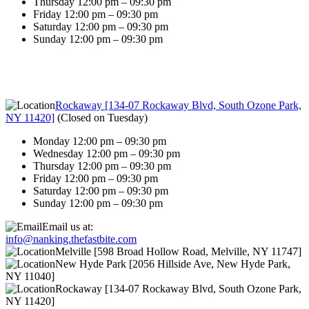
Thursday 12:00 pm – 09:30 pm
Friday 12:00 pm – 09:30 pm
Saturday 12:00 pm – 09:30 pm
Sunday 12:00 pm – 09:30 pm
Rockaway [134-07 Rockaway Blvd, South Ozone Park,
NY 11420]
(
Closed on Tuesday
)
Monday 12:00 pm – 09:30 pm
Wednesday 12:00 pm – 09:30 pm
Thursday 12:00 pm – 09:30 pm
Friday 12:00 pm – 09:30 pm
Saturday 12:00 pm – 09:30 pm
Sunday 12:00 pm – 09:30 pm
Email us at:
info@nanking.thefastbite.com
Melville [598 Broad Hollow Road, Melville, NY 11747]
New Hyde Park [2056 Hillside Ave, New Hyde Park,
NY 11040]
Rockaway [134-07 Rockaway Blvd, South Ozone Park,
NY 11420]