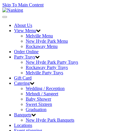
Skip To Main Content
Toggle
navigation
About Us
View Menu
Melville Menu
New Hyde Park Menu
Rockaway Menu
Order Online
Party Trays
New Hyde Park Party Trays
Rockaway Party Trays
Melville Party Trays
Gift Card
Catering
Wedding / Reception
Mehndi / Sangeet
Baby Shower
Sweet Sixteen
Graduation
Banquets
New Hyde Park Banquets
Locations
Event planning