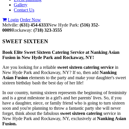
Gallery
Contact Us
Login
Order Now
Melville:
(631) 454-6333
New Hyde Park:
(516) 352-
0009
Rockaway:
(718) 323-3555
SWEET SIXTEEN
Book Elite Sweet Sixteen Catering Service at Nanking Asian
Fusion in New Hyde Park and Rockaway, NY!
Are you looking for a reliable
sweet sixteen catering service
in
New Hyde Park and Rockaway, NY? If so, then add
Nanking
Asian Fusion
elements to the party and make your daughter's sweet
sixteen birthday bash the best day of her life!
In our country, turning sixteen represents the beginning of femininity
and is a great milestone in a girl's and her parents' lives. So, if you
have a daughter, niece, or family friend who is going to turn sixteen
soon and you're planning to throw a fantastic party she will never
forget, think about the fabulous
sweet sixteen catering
service in
New Hyde Park and Rockaway, NY, exclusively at
Nanking Asian
Fusion.