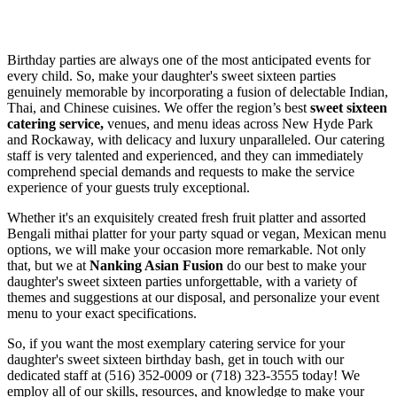
Birthday parties are always one of the most anticipated events for
every child. So, make your daughter's sweet sixteen parties
genuinely memorable by incorporating a fusion of delectable Indian,
Thai, and Chinese cuisines. We offer the region’s best
sweet sixteen
catering service,
venues, and menu ideas across New Hyde Park
and Rockaway, with delicacy and luxury unparalleled. Our catering
staff is very talented and experienced, and they can immediately
comprehend special demands and requests to make the service
experience of your guests truly exceptional.
Whether it's an exquisitely created fresh fruit platter and assorted
Bengali mithai platter for your party squad or vegan, Mexican menu
options, we will make your occasion more remarkable. Not only
that, but we at
Nanking Asian Fusion
do our best to make your
daughter's sweet sixteen parties unforgettable, with a variety of
themes and suggestions at our disposal, and personalize your event
menu to your exact specifications.
So, if you want the most exemplary catering service for your
daughter's sweet sixteen birthday bash, get in touch with our
dedicated staff at (516) 352-0009 or (718) 323-3555 today! We
employ all of our skills, resources, and knowledge to make your