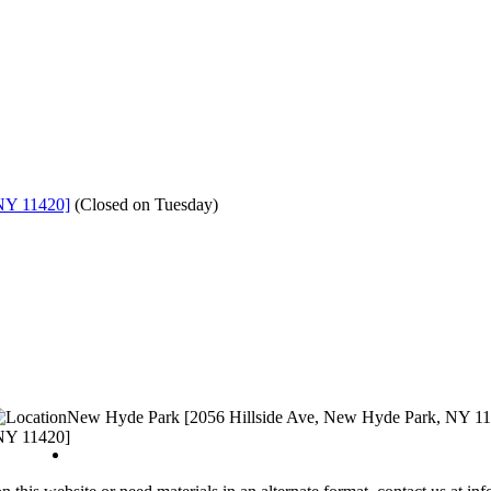
NY 11420]
(
Closed on Tuesday
)
New Hyde Park [2056 Hillside Ave, New Hyde Park, NY 1
NY 11420]