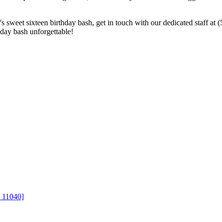
s sweet sixteen birthday bash, get in touch with our dedicated staff at
day bash unforgettable!
 11040]