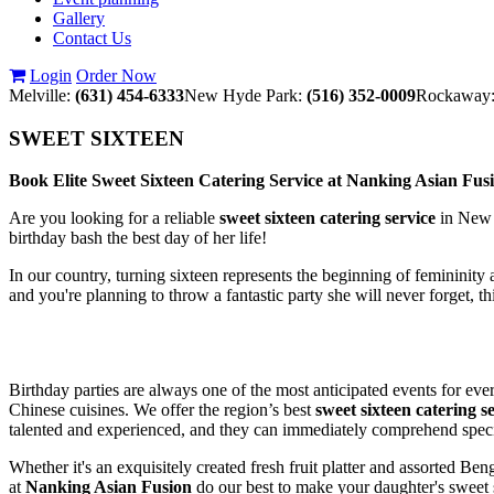
Gallery
Contact Us
Login
Order Now
Melville:
(631) 454-6333
New Hyde Park:
(516) 352-0009
Rockaway
SWEET SIXTEEN
Book Elite Sweet Sixteen Catering Service at Nanking Asian F
Are you looking for a reliable
sweet sixteen catering service
in New 
birthday bash the best day of her life!
In our country, turning sixteen represents the beginning of femininity a
and you're planning to throw a fantastic party she will never forget, t
Birthday parties are always one of the most anticipated events for ev
Chinese cuisines. We offer the region’s best
sweet sixteen catering se
talented and experienced, and they can immediately comprehend specia
Whether it's an exquisitely created fresh fruit platter and assorted 
at
Nanking Asian Fusion
do our best to make your daughter's sweet s