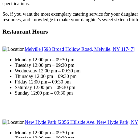
specifications.
So, if you want the most exemplary catering service for your daughter'
resources, and knowledge to make your daughter's sweet sixteen birth
Restaurant Hours
Melville [598 Broad Hollow Road, Melville, NY 11747]
Monday 12:00 pm – 09:30 pm
Tuesday 12:00 pm – 09:30 pm
Wednesday 12:00 pm – 09:30 pm
Thursday 12:00 pm – 09:30 pm
Friday 12:00 pm – 09:30 pm
Saturday 12:00 pm – 09:30 pm
Sunday 12:00 pm – 09:30 pm
New Hyde Park [2056 Hillside Ave, New Hyde Park, NY
Monday 12:00 pm – 09:30 pm