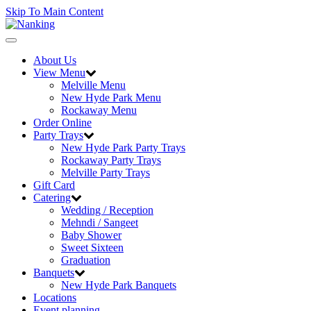
Skip To Main Content
Toggle
navigation
About Us
View Menu
Melville Menu
New Hyde Park Menu
Rockaway Menu
Order Online
Party Trays
New Hyde Park Party Trays
Rockaway Party Trays
Melville Party Trays
Gift Card
Catering
Wedding / Reception
Mehndi / Sangeet
Baby Shower
Sweet Sixteen
Graduation
Banquets
New Hyde Park Banquets
Locations
Event planning