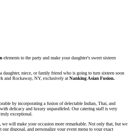
on
elements to the party and make your daughter's sweet sixteen
e a daughter, niece, or family friend who is going to turn sixteen soon
rk and Rockaway, NY, exclusively at
Nanking Asian Fusion.
rable by incorporating a fusion of delectable Indian, Thai, and
 delicacy and luxury unparalleled. Our catering staff is very
truly exceptional.
ons, we will make your occasion more remarkable. Not only that, but we
at our disposal, and personalize your event menu to your exact