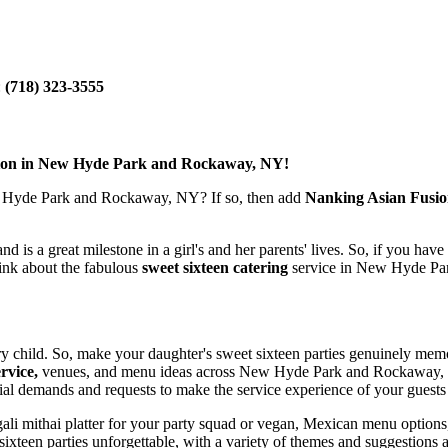
:
(718) 323-3555
usion in New Hyde Park and Rockaway, NY!
Hyde Park and Rockaway, NY? If so, then add
Nanking Asian Fusi
nd is a great milestone in a girl's and her parents' lives. So, if you hav
hink about the fabulous
sweet sixteen catering
service in New Hyde Pa
ery child. So, make your daughter's sweet sixteen parties genuinely memo
rvice,
venues, and menu ideas across New Hyde Park and Rockaway, with
l demands and requests to make the service experience of your guests 
Bengali mithai platter for your party squad or vegan, Mexican menu opti
ixteen parties unforgettable, with a variety of themes and suggestions 