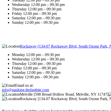
Tuesday 12:00 pm – 09:30 pm
Wednesday 12:00 pm – 09:30 pm
Thursday 12:00 pm – 09:30 pm
Friday 12:00 pm – 09:30 pm
Saturday 12:00 pm – 09:30 pm
Sunday 12:00 pm – 09:30 pm
Rockaway [134-07 Rockaway Blvd, South Ozone Park, 
Monday 12:00 pm – 09:30 pm
Wednesday 12:00 pm – 09:30 pm
Thursday 12:00 pm – 09:30 pm
Friday 12:00 pm – 09:30 pm
Saturday 12:00 pm – 09:30 pm
Sunday 12:00 pm – 09:30 pm
Email us at:
info@nanking.thefastbite.com
Melville [598 Broad Hollow Road, Melville, NY 11747]
Rockaway [134-07 Rockaway Blvd, South Ozone Park, 