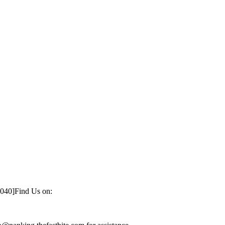
1040]
Find Us on: