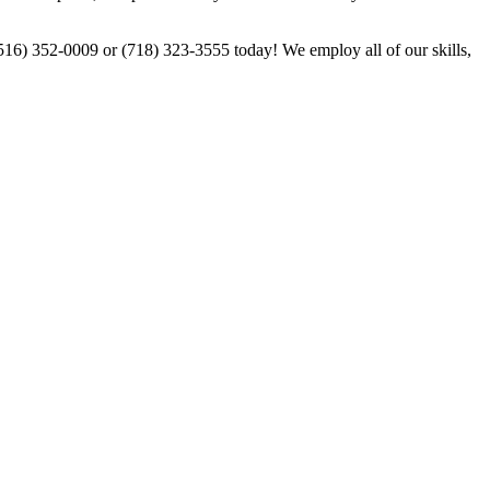
 (516) 352-0009 or (718) 323-3555 today! We employ all of our skills,