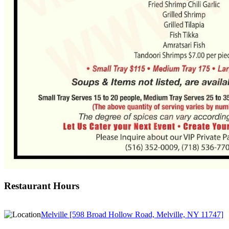
Restaurant Hours
Melville [598 Broad Hollow Road, Melville, NY 11747]