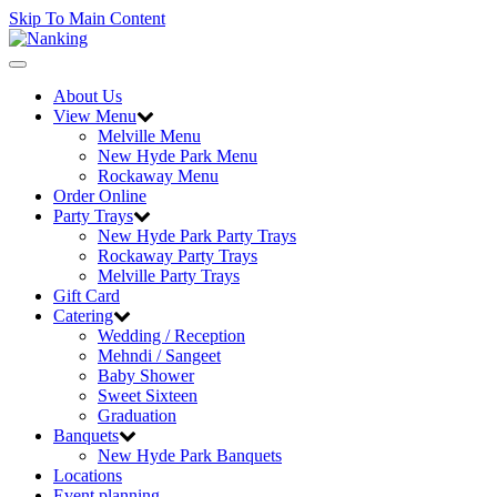
Skip To Main Content
Toggle
navigation
About Us
View Menu
Melville Menu
New Hyde Park Menu
Rockaway Menu
Order Online
Party Trays
New Hyde Park Party Trays
Rockaway Party Trays
Melville Party Trays
Gift Card
Catering
Wedding / Reception
Mehndi / Sangeet
Baby Shower
Sweet Sixteen
Graduation
Banquets
New Hyde Park Banquets
Locations
Event planning