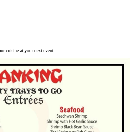
r cuisine at your next event.