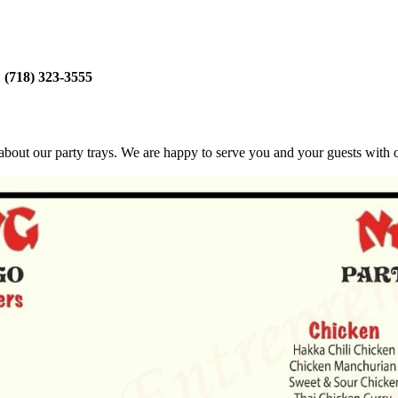
:
(718) 323-3555
bout our party trays. We are happy to serve you and your guests with ou