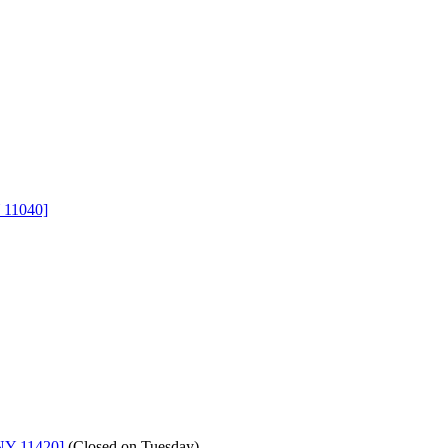
 11040]
NY 11420]
(
Closed on Tuesday
)