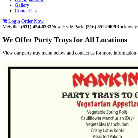
Gallery
Contact Us
Login
Order Now
Melville:
(631) 454-6333
New Hyde Park:
(516) 352-0009
Rockaway
We Offer Party Trays for All Locations
View our party tray menu below and contact us for more information a