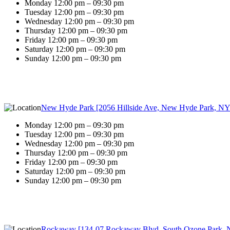
Monday 12:00 pm – 09:30 pm
Tuesday 12:00 pm – 09:30 pm
Wednesday 12:00 pm – 09:30 pm
Thursday 12:00 pm – 09:30 pm
Friday 12:00 pm – 09:30 pm
Saturday 12:00 pm – 09:30 pm
Sunday 12:00 pm – 09:30 pm
New Hyde Park [2056 Hillside Ave, New Hyde Park, NY
Monday 12:00 pm – 09:30 pm
Tuesday 12:00 pm – 09:30 pm
Wednesday 12:00 pm – 09:30 pm
Thursday 12:00 pm – 09:30 pm
Friday 12:00 pm – 09:30 pm
Saturday 12:00 pm – 09:30 pm
Sunday 12:00 pm – 09:30 pm
Rockaway [134-07 Rockaway Blvd, South Ozone Park, 