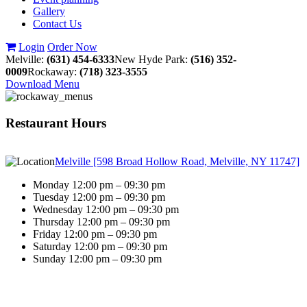
Gallery
Contact Us
Login
Order Now
Melville:
(631) 454-6333
New Hyde Park:
(516) 352-
0009
Rockaway:
(718) 323-3555
Download Menu
Restaurant Hours
Melville [598 Broad Hollow Road, Melville, NY 11747]
Monday 12:00 pm – 09:30 pm
Tuesday 12:00 pm – 09:30 pm
Wednesday 12:00 pm – 09:30 pm
Thursday 12:00 pm – 09:30 pm
Friday 12:00 pm – 09:30 pm
Saturday 12:00 pm – 09:30 pm
Sunday 12:00 pm – 09:30 pm