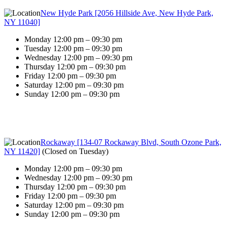
New Hyde Park [2056 Hillside Ave, New Hyde Park,
NY 11040]
Monday 12:00 pm – 09:30 pm
Tuesday 12:00 pm – 09:30 pm
Wednesday 12:00 pm – 09:30 pm
Thursday 12:00 pm – 09:30 pm
Friday 12:00 pm – 09:30 pm
Saturday 12:00 pm – 09:30 pm
Sunday 12:00 pm – 09:30 pm
Rockaway [134-07 Rockaway Blvd, South Ozone Park,
NY 11420]
(
Closed on Tuesday
)
Monday 12:00 pm – 09:30 pm
Wednesday 12:00 pm – 09:30 pm
Thursday 12:00 pm – 09:30 pm
Friday 12:00 pm – 09:30 pm
Saturday 12:00 pm – 09:30 pm
Sunday 12:00 pm – 09:30 pm