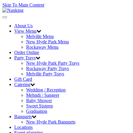
Skip To Main Content
Toggle
navigation
About Us
View Menu
Melville Menu
New Hyde Park Menu
Rockaway Menu
Order Online
Party Trays
New Hyde Park Party Trays
Rockaway Party Trays
Melville Party Trays
Gift Card
Catering
Wedding / Reception
Mehndi / Sangeet
Baby Shower
Sweet Sixteen
Graduation
Banquets
New Hyde Park Banquets
Locations
Event planning