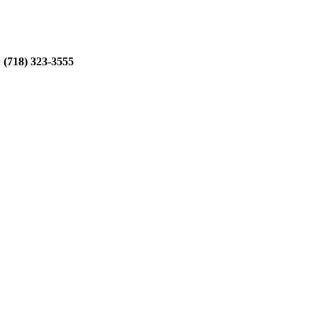
:
(718) 323-3555