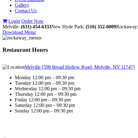
Gallery
Contact Us
Login
Order Now
Melville:
(631) 454-6333
New Hyde Park:
(516) 352-0009
Rockaway
Download Menu
Restaurant Hours
Melville [598 Broad Hollow Road, Melville, NY 11747]
Monday 12:00 pm – 09:30 pm
Tuesday 12:00 pm – 09:30 pm
Wednesday 12:00 pm – 09:30 pm
Thursday 12:00 pm – 09:30 pm
Friday 12:00 pm – 09:30 pm
Saturday 12:00 pm – 09:30 pm
Sunday 12:00 pm – 09:30 pm