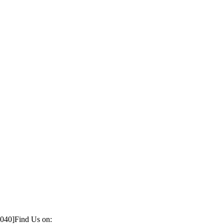
1040]
Find Us on: