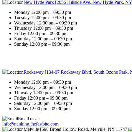
New Hyde Park [2056 Hillside Ave, New Hyde Park, NY
Monday 12:00 pm – 09:30 pm
Tuesday 12:00 pm – 09:30 pm
Wednesday 12:00 pm – 09:30 pm
Thursday 12:00 pm – 09:30 pm
Friday 12:00 pm – 09:30 pm
Saturday 12:00 pm – 09:30 pm
Sunday 12:00 pm – 09:30 pm
Rockaway [134-07 Rockaway Blvd, South Ozone Park, 
Monday 12:00 pm – 09:30 pm
Wednesday 12:00 pm – 09:30 pm
Thursday 12:00 pm – 09:30 pm
Friday 12:00 pm – 09:30 pm
Saturday 12:00 pm – 09:30 pm
Sunday 12:00 pm – 09:30 pm
Email us at:
info@nanking.thefastbite.com
Melville [598 Broad Hollow Road, Melville, NY 11747]