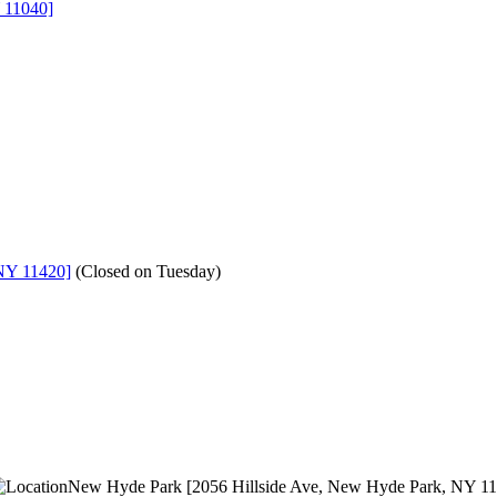
 11040]
NY 11420]
(
Closed on Tuesday
)
New Hyde Park [2056 Hillside Ave, New Hyde Park, NY 1