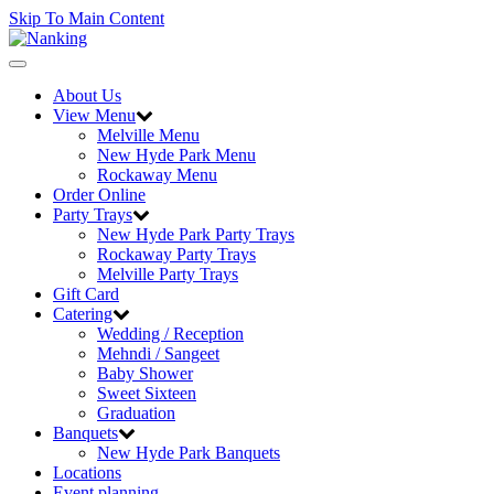
Skip To Main Content
Toggle
navigation
About Us
View Menu
Melville Menu
New Hyde Park Menu
Rockaway Menu
Order Online
Party Trays
New Hyde Park Party Trays
Rockaway Party Trays
Melville Party Trays
Gift Card
Catering
Wedding / Reception
Mehndi / Sangeet
Baby Shower
Sweet Sixteen
Graduation
Banquets
New Hyde Park Banquets
Locations
Event planning