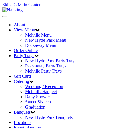
Skip To Main Content
Toggle
navigation
About Us
View Menu
Melville Menu
New Hyde Park Menu
Rockaway Menu
Order Online
Party Trays
New Hyde Park Party Trays
Rockaway Party Trays
Melville Party Trays
Gift Card
Catering
Wedding / Reception
Mehndi / Sangeet
Baby Shower
Sweet Sixteen
Graduation
Banquets
New Hyde Park Banquets
Locations
Event planning