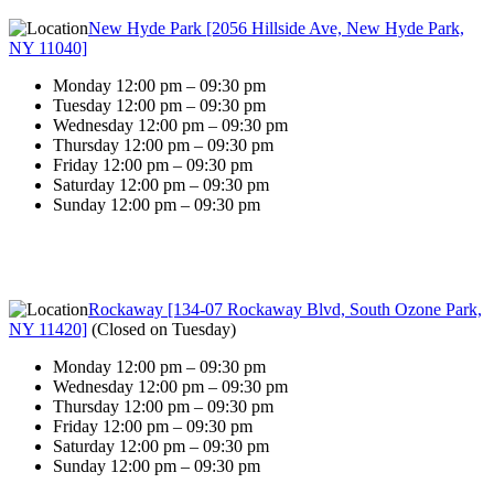
New Hyde Park [2056 Hillside Ave, New Hyde Park,
NY 11040]
Monday 12:00 pm – 09:30 pm
Tuesday 12:00 pm – 09:30 pm
Wednesday 12:00 pm – 09:30 pm
Thursday 12:00 pm – 09:30 pm
Friday 12:00 pm – 09:30 pm
Saturday 12:00 pm – 09:30 pm
Sunday 12:00 pm – 09:30 pm
Rockaway [134-07 Rockaway Blvd, South Ozone Park,
NY 11420]
(
Closed on Tuesday
)
Monday 12:00 pm – 09:30 pm
Wednesday 12:00 pm – 09:30 pm
Thursday 12:00 pm – 09:30 pm
Friday 12:00 pm – 09:30 pm
Saturday 12:00 pm – 09:30 pm
Sunday 12:00 pm – 09:30 pm