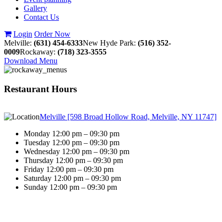
Gallery
Contact Us
Login
Order Now
Melville:
(631) 454-6333
New Hyde Park:
(516) 352-
0009
Rockaway:
(718) 323-3555
Download Menu
Restaurant Hours
Melville [598 Broad Hollow Road, Melville, NY 11747]
Monday 12:00 pm – 09:30 pm
Tuesday 12:00 pm – 09:30 pm
Wednesday 12:00 pm – 09:30 pm
Thursday 12:00 pm – 09:30 pm
Friday 12:00 pm – 09:30 pm
Saturday 12:00 pm – 09:30 pm
Sunday 12:00 pm – 09:30 pm