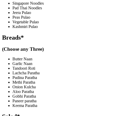
Singapore Noodles
Pad Thai Noodles
Jeera Pulao
Peas Pulao
Vegetable Pulao
Kashmiri Pulao
Breads*
(Choose any Three)
Butter Naan
Garlic Naan
Tandoori Roti
Lachcha Paratha
Pudina Paratha
Methi Paratha
Onion Kulcha
Aloo Paratha
Gobhi Paratha
Paneer paratha
Keema Paratha