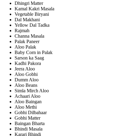
Dhingri Matter
Kamal Kakri Masala
Vegetable Biryani
Dal Makhani
Yellow Dal Tadka
Rajmah
Channa Masala
Palak Paneer
Aloo Palak
Baby Corn in Palak
Sarson ka Saag
Kadhi Pakora
Jeera Aloo
Aloo Gobhi
Dumm Aloo
Aloo Beans
Simla Mirch Aloo
Achaari Aloo
Aloo Baingan
Aloo Methi
Gobhi Dilbahaar
Gobhi Matter
Baingan Bharta
Bhindi Masala
Karari Bhindi