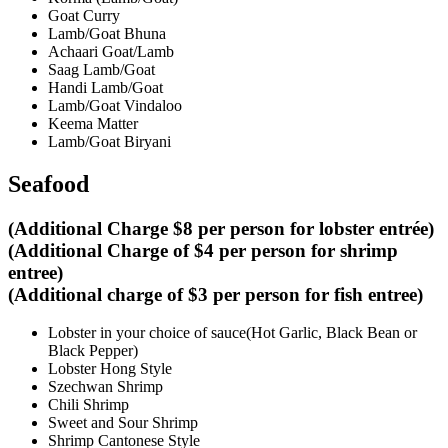
Goat Curry
Lamb/Goat Bhuna
Achaari Goat/Lamb
Saag Lamb/Goat
Handi Lamb/Goat
Lamb/Goat Vindaloo
Keema Matter
Lamb/Goat Biryani
Seafood
(Additional Charge $8 per person for lobster entrée)
(Additional Charge of $4 per person for shrimp
entree)
(Additional charge of $3 per person for fish entree)
Lobster in your choice of sauce(Hot Garlic, Black Bean or
Black Pepper)
Lobster Hong Style
Szechwan Shrimp
Chili Shrimp
Sweet and Sour Shrimp
Shrimp Cantonese Style