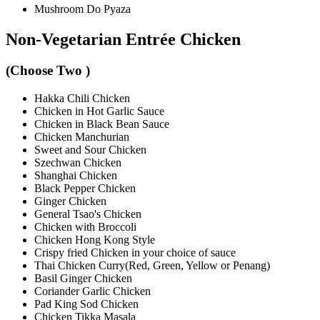
Mushroom Do Pyaza
Non-Vegetarian Entrée Chicken
(Choose Two )
Hakka Chili Chicken
Chicken in Hot Garlic Sauce
Chicken in Black Bean Sauce
Chicken Manchurian
Sweet and Sour Chicken
Szechwan Chicken
Shanghai Chicken
Black Pepper Chicken
Ginger Chicken
General Tsao's Chicken
Chicken with Broccoli
Chicken Hong Kong Style
Crispy fried Chicken in your choice of sauce
Thai Chicken Curry(Red, Green, Yellow or Penang)
Basil Ginger Chicken
Coriander Garlic Chicken
Pad King Sod Chicken
Chicken Tikka Masala