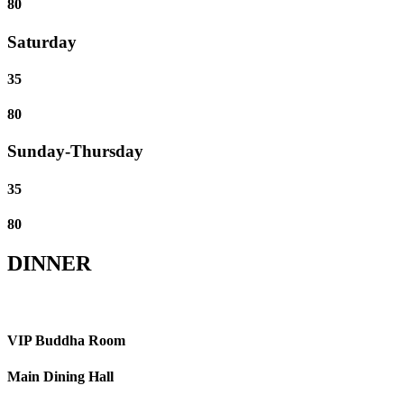
80
Saturday
35
80
Sunday-Thursday
35
80
DINNER
VIP Buddha Room
Main Dining Hall