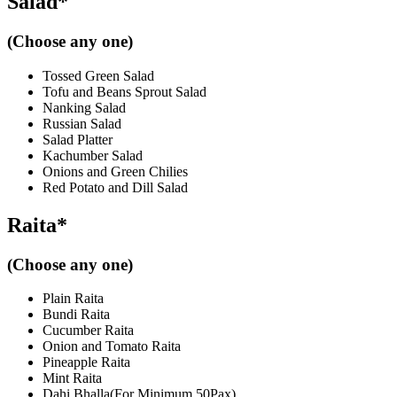
Salad*
(Choose any one)
Tossed Green Salad
Tofu and Beans Sprout Salad
Nanking Salad
Russian Salad
Salad Platter
Kachumber Salad
Onions and Green Chilies
Red Potato and Dill Salad
Raita*
(Choose any one)
Plain Raita
Bundi Raita
Cucumber Raita
Onion and Tomato Raita
Pineapple Raita
Mint Raita
Dahi Bhalla(For Minimum 50Pax)