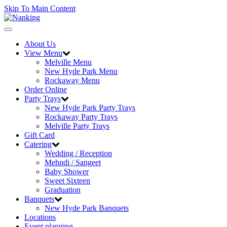
Skip To Main Content
Toggle
navigation
About Us
View Menu
Melville Menu
New Hyde Park Menu
Rockaway Menu
Order Online
Party Trays
New Hyde Park Party Trays
Rockaway Party Trays
Melville Party Trays
Gift Card
Catering
Wedding / Reception
Mehndi / Sangeet
Baby Shower
Sweet Sixteen
Graduation
Banquets
New Hyde Park Banquets
Locations
Event planning