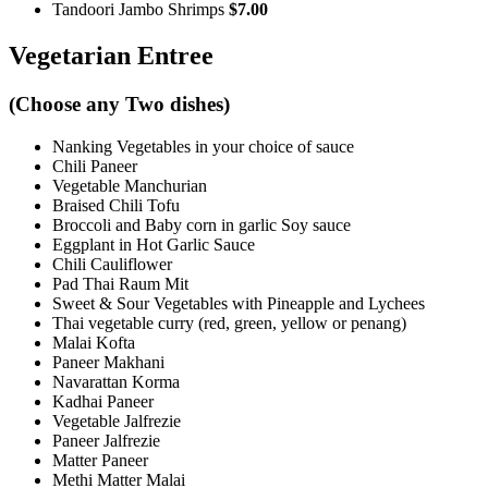
Tandoori Jambo Shrimps
$7.00
Vegetarian Entree
(Choose any Two dishes)
Nanking Vegetables in your choice of sauce
Chili Paneer
Vegetable Manchurian
Braised Chili Tofu
Broccoli and Baby corn in garlic Soy sauce
Eggplant in Hot Garlic Sauce
Chili Cauliflower
Pad Thai Raum Mit
Sweet & Sour Vegetables with Pineapple and Lychees
Thai vegetable curry (red, green, yellow or penang)
Malai Kofta
Paneer Makhani
Navarattan Korma
Kadhai Paneer
Vegetable Jalfrezie
Paneer Jalfrezie
Matter Paneer
Methi Matter Malai