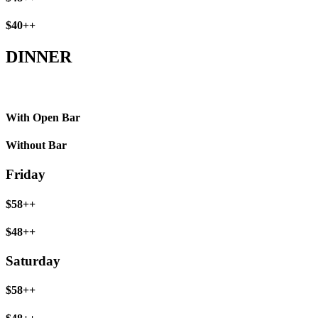
$40++
DINNER
With Open Bar
Without Bar
Friday
$58++
$48++
Saturday
$58++