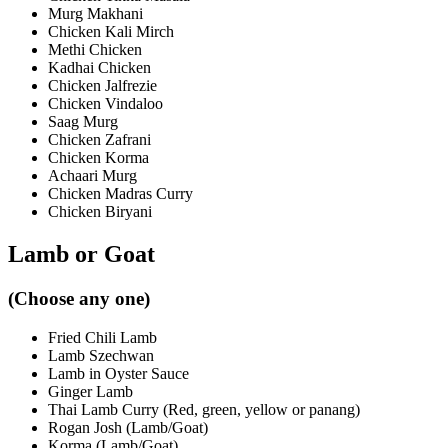
Murg Makhani
Chicken Kali Mirch
Methi Chicken
Kadhai Chicken
Chicken Jalfrezie
Chicken Vindaloo
Saag Murg
Chicken Zafrani
Chicken Korma
Achaari Murg
Chicken Madras Curry
Chicken Biryani
Lamb or Goat
(Choose any one)
Fried Chili Lamb
Lamb Szechwan
Lamb in Oyster Sauce
Ginger Lamb
Thai Lamb Curry (Red, green, yellow or panang)
Rogan Josh (Lamb/Goat)
Korma (Lamb/Goat)