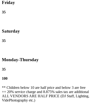
Friday
35
Saturday
35
Monday-Thursday
35
100
** Children below 10 are half price and below 3 are free
++ 20% service charge and 8.875% sales tax are additional
ALL VENDORS ARE HALF PRICE (DJ Staff, Lighting,
VidePhotography etc.)