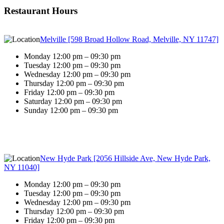
Restaurant Hours
Melville [598 Broad Hollow Road, Melville, NY 11747]
Monday 12:00 pm – 09:30 pm
Tuesday 12:00 pm – 09:30 pm
Wednesday 12:00 pm – 09:30 pm
Thursday 12:00 pm – 09:30 pm
Friday 12:00 pm – 09:30 pm
Saturday 12:00 pm – 09:30 pm
Sunday 12:00 pm – 09:30 pm
New Hyde Park [2056 Hillside Ave, New Hyde Park,
NY 11040]
Monday 12:00 pm – 09:30 pm
Tuesday 12:00 pm – 09:30 pm
Wednesday 12:00 pm – 09:30 pm
Thursday 12:00 pm – 09:30 pm
Friday 12:00 pm – 09:30 pm