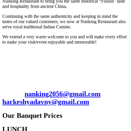
Nanking Restaurant to bring you the same historical “Fusion” taste
and hospitality from ancient China.
Continuing with the same authenticity and keeping in mind the
tastes of our valued customers, we now at Nanking Restaurant also
serve royal traditional Indian Cuisine.
We extend a very warm welcome to you and will make every effort
to make your visit/event enjoyable and memorable!
Contact: Harkesh/Manish
2056 Hillside Ave., New Hyde Park, NY
11040
Ph. 516-352-0009 / 7185367703 Fax: 516-
352-0097
Email:
nanking2056@gmail.com
/
harkeshyadavny@gmail.com
Our Banquet Prices
LUNCH