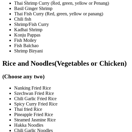
Thai Shrimp Curry (Red, green, yellow or Penang)
Basil Ginger Shrimp
Thai Fish Curry (Red, green, yellow or panang)
Chili fish
Shrimp/Fish Curry
Kadhai Shrimp
Konju Pappas
Fish Moiley
Fish Balchao
Shrimp Biryani
Rice and Noodles(Vegetables or Chicken)
(Choose any two)
Nanking Fried Rice
Szechwan Fried Rice
Chili Garlic Fried Rice
Spicy Curry Fried Rice
Thai fried Rice
Pineapple Fried Rice
Steamed Jasmine Rice
Hakka Noodles
Chili Garlic Noodles