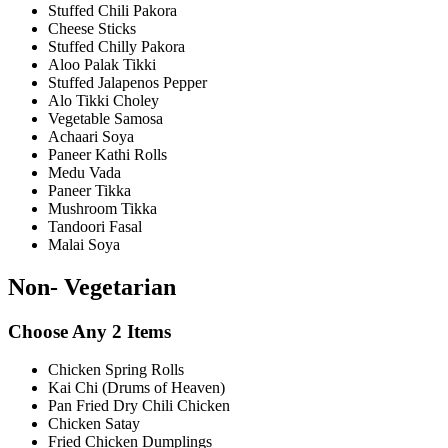
Stuffed Chili Pakora
Cheese Sticks
Stuffed Chilly Pakora
Aloo Palak Tikki
Stuffed Jalapenos Pepper
Alo Tikki Choley
Vegetable Samosa
Achaari Soya
Paneer Kathi Rolls
Medu Vada
Paneer Tikka
Mushroom Tikka
Tandoori Fasal
Malai Soya
Non- Vegetarian
Choose Any 2 Items
Chicken Spring Rolls
Kai Chi (Drums of Heaven)
Pan Fried Dry Chili Chicken
Chicken Satay
Fried Chicken Dumplings