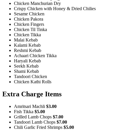
Chicken Manchurian Dry
Crispy Chicken with Honey & Dried Chilies
Sesame Chicken
Chicken Pakora
Chicken Fingers
Chicken Til Tinka
Chicken Tikka
Malai Kebab
Kalami Kebab
Reshmi Kebab
Achaari Chicken Tikka
Haryali Kebab
Seekh Kebab
Shami Kebab
Tandoori Chicken
Chicken Kathi Rolls
Extra Charge Items
Amritsari Machli
$3.00
Fish Tikka
$5.00
Grilled Lamb Chops
$7.00
Tandoori Lamb Chops
$7.00
Chili Garlic Fried Shrimps
$5.00