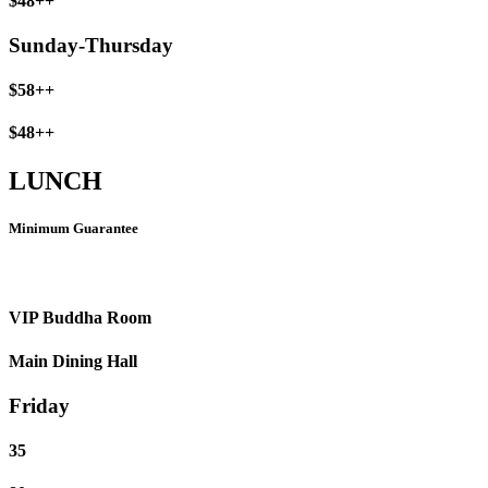
$48++
Sunday-Thursday
$58++
$48++
LUNCH
Minimum Guarantee
VIP Buddha Room
Main Dining Hall
Friday
35