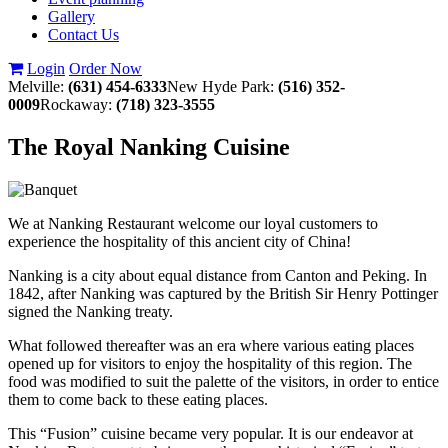
Gallery
Contact Us
Login
Order Now
Melville:
(631) 454-6333
New Hyde Park:
(516) 352-
0009
Rockaway:
(718) 323-3555
The Royal Nanking Cuisine
We at Nanking Restaurant welcome our loyal customers to
experience the hospitality of this ancient city of China!
Nanking is a city about equal distance from Canton and Peking. In
1842, after Nanking was captured by the British Sir Henry Pottinger
signed the Nanking treaty.
What followed thereafter was an era where various eating places
opened up for visitors to enjoy the hospitality of this region. The
food was modified to suit the palette of the visitors, in order to entice
them to come back to these eating places.
This “Fusion” cuisine became very popular. It is our endeavor at