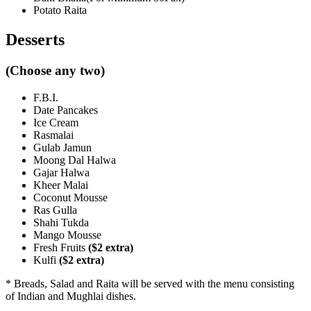
Potato Raita
Desserts
(Choose any two)
F.B.I.
Date Pancakes
Ice Cream
Rasmalai
Gulab Jamun
Moong Dal Halwa
Gajar Halwa
Kheer Malai
Coconut Mousse
Ras Gulla
Shahi Tukda
Mango Mousse
Fresh Fruits
($2 extra)
Kulfi
($2 extra)
* Breads, Salad and Raita will be served with the menu consisting
of Indian and Mughlai dishes.