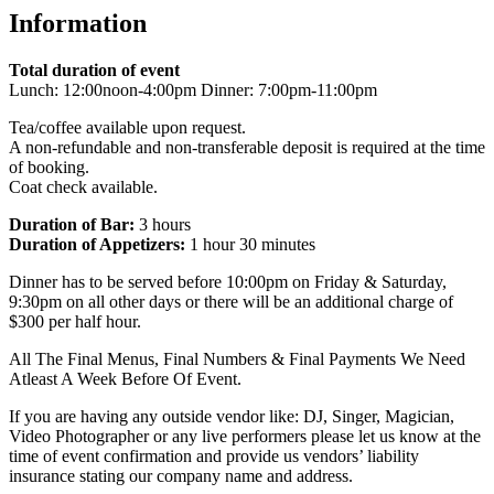
Information
Total duration of event
Lunch: 12:00noon-4:00pm Dinner: 7:00pm-11:00pm
Tea/coffee available upon request.
A non-refundable and non-transferable deposit is required at the time
of booking.
Coat check available.
Duration of Bar:
3 hours
Duration of Appetizers:
1 hour 30 minutes
Dinner has to be served before 10:00pm on Friday & Saturday,
9:30pm on all other days or there will be an additional charge of
$300 per half hour.
All The Final Menus, Final Numbers & Final Payments We Need
Atleast A Week Before Of Event.
If you are having any outside vendor like: DJ, Singer, Magician,
Video Photographer or any live performers please let us know at the
time of event confirmation and provide us vendors’ liability
insurance stating our company name and address.