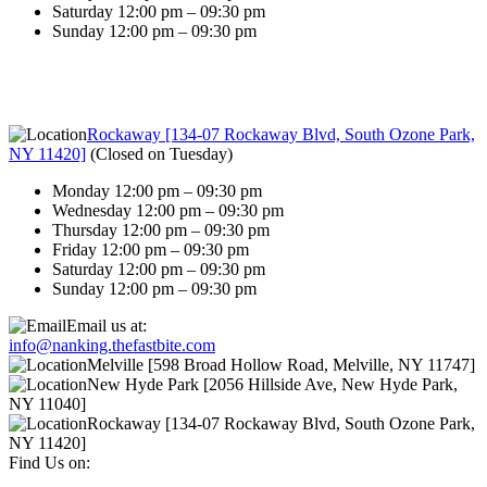
Saturday 12:00 pm – 09:30 pm
Sunday 12:00 pm – 09:30 pm
Rockaway [134-07 Rockaway Blvd, South Ozone Park,
NY 11420]
(
Closed on Tuesday
)
Monday 12:00 pm – 09:30 pm
Wednesday 12:00 pm – 09:30 pm
Thursday 12:00 pm – 09:30 pm
Friday 12:00 pm – 09:30 pm
Saturday 12:00 pm – 09:30 pm
Sunday 12:00 pm – 09:30 pm
Email us at:
info@nanking.thefastbite.com
Melville [598 Broad Hollow Road, Melville, NY 11747]
New Hyde Park [2056 Hillside Ave, New Hyde Park,
NY 11040]
Rockaway [134-07 Rockaway Blvd, South Ozone Park,
NY 11420]
Find Us on: