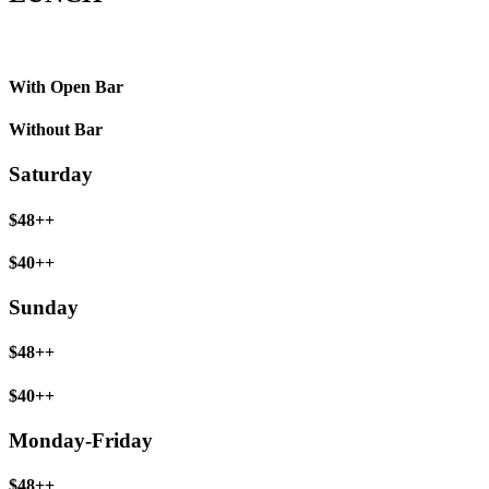
With Open Bar
Without Bar
Saturday
$48++
$40++
Sunday
$48++
$40++
Monday-Friday
$48++