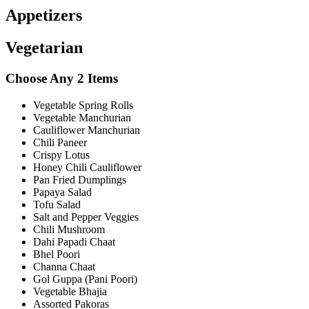
Appetizers
Vegetarian
Choose Any 2 Items
Vegetable Spring Rolls
Vegetable Manchurian
Cauliflower Manchurian
Chili Paneer
Crispy Lotus
Honey Chili Cauliflower
Pan Fried Dumplings
Papaya Salad
Tofu Salad
Salt and Pepper Veggies
Chili Mushroom
Dahi Papadi Chaat
Bhel Poori
Channa Chaat
Gol Guppa (Pani Poori)
Vegetable Bhajia
Assorted Pakoras