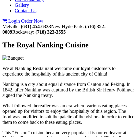
Gallery
Contact Us
Login
Order Now
Melville:
(631) 454-6333
New Hyde Park:
(516) 352-
0009
Rockaway:
(718) 323-3555
The Royal Nanking Cuisine
We at Nanking Restaurant welcome our loyal customers to
experience the hospitality of this ancient city of China!
Nanking is a city about equal distance from Canton and Peking. In
1842, after Nanking was captured by the British Sir Henry Pottinger
signed the Nanking treaty.
What followed thereafter was an era where various eating places
opened up for visitors to enjoy the hospitality of this region. The
food was modified to suit the palette of the visitors, in order to entice
them to come back to these eating places.
This “Fusion” cuisine became very popular. It is our endeavor at