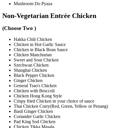
Mushroom Do Pyaza
Non-Vegetarian Entrée Chicken
(Choose Two )
Hakka Chili Chicken
Chicken in Hot Garlic Sauce
Chicken in Black Bean Sauce
Chicken Manchurian
Sweet and Sour Chicken
Szechwan Chicken
Shanghai Chicken
Black Pepper Chicken
Ginger Chicken
General Tsao's Chicken
Chicken with Broccoli
Chicken Hong Kong Style
Crispy fried Chicken in your choice of sauce
Thai Chicken Curry(Red, Green, Yellow or Penang)
Basil Ginger Chicken
Coriander Garlic Chicken
Pad King Sod Chicken
Chicken Tikka Masala