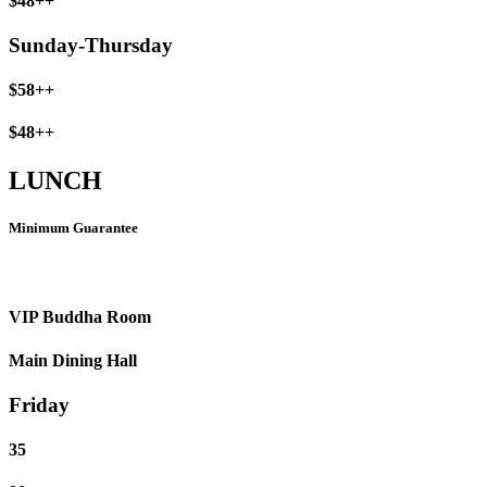
$48++
Sunday-Thursday
$58++
$48++
LUNCH
Minimum Guarantee
VIP Buddha Room
Main Dining Hall
Friday
35