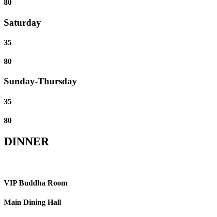
80
Saturday
35
80
Sunday-Thursday
35
80
DINNER
VIP Buddha Room
Main Dining Hall