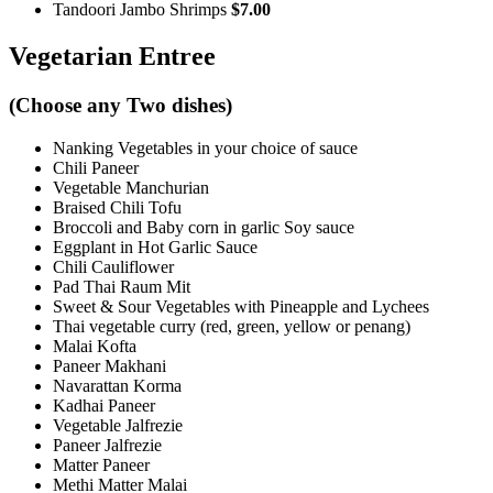
Tandoori Jambo Shrimps
$7.00
Vegetarian Entree
(Choose any Two dishes)
Nanking Vegetables in your choice of sauce
Chili Paneer
Vegetable Manchurian
Braised Chili Tofu
Broccoli and Baby corn in garlic Soy sauce
Eggplant in Hot Garlic Sauce
Chili Cauliflower
Pad Thai Raum Mit
Sweet & Sour Vegetables with Pineapple and Lychees
Thai vegetable curry (red, green, yellow or penang)
Malai Kofta
Paneer Makhani
Navarattan Korma
Kadhai Paneer
Vegetable Jalfrezie
Paneer Jalfrezie
Matter Paneer
Methi Matter Malai