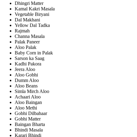
Dhingri Matter
Kamal Kakri Masala
Vegetable Biryani
Dal Makhani
Yellow Dal Tadka
Rajmah
Channa Masala
Palak Paneer
Aloo Palak
Baby Corn in Palak
Sarson ka Saag
Kadhi Pakora
Jeera Aloo
Aloo Gobhi
Dumm Aloo
Aloo Beans
Simla Mirch Aloo
Achaari Aloo
Aloo Baingan
Aloo Methi
Gobhi Dilbahaar
Gobhi Matter
Baingan Bharta
Bhindi Masala
Karari Bhindi