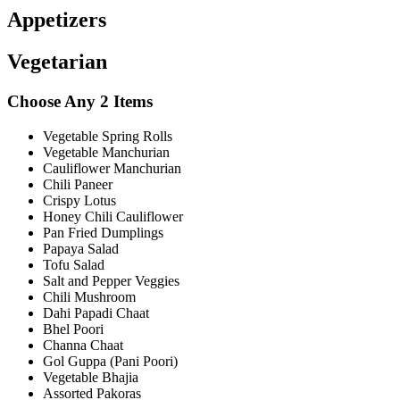
Appetizers
Vegetarian
Choose Any 2 Items
Vegetable Spring Rolls
Vegetable Manchurian
Cauliflower Manchurian
Chili Paneer
Crispy Lotus
Honey Chili Cauliflower
Pan Fried Dumplings
Papaya Salad
Tofu Salad
Salt and Pepper Veggies
Chili Mushroom
Dahi Papadi Chaat
Bhel Poori
Channa Chaat
Gol Guppa (Pani Poori)
Vegetable Bhajia
Assorted Pakoras