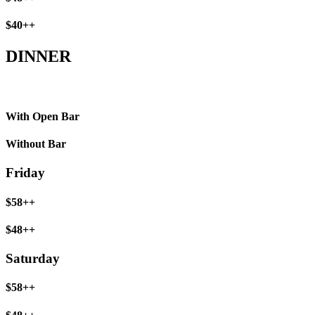
$40++
DINNER
With Open Bar
Without Bar
Friday
$58++
$48++
Saturday
$58++