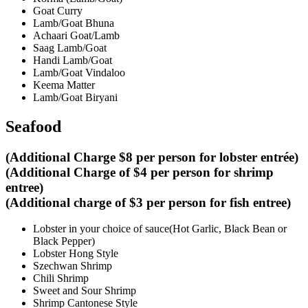
Goat Curry
Lamb/Goat Bhuna
Achaari Goat/Lamb
Saag Lamb/Goat
Handi Lamb/Goat
Lamb/Goat Vindaloo
Keema Matter
Lamb/Goat Biryani
Seafood
(Additional Charge $8 per person for lobster entrée)
(Additional Charge of $4 per person for shrimp
entree)
(Additional charge of $3 per person for fish entree)
Lobster in your choice of sauce(Hot Garlic, Black Bean or
Black Pepper)
Lobster Hong Style
Szechwan Shrimp
Chili Shrimp
Sweet and Sour Shrimp
Shrimp Cantonese Style