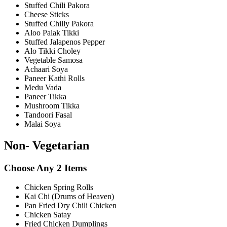
Stuffed Chili Pakora
Cheese Sticks
Stuffed Chilly Pakora
Aloo Palak Tikki
Stuffed Jalapenos Pepper
Alo Tikki Choley
Vegetable Samosa
Achaari Soya
Paneer Kathi Rolls
Medu Vada
Paneer Tikka
Mushroom Tikka
Tandoori Fasal
Malai Soya
Non- Vegetarian
Choose Any 2 Items
Chicken Spring Rolls
Kai Chi (Drums of Heaven)
Pan Fried Dry Chili Chicken
Chicken Satay
Fried Chicken Dumplings