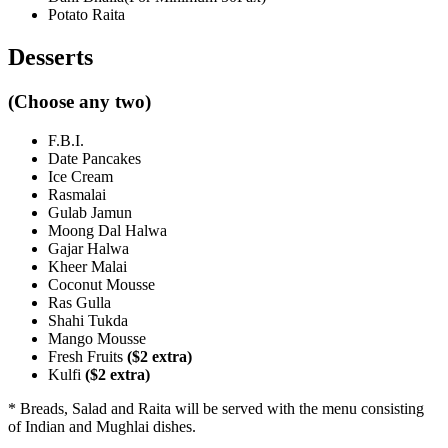
Potato Raita
Desserts
(Choose any two)
F.B.I.
Date Pancakes
Ice Cream
Rasmalai
Gulab Jamun
Moong Dal Halwa
Gajar Halwa
Kheer Malai
Coconut Mousse
Ras Gulla
Shahi Tukda
Mango Mousse
Fresh Fruits
($2 extra)
Kulfi
($2 extra)
* Breads, Salad and Raita will be served with the menu consisting
of Indian and Mughlai dishes.