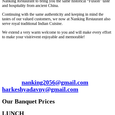
Nanking Restaurant to bring you the same historical “Fusion” taste
and hospitality from ancient China.
Continuing with the same authenticity and keeping in mind the
tastes of our valued customers, we now at Nanking Restaurant also
serve royal traditional Indian Cuisine.
We extend a very warm welcome to you and will make every effort
to make your visit/event enjoyable and memorable!
Contact: Harkesh/Manish
2056 Hillside Ave., New Hyde Park, NY
11040
Ph. 516-352-0009 / 7185367703 Fax: 516-
352-0097
Email:
nanking2056@gmail.com
/
harkeshyadavny@gmail.com
Our Banquet Prices
LUNCH