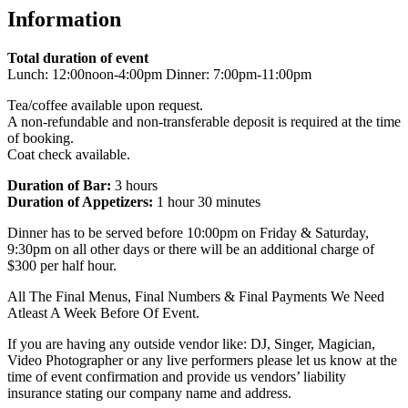
Information
Total duration of event
Lunch: 12:00noon-4:00pm Dinner: 7:00pm-11:00pm
Tea/coffee available upon request.
A non-refundable and non-transferable deposit is required at the time
of booking.
Coat check available.
Duration of Bar:
3 hours
Duration of Appetizers:
1 hour 30 minutes
Dinner has to be served before 10:00pm on Friday & Saturday,
9:30pm on all other days or there will be an additional charge of
$300 per half hour.
All The Final Menus, Final Numbers & Final Payments We Need
Atleast A Week Before Of Event.
If you are having any outside vendor like: DJ, Singer, Magician,
Video Photographer or any live performers please let us know at the
time of event confirmation and provide us vendors’ liability
insurance stating our company name and address.