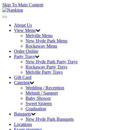
Skip To Main Content
Toggle
navigation
About Us
View Menu
Melville Menu
New Hyde Park Menu
Rockaway Menu
Order Online
Party Trays
New Hyde Park Party Trays
Rockaway Party Trays
Melville Party Trays
Gift Card
Catering
Wedding / Reception
Mehndi / Sangeet
Baby Shower
Sweet Sixteen
Graduation
Banquets
New Hyde Park Banquets
Locations
Event planning