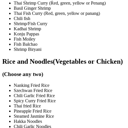
Thai Shrimp Curry (Red, green, yellow or Penang)
Basil Ginger Shrimp
Thai Fish Curry (Red, green, yellow or panang)
Chili fish
Shrimp/Fish Curry
Kadhai Shrimp
Konju Pappas
Fish Moiley
Fish Balchao
Shrimp Biryani
Rice and Noodles(Vegetables or Chicken)
(Choose any two)
Nanking Fried Rice
Szechwan Fried Rice
Chili Garlic Fried Rice
Spicy Curry Fried Rice
Thai fried Rice
Pineapple Fried Rice
Steamed Jasmine Rice
Hakka Noodles
Chili Garlic Noodles