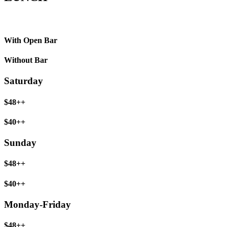
With Open Bar
Without Bar
Saturday
$48++
$40++
Sunday
$48++
$40++
Monday-Friday
$48++