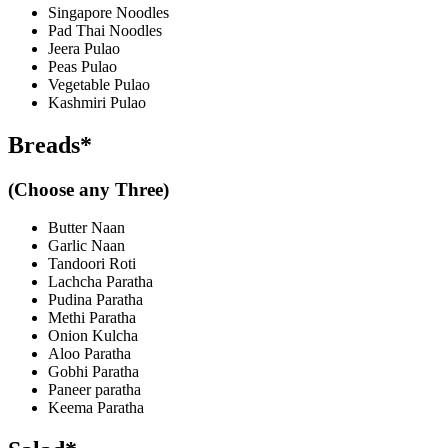
Singapore Noodles
Pad Thai Noodles
Jeera Pulao
Peas Pulao
Vegetable Pulao
Kashmiri Pulao
Breads*
(Choose any Three)
Butter Naan
Garlic Naan
Tandoori Roti
Lachcha Paratha
Pudina Paratha
Methi Paratha
Onion Kulcha
Aloo Paratha
Gobhi Paratha
Paneer paratha
Keema Paratha