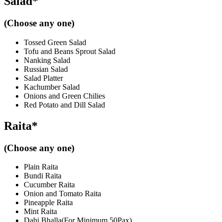
Salad*
(Choose any one)
Tossed Green Salad
Tofu and Beans Sprout Salad
Nanking Salad
Russian Salad
Salad Platter
Kachumber Salad
Onions and Green Chilies
Red Potato and Dill Salad
Raita*
(Choose any one)
Plain Raita
Bundi Raita
Cucumber Raita
Onion and Tomato Raita
Pineapple Raita
Mint Raita
Dahi Bhalla(For Minimum 50Pax)