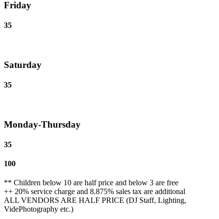
Friday
35
Saturday
35
Monday-Thursday
35
100
** Children below 10 are half price and below 3 are free
++ 20% service charge and 8.875% sales tax are additional
ALL VENDORS ARE HALF PRICE (DJ Staff, Lighting,
VidePhotography etc.)