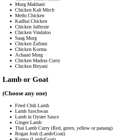
Murg Makhani
Chicken Kali Mirch
Methi Chicken
Kadhai Chicken
Chicken Jalfrezie
Chicken Vindaloo
Saag Murg
Chicken Zafrani
Chicken Korma
Achaari Murg
Chicken Madras Curry
Chicken Biryani
Lamb or Goat
(Choose any one)
Fried Chili Lamb
Lamb Szechwan
Lamb in Oyster Sauce
Ginger Lamb
Thai Lamb Curry (Red, green, yellow or panang)
Rogan Josh (Lamb/Goat)
Korma (Lamb/Goat)