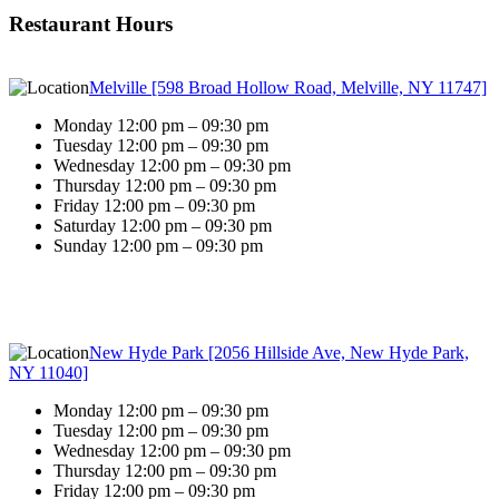
Restaurant Hours
Melville [598 Broad Hollow Road, Melville, NY 11747]
Monday 12:00 pm – 09:30 pm
Tuesday 12:00 pm – 09:30 pm
Wednesday 12:00 pm – 09:30 pm
Thursday 12:00 pm – 09:30 pm
Friday 12:00 pm – 09:30 pm
Saturday 12:00 pm – 09:30 pm
Sunday 12:00 pm – 09:30 pm
New Hyde Park [2056 Hillside Ave, New Hyde Park,
NY 11040]
Monday 12:00 pm – 09:30 pm
Tuesday 12:00 pm – 09:30 pm
Wednesday 12:00 pm – 09:30 pm
Thursday 12:00 pm – 09:30 pm
Friday 12:00 pm – 09:30 pm