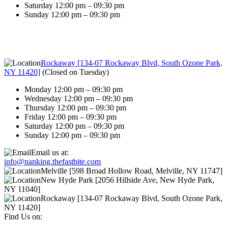
Saturday 12:00 pm – 09:30 pm
Sunday 12:00 pm – 09:30 pm
Rockaway [134-07 Rockaway Blvd, South Ozone Park,
NY 11420]
(
Closed on Tuesday
)
Monday 12:00 pm – 09:30 pm
Wednesday 12:00 pm – 09:30 pm
Thursday 12:00 pm – 09:30 pm
Friday 12:00 pm – 09:30 pm
Saturday 12:00 pm – 09:30 pm
Sunday 12:00 pm – 09:30 pm
Email us at:
info@nanking.thefastbite.com
Melville [598 Broad Hollow Road, Melville, NY 11747]
New Hyde Park [2056 Hillside Ave, New Hyde Park,
NY 11040]
Rockaway [134-07 Rockaway Blvd, South Ozone Park,
NY 11420]
Find Us on: