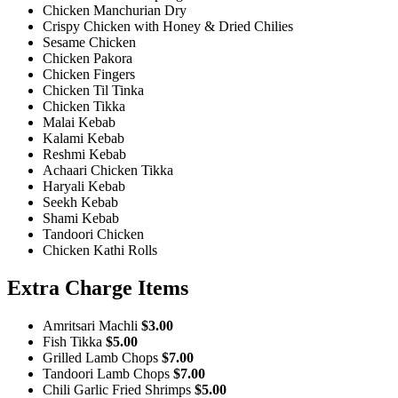
Chicken Manchurian Dry
Crispy Chicken with Honey & Dried Chilies
Sesame Chicken
Chicken Pakora
Chicken Fingers
Chicken Til Tinka
Chicken Tikka
Malai Kebab
Kalami Kebab
Reshmi Kebab
Achaari Chicken Tikka
Haryali Kebab
Seekh Kebab
Shami Kebab
Tandoori Chicken
Chicken Kathi Rolls
Extra Charge Items
Amritsari Machli
$3.00
Fish Tikka
$5.00
Grilled Lamb Chops
$7.00
Tandoori Lamb Chops
$7.00
Chili Garlic Fried Shrimps
$5.00