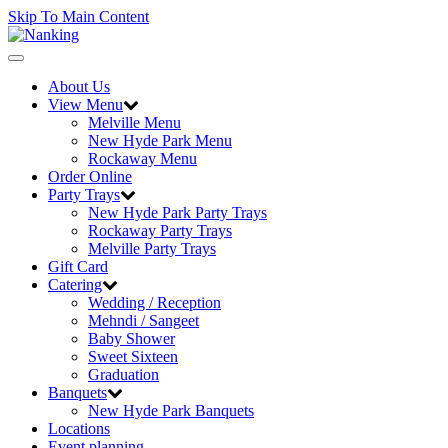
Skip To Main Content
Toggle
navigation
About Us
View Menu
Melville Menu
New Hyde Park Menu
Rockaway Menu
Order Online
Party Trays
New Hyde Park Party Trays
Rockaway Party Trays
Melville Party Trays
Gift Card
Catering
Wedding / Reception
Mehndi / Sangeet
Baby Shower
Sweet Sixteen
Graduation
Banquets
New Hyde Park Banquets
Locations
Event planning