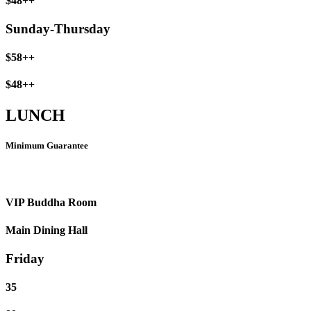
$48++
Sunday-Thursday
$58++
$48++
LUNCH
Minimum Guarantee
VIP Buddha Room
Main Dining Hall
Friday
35