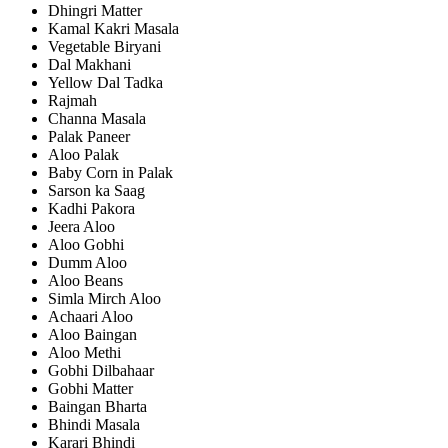
Dhingri Matter
Kamal Kakri Masala
Vegetable Biryani
Dal Makhani
Yellow Dal Tadka
Rajmah
Channa Masala
Palak Paneer
Aloo Palak
Baby Corn in Palak
Sarson ka Saag
Kadhi Pakora
Jeera Aloo
Aloo Gobhi
Dumm Aloo
Aloo Beans
Simla Mirch Aloo
Achaari Aloo
Aloo Baingan
Aloo Methi
Gobhi Dilbahaar
Gobhi Matter
Baingan Bharta
Bhindi Masala
Karari Bhindi