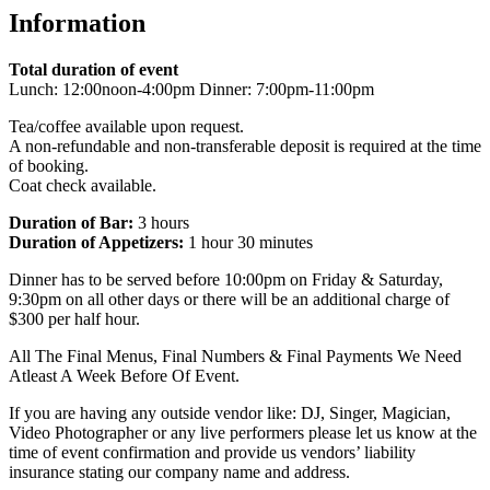
Information
Total duration of event
Lunch: 12:00noon-4:00pm Dinner: 7:00pm-11:00pm
Tea/coffee available upon request.
A non-refundable and non-transferable deposit is required at the time
of booking.
Coat check available.
Duration of Bar:
3 hours
Duration of Appetizers:
1 hour 30 minutes
Dinner has to be served before 10:00pm on Friday & Saturday,
9:30pm on all other days or there will be an additional charge of
$300 per half hour.
All The Final Menus, Final Numbers & Final Payments We Need
Atleast A Week Before Of Event.
If you are having any outside vendor like: DJ, Singer, Magician,
Video Photographer or any live performers please let us know at the
time of event confirmation and provide us vendors’ liability
insurance stating our company name and address.