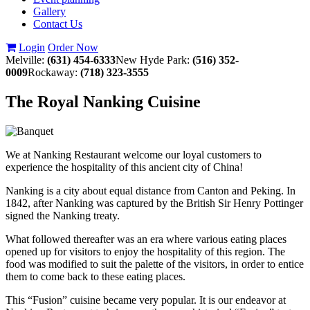
Gallery
Contact Us
Login
Order Now
Melville:
(631) 454-6333
New Hyde Park:
(516) 352-
0009
Rockaway:
(718) 323-3555
The Royal Nanking Cuisine
We at Nanking Restaurant welcome our loyal customers to
experience the hospitality of this ancient city of China!
Nanking is a city about equal distance from Canton and Peking. In
1842, after Nanking was captured by the British Sir Henry Pottinger
signed the Nanking treaty.
What followed thereafter was an era where various eating places
opened up for visitors to enjoy the hospitality of this region. The
food was modified to suit the palette of the visitors, in order to entice
them to come back to these eating places.
This “Fusion” cuisine became very popular. It is our endeavor at