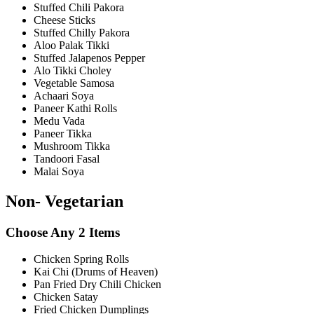
Stuffed Chili Pakora
Cheese Sticks
Stuffed Chilly Pakora
Aloo Palak Tikki
Stuffed Jalapenos Pepper
Alo Tikki Choley
Vegetable Samosa
Achaari Soya
Paneer Kathi Rolls
Medu Vada
Paneer Tikka
Mushroom Tikka
Tandoori Fasal
Malai Soya
Non- Vegetarian
Choose Any 2 Items
Chicken Spring Rolls
Kai Chi (Drums of Heaven)
Pan Fried Dry Chili Chicken
Chicken Satay
Fried Chicken Dumplings