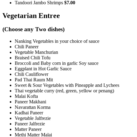
Tandoori Jambo Shrimps
$7.00
Vegetarian Entree
(Choose any Two dishes)
Nanking Vegetables in your choice of sauce
Chili Paneer
Vegetable Manchurian
Braised Chili Tofu
Broccoli and Baby corn in garlic Soy sauce
Eggplant in Hot Garlic Sauce
Chili Cauliflower
Pad Thai Raum Mit
Sweet & Sour Vegetables with Pineapple and Lychees
Thai vegetable curry (red, green, yellow or penang)
Malai Kofta
Paneer Makhani
Navarattan Korma
Kadhai Paneer
Vegetable Jalfrezie
Paneer Jalfrezie
Matter Paneer
Methi Matter Malai