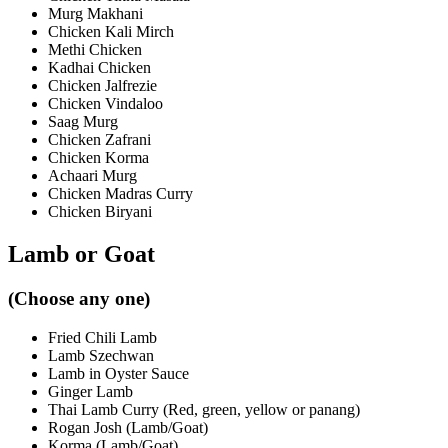
Murg Makhani
Chicken Kali Mirch
Methi Chicken
Kadhai Chicken
Chicken Jalfrezie
Chicken Vindaloo
Saag Murg
Chicken Zafrani
Chicken Korma
Achaari Murg
Chicken Madras Curry
Chicken Biryani
Lamb or Goat
(Choose any one)
Fried Chili Lamb
Lamb Szechwan
Lamb in Oyster Sauce
Ginger Lamb
Thai Lamb Curry (Red, green, yellow or panang)
Rogan Josh (Lamb/Goat)
Korma (Lamb/Goat)