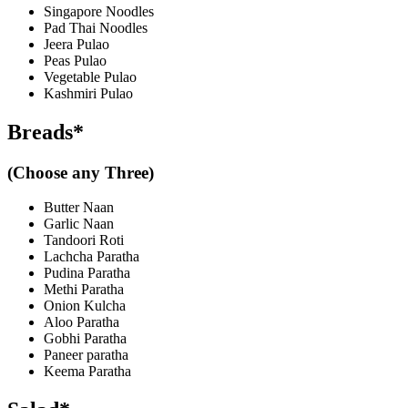
Singapore Noodles
Pad Thai Noodles
Jeera Pulao
Peas Pulao
Vegetable Pulao
Kashmiri Pulao
Breads*
(Choose any Three)
Butter Naan
Garlic Naan
Tandoori Roti
Lachcha Paratha
Pudina Paratha
Methi Paratha
Onion Kulcha
Aloo Paratha
Gobhi Paratha
Paneer paratha
Keema Paratha