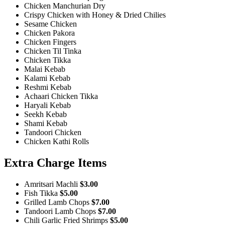
Chicken Manchurian Dry
Crispy Chicken with Honey & Dried Chilies
Sesame Chicken
Chicken Pakora
Chicken Fingers
Chicken Til Tinka
Chicken Tikka
Malai Kebab
Kalami Kebab
Reshmi Kebab
Achaari Chicken Tikka
Haryali Kebab
Seekh Kebab
Shami Kebab
Tandoori Chicken
Chicken Kathi Rolls
Extra Charge Items
Amritsari Machli
$3.00
Fish Tikka
$5.00
Grilled Lamb Chops
$7.00
Tandoori Lamb Chops
$7.00
Chili Garlic Fried Shrimps
$5.00