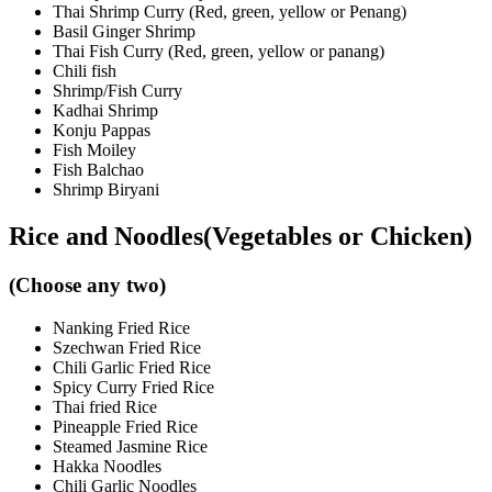
Thai Shrimp Curry (Red, green, yellow or Penang)
Basil Ginger Shrimp
Thai Fish Curry (Red, green, yellow or panang)
Chili fish
Shrimp/Fish Curry
Kadhai Shrimp
Konju Pappas
Fish Moiley
Fish Balchao
Shrimp Biryani
Rice and Noodles(Vegetables or Chicken)
(Choose any two)
Nanking Fried Rice
Szechwan Fried Rice
Chili Garlic Fried Rice
Spicy Curry Fried Rice
Thai fried Rice
Pineapple Fried Rice
Steamed Jasmine Rice
Hakka Noodles
Chili Garlic Noodles