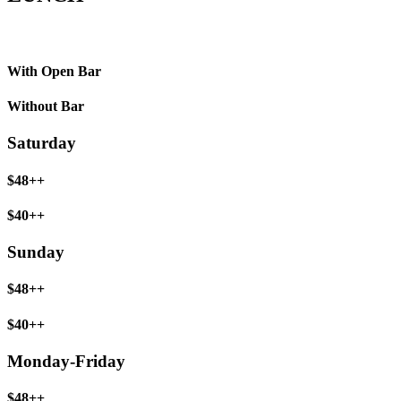
With Open Bar
Without Bar
Saturday
$48++
$40++
Sunday
$48++
$40++
Monday-Friday
$48++