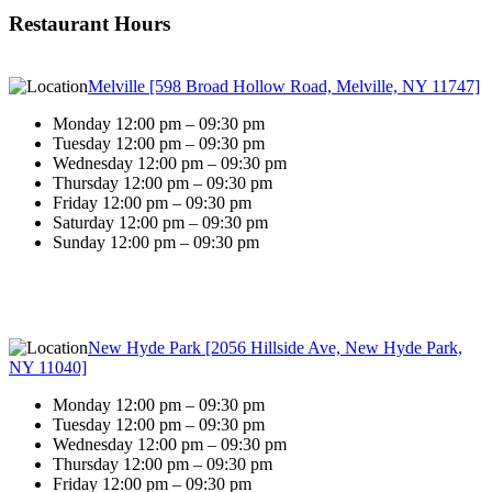
Restaurant Hours
Melville [598 Broad Hollow Road, Melville, NY 11747]
Monday 12:00 pm – 09:30 pm
Tuesday 12:00 pm – 09:30 pm
Wednesday 12:00 pm – 09:30 pm
Thursday 12:00 pm – 09:30 pm
Friday 12:00 pm – 09:30 pm
Saturday 12:00 pm – 09:30 pm
Sunday 12:00 pm – 09:30 pm
New Hyde Park [2056 Hillside Ave, New Hyde Park,
NY 11040]
Monday 12:00 pm – 09:30 pm
Tuesday 12:00 pm – 09:30 pm
Wednesday 12:00 pm – 09:30 pm
Thursday 12:00 pm – 09:30 pm
Friday 12:00 pm – 09:30 pm