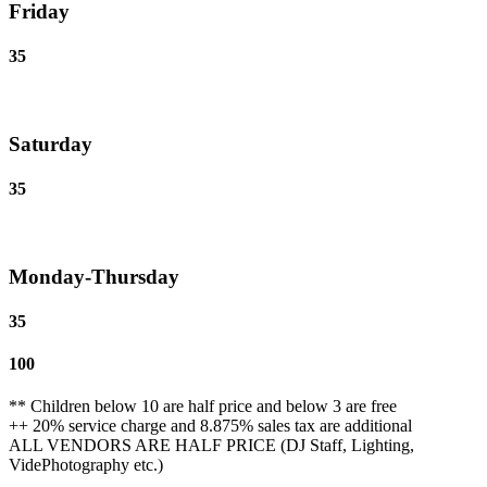
Friday
35
Saturday
35
Monday-Thursday
35
100
** Children below 10 are half price and below 3 are free
++ 20% service charge and 8.875% sales tax are additional
ALL VENDORS ARE HALF PRICE (DJ Staff, Lighting,
VidePhotography etc.)