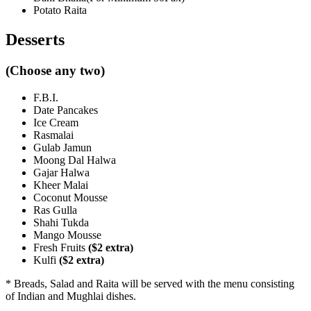
Potato Raita
Desserts
(Choose any two)
F.B.I.
Date Pancakes
Ice Cream
Rasmalai
Gulab Jamun
Moong Dal Halwa
Gajar Halwa
Kheer Malai
Coconut Mousse
Ras Gulla
Shahi Tukda
Mango Mousse
Fresh Fruits
($2 extra)
Kulfi
($2 extra)
* Breads, Salad and Raita will be served with the menu consisting
of Indian and Mughlai dishes.