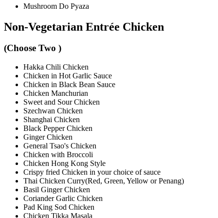
Mushroom Do Pyaza
Non-Vegetarian Entrée Chicken
(Choose Two )
Hakka Chili Chicken
Chicken in Hot Garlic Sauce
Chicken in Black Bean Sauce
Chicken Manchurian
Sweet and Sour Chicken
Szechwan Chicken
Shanghai Chicken
Black Pepper Chicken
Ginger Chicken
General Tsao's Chicken
Chicken with Broccoli
Chicken Hong Kong Style
Crispy fried Chicken in your choice of sauce
Thai Chicken Curry(Red, Green, Yellow or Penang)
Basil Ginger Chicken
Coriander Garlic Chicken
Pad King Sod Chicken
Chicken Tikka Masala