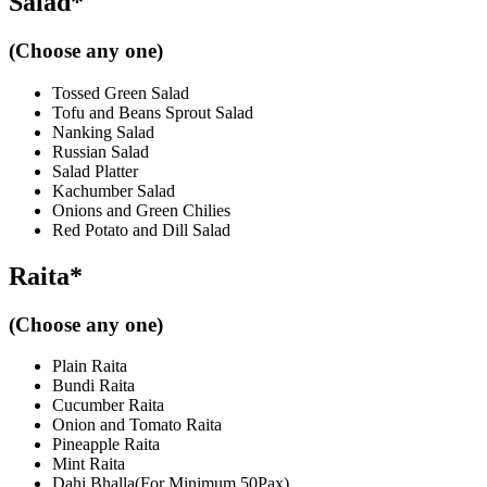
Salad*
(Choose any one)
Tossed Green Salad
Tofu and Beans Sprout Salad
Nanking Salad
Russian Salad
Salad Platter
Kachumber Salad
Onions and Green Chilies
Red Potato and Dill Salad
Raita*
(Choose any one)
Plain Raita
Bundi Raita
Cucumber Raita
Onion and Tomato Raita
Pineapple Raita
Mint Raita
Dahi Bhalla(For Minimum 50Pax)