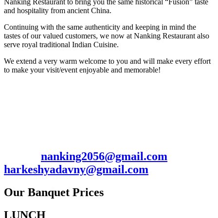
Nanking Restaurant to bring you the same historical “Fusion” taste
and hospitality from ancient China.
Continuing with the same authenticity and keeping in mind the
tastes of our valued customers, we now at Nanking Restaurant also
serve royal traditional Indian Cuisine.
We extend a very warm welcome to you and will make every effort
to make your visit/event enjoyable and memorable!
Contact: Harkesh/Manish
2056 Hillside Ave., New Hyde Park, NY
11040
Ph. 516-352-0009 / 7185367703 Fax: 516-
352-0097
Email:
nanking2056@gmail.com
/
harkeshyadavny@gmail.com
Our Banquet Prices
LUNCH