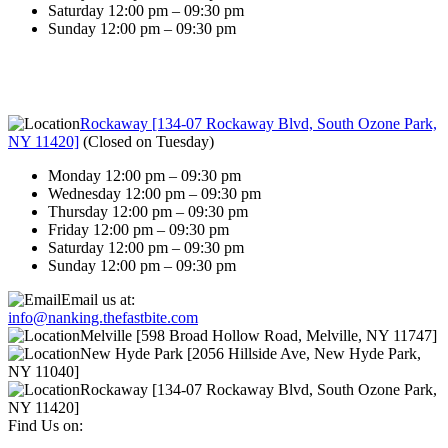
Saturday 12:00 pm – 09:30 pm
Sunday 12:00 pm – 09:30 pm
Rockaway [134-07 Rockaway Blvd, South Ozone Park,
NY 11420]
(
Closed on Tuesday
)
Monday 12:00 pm – 09:30 pm
Wednesday 12:00 pm – 09:30 pm
Thursday 12:00 pm – 09:30 pm
Friday 12:00 pm – 09:30 pm
Saturday 12:00 pm – 09:30 pm
Sunday 12:00 pm – 09:30 pm
Email us at:
info@nanking.thefastbite.com
Melville [598 Broad Hollow Road, Melville, NY 11747]
New Hyde Park [2056 Hillside Ave, New Hyde Park,
NY 11040]
Rockaway [134-07 Rockaway Blvd, South Ozone Park,
NY 11420]
Find Us on: