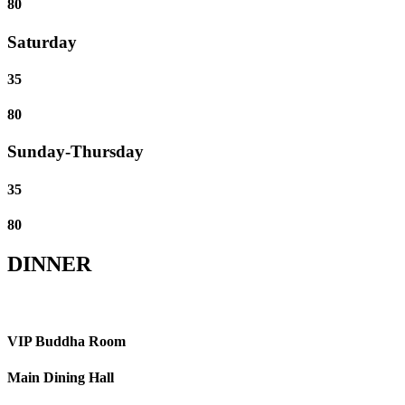
80
Saturday
35
80
Sunday-Thursday
35
80
DINNER
VIP Buddha Room
Main Dining Hall