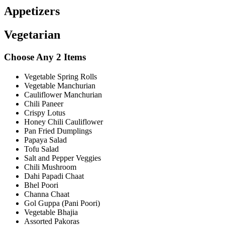
Appetizers
Vegetarian
Choose Any 2 Items
Vegetable Spring Rolls
Vegetable Manchurian
Cauliflower Manchurian
Chili Paneer
Crispy Lotus
Honey Chili Cauliflower
Pan Fried Dumplings
Papaya Salad
Tofu Salad
Salt and Pepper Veggies
Chili Mushroom
Dahi Papadi Chaat
Bhel Poori
Channa Chaat
Gol Guppa (Pani Poori)
Vegetable Bhajia
Assorted Pakoras