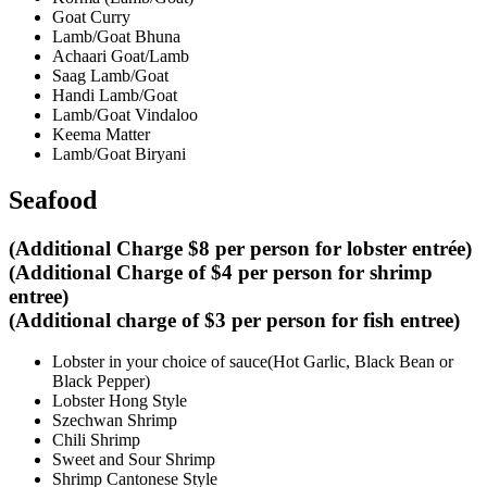
Goat Curry
Lamb/Goat Bhuna
Achaari Goat/Lamb
Saag Lamb/Goat
Handi Lamb/Goat
Lamb/Goat Vindaloo
Keema Matter
Lamb/Goat Biryani
Seafood
(Additional Charge $8 per person for lobster entrée)
(Additional Charge of $4 per person for shrimp
entree)
(Additional charge of $3 per person for fish entree)
Lobster in your choice of sauce(Hot Garlic, Black Bean or
Black Pepper)
Lobster Hong Style
Szechwan Shrimp
Chili Shrimp
Sweet and Sour Shrimp
Shrimp Cantonese Style