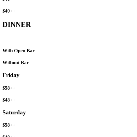
$40++
DINNER
With Open Bar
Without Bar
Friday
$58++
$48++
Saturday
$58++