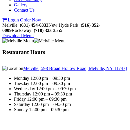
Gallery
Contact Us
Login
Order Now
Melville:
(631) 454-6333
New Hyde Park:
(516) 352-
0009
Rockaway:
(718) 323-3555
Download Menu
Restaurant Hours
Melville [598 Broad Hollow Road, Melville, NY 11747]
Monday 12:00 pm – 09:30 pm
Tuesday 12:00 pm – 09:30 pm
Wednesday 12:00 pm – 09:30 pm
Thursday 12:00 pm – 09:30 pm
Friday 12:00 pm – 09:30 pm
Saturday 12:00 pm – 09:30 pm
Sunday 12:00 pm – 09:30 pm