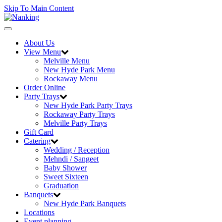
Skip To Main Content
Toggle
navigation
About Us
View Menu
Melville Menu
New Hyde Park Menu
Rockaway Menu
Order Online
Party Trays
New Hyde Park Party Trays
Rockaway Party Trays
Melville Party Trays
Gift Card
Catering
Wedding / Reception
Mehndi / Sangeet
Baby Shower
Sweet Sixteen
Graduation
Banquets
New Hyde Park Banquets
Locations
Event planning