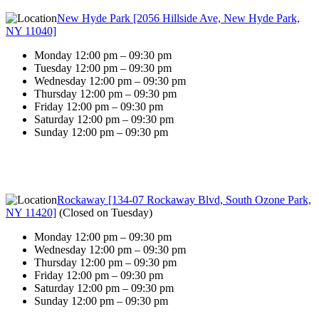
New Hyde Park [2056 Hillside Ave, New Hyde Park,
NY 11040]
Monday 12:00 pm – 09:30 pm
Tuesday 12:00 pm – 09:30 pm
Wednesday 12:00 pm – 09:30 pm
Thursday 12:00 pm – 09:30 pm
Friday 12:00 pm – 09:30 pm
Saturday 12:00 pm – 09:30 pm
Sunday 12:00 pm – 09:30 pm
Rockaway [134-07 Rockaway Blvd, South Ozone Park,
NY 11420]
(
Closed on Tuesday
)
Monday 12:00 pm – 09:30 pm
Wednesday 12:00 pm – 09:30 pm
Thursday 12:00 pm – 09:30 pm
Friday 12:00 pm – 09:30 pm
Saturday 12:00 pm – 09:30 pm
Sunday 12:00 pm – 09:30 pm