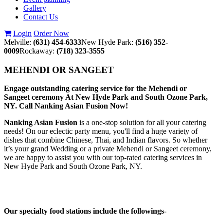
Gallery
Contact Us
Login
Order Now
Melville:
(631) 454-6333
New Hyde Park:
(516) 352-
0009
Rockaway:
(718) 323-3555
MEHENDI OR SANGEET
Engage outstanding catering service for the Mehendi or
Sangeet ceremony At New Hyde Park and South Ozone Park,
NY. Call Nanking Asian Fusion Now!
Nanking Asian Fusion
is a one-stop solution for all your catering
needs! On our eclectic party menu, you'll find a huge variety of
dishes that combine Chinese, Thai, and Indian flavors. So whether
it’s your grand Wedding or a private Mehendi or Sangeet ceremony,
we are happy to assist you with our top-rated catering services in
New Hyde Park and South Ozone Park, NY.
Our specialty food stations include the followings-