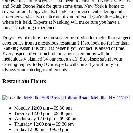
Our event catering services have been in demand in New Hyde Park
and South Ozone Park for quite some time. New York is home to
several of our happy clients, thanks to our excellent catering and
customer service. No matter what kind of event you're throwing or
where it is held, Experts at Nanking will make sure you have a
fantastic catering experience.
Do you want to hire the finest catering service for mehndi or sangeet
ceremonies from a prestigious restaurant? If so, look no further than
Nanking Asian Fusion! It is better if you contact us ahead of time!
Every aspect of your mehndi or sangeet ceremony will be
meticulously planned by our expert staff. So, please submit your
catering request today! Our experts will contact you shortly to
discuss your catering requirements.
Restaurant Hours
Melville [598 Broad Hollow Road, Melville, NY 11747]
Monday 12:00 pm – 09:30 pm
Tuesday 12:00 pm – 09:30 pm
Wednesday 12:00 pm – 09:30 pm
Thursday 12:00 pm – 09:30 pm
Friday 12:00 pm – 09:30 pm