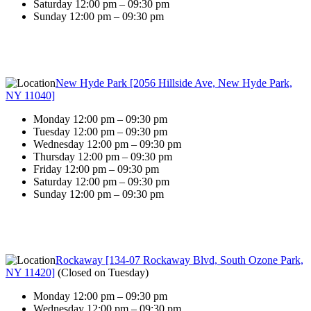
Saturday 12:00 pm – 09:30 pm
Sunday 12:00 pm – 09:30 pm
New Hyde Park [2056 Hillside Ave, New Hyde Park,
NY 11040]
Monday 12:00 pm – 09:30 pm
Tuesday 12:00 pm – 09:30 pm
Wednesday 12:00 pm – 09:30 pm
Thursday 12:00 pm – 09:30 pm
Friday 12:00 pm – 09:30 pm
Saturday 12:00 pm – 09:30 pm
Sunday 12:00 pm – 09:30 pm
Rockaway [134-07 Rockaway Blvd, South Ozone Park,
NY 11420]
(
Closed on Tuesday
)
Monday 12:00 pm – 09:30 pm
Wednesday 12:00 pm – 09:30 pm