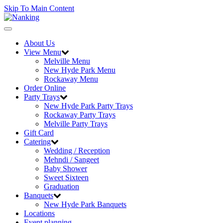
Skip To Main Content
Toggle
navigation
About Us
View Menu
Melville Menu
New Hyde Park Menu
Rockaway Menu
Order Online
Party Trays
New Hyde Park Party Trays
Rockaway Party Trays
Melville Party Trays
Gift Card
Catering
Wedding / Reception
Mehndi / Sangeet
Baby Shower
Sweet Sixteen
Graduation
Banquets
New Hyde Park Banquets
Locations
Event planning