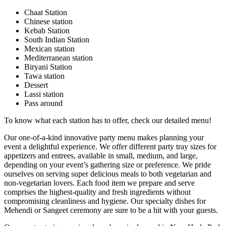
Chaat Station
Chinese station
Kebab Station
South Indian Station
Mexican station
Mediterranean station
Biryani Station
Tawa station
Dessert
Lassi station
Pass around
To know what each station has to offer, check our detailed menu!
Our one-of-a-kind innovative party menu makes planning your
event a delightful experience. We offer different party tray sizes for
appetizers and entrees, available in small, medium, and large,
depending on your event’s gathering size or preference. We pride
ourselves on serving super delicious meals to both vegetarian and
non-vegetarian lovers. Each food item we prepare and serve
comprises the highest-quality and fresh ingredients without
compromising cleanliness and hygiene. Our specialty dishes for
Mehendi or Sangeet ceremony are sure to be a hit with your guests.