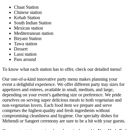
Chaat Station
Chinese station
Kebab Station
South Indian Station
Mexican station
Mediterranean station
Biryani Station
Tawa station
Dessert
Lassi station
Pass around
To know what each station has to offer, check our detailed menu!
Our one-of-a-kind innovative party menu makes planning your
event a delightful experience. We offer different party tray sizes for
appetizers and entrees, available in small, medium, and large,
depending on your event’s gathering size or preference. We pride
ourselves on serving super delicious meals to both vegetarian and
non-vegetarian lovers. Each food item we prepare and serve
comprises the highest-quality and fresh ingredients without
compromising cleanliness and hygiene. Our specialty dishes for
Mehendi or Sangeet ceremony are sure to be a hit with your guests.