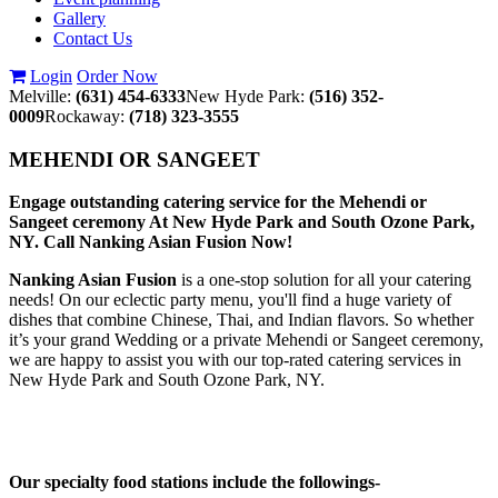
Gallery
Contact Us
Login
Order Now
Melville:
(631) 454-6333
New Hyde Park:
(516) 352-
0009
Rockaway:
(718) 323-3555
MEHENDI OR SANGEET
Engage outstanding catering service for the Mehendi or
Sangeet ceremony At New Hyde Park and South Ozone Park,
NY. Call Nanking Asian Fusion Now!
Nanking Asian Fusion
is a one-stop solution for all your catering
needs! On our eclectic party menu, you'll find a huge variety of
dishes that combine Chinese, Thai, and Indian flavors. So whether
it’s your grand Wedding or a private Mehendi or Sangeet ceremony,
we are happy to assist you with our top-rated catering services in
New Hyde Park and South Ozone Park, NY.
Our specialty food stations include the followings-