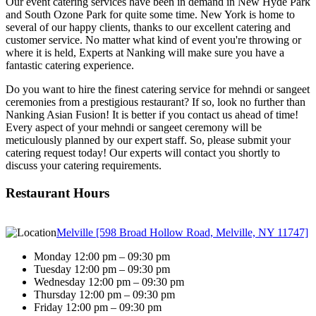
Our event catering services have been in demand in New Hyde Park
and South Ozone Park for quite some time. New York is home to
several of our happy clients, thanks to our excellent catering and
customer service. No matter what kind of event you're throwing or
where it is held, Experts at Nanking will make sure you have a
fantastic catering experience.
Do you want to hire the finest catering service for mehndi or sangeet
ceremonies from a prestigious restaurant? If so, look no further than
Nanking Asian Fusion! It is better if you contact us ahead of time!
Every aspect of your mehndi or sangeet ceremony will be
meticulously planned by our expert staff. So, please submit your
catering request today! Our experts will contact you shortly to
discuss your catering requirements.
Restaurant Hours
Melville [598 Broad Hollow Road, Melville, NY 11747]
Monday 12:00 pm – 09:30 pm
Tuesday 12:00 pm – 09:30 pm
Wednesday 12:00 pm – 09:30 pm
Thursday 12:00 pm – 09:30 pm
Friday 12:00 pm – 09:30 pm