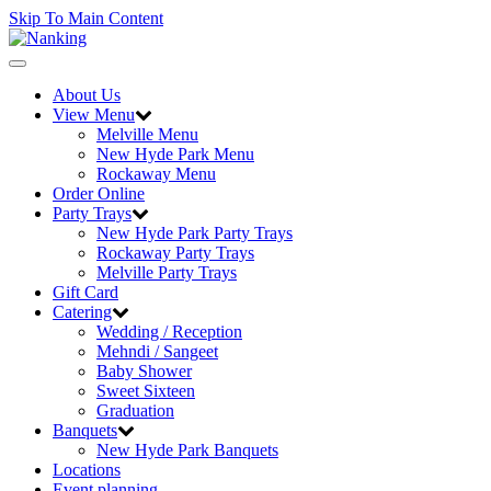
Skip To Main Content
Toggle
navigation
About Us
View Menu
Melville Menu
New Hyde Park Menu
Rockaway Menu
Order Online
Party Trays
New Hyde Park Party Trays
Rockaway Party Trays
Melville Party Trays
Gift Card
Catering
Wedding / Reception
Mehndi / Sangeet
Baby Shower
Sweet Sixteen
Graduation
Banquets
New Hyde Park Banquets
Locations
Event planning