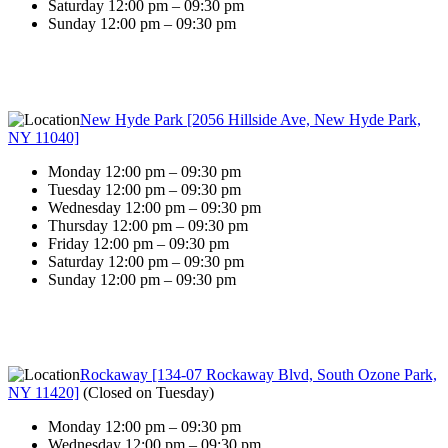
Saturday 12:00 pm – 09:30 pm
Sunday 12:00 pm – 09:30 pm
New Hyde Park [2056 Hillside Ave, New Hyde Park,
NY 11040]
Monday 12:00 pm – 09:30 pm
Tuesday 12:00 pm – 09:30 pm
Wednesday 12:00 pm – 09:30 pm
Thursday 12:00 pm – 09:30 pm
Friday 12:00 pm – 09:30 pm
Saturday 12:00 pm – 09:30 pm
Sunday 12:00 pm – 09:30 pm
Rockaway [134-07 Rockaway Blvd, South Ozone Park,
NY 11420]
(
Closed on Tuesday
)
Monday 12:00 pm – 09:30 pm
Wednesday 12:00 pm – 09:30 pm