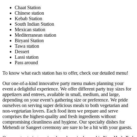
Chaat Station
Chinese station
Kebab Station
South Indian Station
Mexican station
Mediterranean station
Biryani Station
Tawa station
Dessert
Lassi station
Pass around
To know what each station has to offer, check our detailed menu!
Our one-of-a-kind innovative party menu makes planning your
event a delightful experience. We offer different party tray sizes for
appetizers and entrees, available in small, medium, and large,
depending on your event’s gathering size or preference. We pride
ourselves on serving super delicious meals to both vegetarian and
non-vegetarian lovers. Each food item we prepare and serve
comprises the highest-quality and fresh ingredients without
compromising cleanliness and hygiene. Our specialty dishes for
Mehendi or Sangeet ceremony are sure to be a hit with your guests.