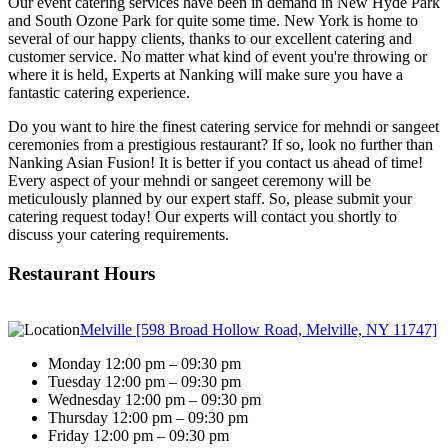
Our event catering services have been in demand in New Hyde Park
and South Ozone Park for quite some time. New York is home to
several of our happy clients, thanks to our excellent catering and
customer service. No matter what kind of event you're throwing or
where it is held, Experts at Nanking will make sure you have a
fantastic catering experience.
Do you want to hire the finest catering service for mehndi or sangeet
ceremonies from a prestigious restaurant? If so, look no further than
Nanking Asian Fusion! It is better if you contact us ahead of time!
Every aspect of your mehndi or sangeet ceremony will be
meticulously planned by our expert staff. So, please submit your
catering request today! Our experts will contact you shortly to
discuss your catering requirements.
Restaurant Hours
Melville [598 Broad Hollow Road, Melville, NY 11747]
Monday 12:00 pm – 09:30 pm
Tuesday 12:00 pm – 09:30 pm
Wednesday 12:00 pm – 09:30 pm
Thursday 12:00 pm – 09:30 pm
Friday 12:00 pm – 09:30 pm