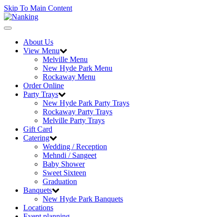
Skip To Main Content
Toggle
navigation
About Us
View Menu
Melville Menu
New Hyde Park Menu
Rockaway Menu
Order Online
Party Trays
New Hyde Park Party Trays
Rockaway Party Trays
Melville Party Trays
Gift Card
Catering
Wedding / Reception
Mehndi / Sangeet
Baby Shower
Sweet Sixteen
Graduation
Banquets
New Hyde Park Banquets
Locations
Event planning