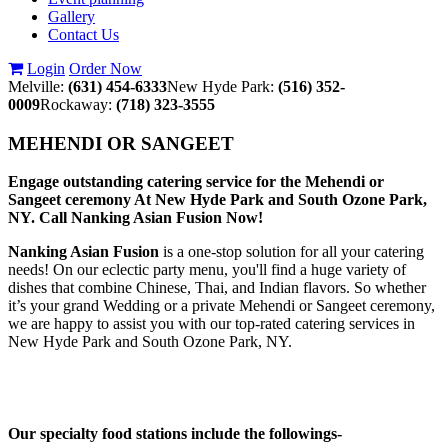
Gallery
Contact Us
Login
Order Now
Melville:
(631) 454-6333
New Hyde Park:
(516) 352-
0009
Rockaway:
(718) 323-3555
MEHENDI OR SANGEET
Engage outstanding catering service for the Mehendi or
Sangeet ceremony At New Hyde Park and South Ozone Park,
NY. Call Nanking Asian Fusion Now!
Nanking Asian Fusion
is a one-stop solution for all your catering
needs! On our eclectic party menu, you'll find a huge variety of
dishes that combine Chinese, Thai, and Indian flavors. So whether
it’s your grand Wedding or a private Mehendi or Sangeet ceremony,
we are happy to assist you with our top-rated catering services in
New Hyde Park and South Ozone Park, NY.
Our specialty food stations include the followings-