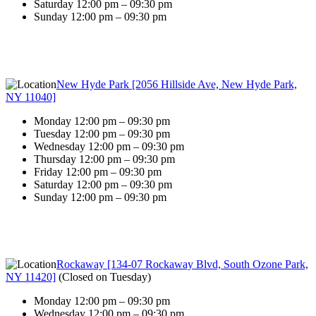
Saturday 12:00 pm – 09:30 pm
Sunday 12:00 pm – 09:30 pm
New Hyde Park [2056 Hillside Ave, New Hyde Park,
NY 11040]
Monday 12:00 pm – 09:30 pm
Tuesday 12:00 pm – 09:30 pm
Wednesday 12:00 pm – 09:30 pm
Thursday 12:00 pm – 09:30 pm
Friday 12:00 pm – 09:30 pm
Saturday 12:00 pm – 09:30 pm
Sunday 12:00 pm – 09:30 pm
Rockaway [134-07 Rockaway Blvd, South Ozone Park,
NY 11420]
(
Closed on Tuesday
)
Monday 12:00 pm – 09:30 pm
Wednesday 12:00 pm – 09:30 pm