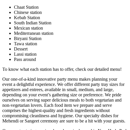
Chaat Station
Chinese station
Kebab Station
South Indian Station
Mexican station
Mediterranean station
Biryani Station
Tawa station
Dessert
Lassi station
Pass around
To know what each station has to offer, check our detailed menu!
Our one-of-a-kind innovative party menu makes planning your
event a delightful experience. We offer different party tray sizes for
appetizers and entrees, available in small, medium, and large,
depending on your event’s gathering size or preference. We pride
ourselves on serving super delicious meals to both vegetarian and
non-vegetarian lovers. Each food item we prepare and serve
comprises the highest-quality and fresh ingredients without
compromising cleanliness and hygiene. Our specialty dishes for
Mehendi or Sangeet ceremony are sure to be a hit with your guests.