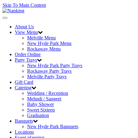
Skip To Main Content
Toggle
navigation
About Us
View Menu
Melville Menu
New Hyde Park Menu
Rockaway Menu
Order Online
Party Trays
New Hyde Park Party Trays
Rockaway Party Trays
Melville Party Trays
Gift Card
Catering
Wedding / Reception
Mehndi / Sangeet
Baby Shower
Sweet Sixteen
Graduation
Banquets
New Hyde Park Banquets
Locations
Event planning