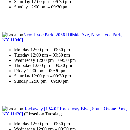
Saturday 12:00 pm – 09:30 pm
Sunday 12:00 pm – 09:30 pm
New Hyde Park [2056 Hillside Ave, New Hyde Park,
NY 11040]
Monday 12:00 pm – 09:30 pm
Tuesday 12:00 pm – 09:30 pm
Wednesday 12:00 pm – 09:30 pm
Thursday 12:00 pm – 09:30 pm
Friday 12:00 pm – 09:30 pm
Saturday 12:00 pm – 09:30 pm
Sunday 12:00 pm – 09:30 pm
Rockaway [134-07 Rockaway Blvd, South Ozone Park,
NY 11420]
(
Closed on Tuesday
)
Monday 12:00 pm – 09:30 pm
Wednesday 12:00 pm – 09:30 pm