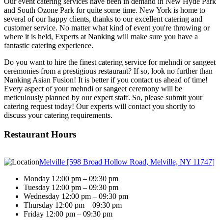
Our event catering services have been in demand in New Hyde Park
and South Ozone Park for quite some time. New York is home to
several of our happy clients, thanks to our excellent catering and
customer service. No matter what kind of event you're throwing or
where it is held, Experts at Nanking will make sure you have a
fantastic catering experience.
Do you want to hire the finest catering service for mehndi or sangeet
ceremonies from a prestigious restaurant? If so, look no further than
Nanking Asian Fusion! It is better if you contact us ahead of time!
Every aspect of your mehndi or sangeet ceremony will be
meticulously planned by our expert staff. So, please submit your
catering request today! Our experts will contact you shortly to
discuss your catering requirements.
Restaurant Hours
Melville [598 Broad Hollow Road, Melville, NY 11747]
Monday 12:00 pm – 09:30 pm
Tuesday 12:00 pm – 09:30 pm
Wednesday 12:00 pm – 09:30 pm
Thursday 12:00 pm – 09:30 pm
Friday 12:00 pm – 09:30 pm