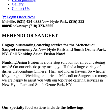
Gallery
Contact Us
Login
Order Now
Melville:
(631) 454-6333
New Hyde Park:
(516) 352-
0009
Rockaway:
(718) 323-3555
MEHENDI OR SANGEET
Engage outstanding catering service for the Mehendi or
Sangeet ceremony At New Hyde Park and South Ozone Park,
NY. Call Nanking Asian Fusion Now!
Nanking Asian Fusion
is a one-stop solution for all your catering
needs! On our eclectic party menu, you'll find a huge variety of
dishes that combine Chinese, Thai, and Indian flavors. So whether
it’s your grand Wedding or a private Mehendi or Sangeet ceremony,
we are happy to assist you with our top-rated catering services in
New Hyde Park and South Ozone Park, NY.
Our specialty food stations include the followings-