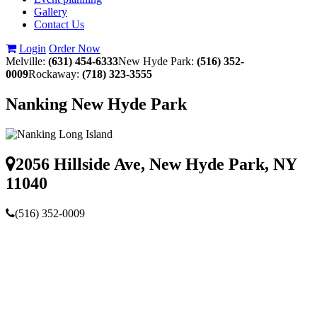
Gallery
Contact Us
Login
Order Now
Melville:
(631) 454-6333
New Hyde Park:
(516) 352-
0009
Rockaway:
(718) 323-3555
Nanking New Hyde Park
2056 Hillside Ave, New Hyde Park, NY
11040
(516) 352-0009