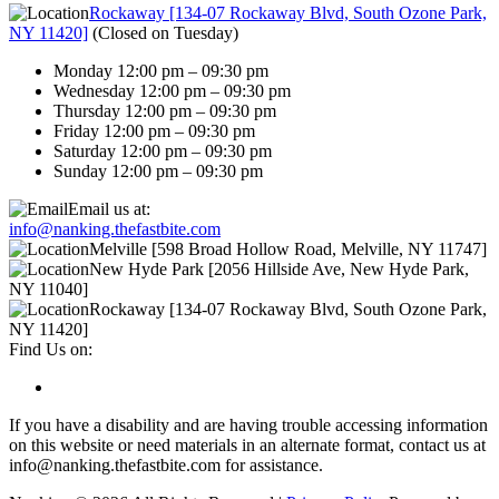
Rockaway [134-07 Rockaway Blvd, South Ozone Park,
NY 11420]
(
Closed on Tuesday
)
Monday 12:00 pm – 09:30 pm
Wednesday 12:00 pm – 09:30 pm
Thursday 12:00 pm – 09:30 pm
Friday 12:00 pm – 09:30 pm
Saturday 12:00 pm – 09:30 pm
Sunday 12:00 pm – 09:30 pm
Email us at:
info@nanking.thefastbite.com
Melville [598 Broad Hollow Road, Melville, NY 11747]
New Hyde Park [2056 Hillside Ave, New Hyde Park,
NY 11040]
Rockaway [134-07 Rockaway Blvd, South Ozone Park,
NY 11420]
Find Us on:
If you have a disability and are having trouble accessing information
on this website or need materials in an alternate format, contact us at
info@nanking.thefastbite.com for assistance.