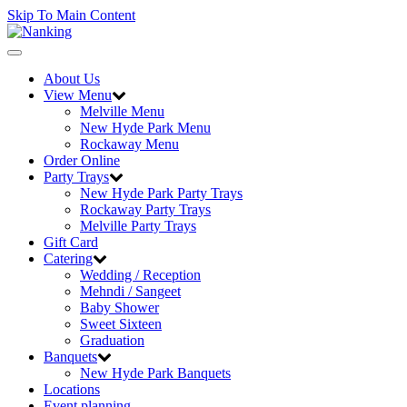
Skip To Main Content
Toggle
navigation
About Us
View Menu
Melville Menu
New Hyde Park Menu
Rockaway Menu
Order Online
Party Trays
New Hyde Park Party Trays
Rockaway Party Trays
Melville Party Trays
Gift Card
Catering
Wedding / Reception
Mehndi / Sangeet
Baby Shower
Sweet Sixteen
Graduation
Banquets
New Hyde Park Banquets
Locations
Event planning