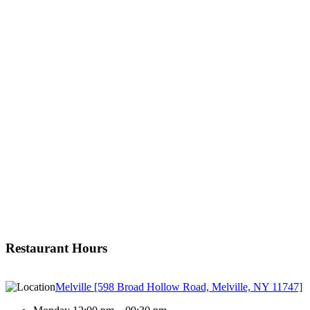
Restaurant Hours
Melville [598 Broad Hollow Road, Melville, NY 11747]