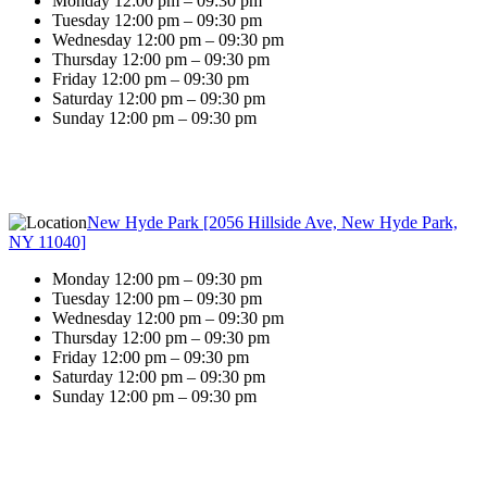
Monday 12:00 pm – 09:30 pm
Tuesday 12:00 pm – 09:30 pm
Wednesday 12:00 pm – 09:30 pm
Thursday 12:00 pm – 09:30 pm
Friday 12:00 pm – 09:30 pm
Saturday 12:00 pm – 09:30 pm
Sunday 12:00 pm – 09:30 pm
New Hyde Park [2056 Hillside Ave, New Hyde Park,
NY 11040]
Monday 12:00 pm – 09:30 pm
Tuesday 12:00 pm – 09:30 pm
Wednesday 12:00 pm – 09:30 pm
Thursday 12:00 pm – 09:30 pm
Friday 12:00 pm – 09:30 pm
Saturday 12:00 pm – 09:30 pm
Sunday 12:00 pm – 09:30 pm