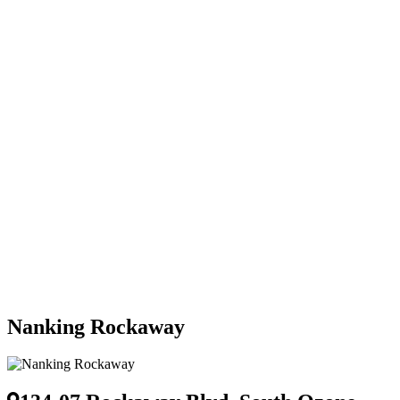
Nanking Rockaway