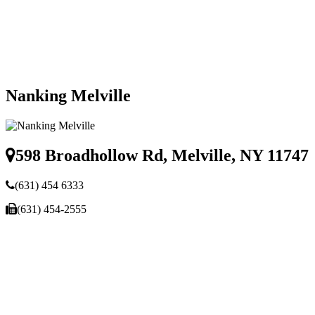
Nanking Melville
598 Broadhollow Rd, Melville, NY 11747
(631) 454 6333
(631) 454-2555