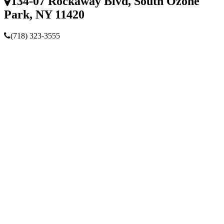
134-07 Rockaway Blvd, South Ozone
Park, NY 11420
(718) 323-3555