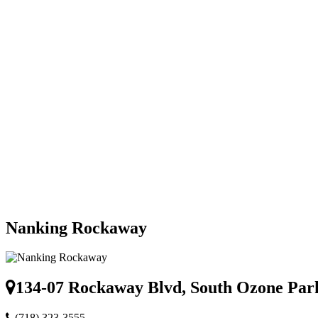
Nanking Rockaway
134-07 Rockaway Blvd, South Ozone Par
(718) 323-3555