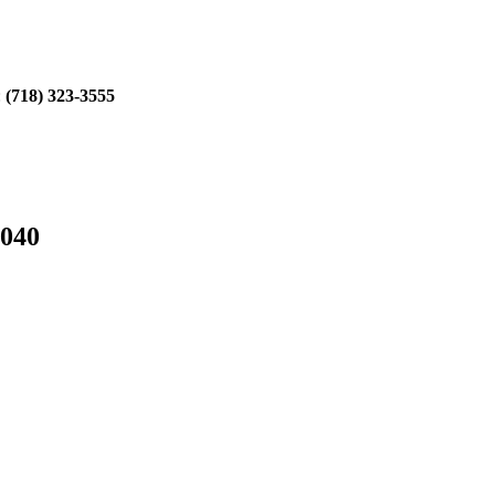
:
(718) 323-3555
1040