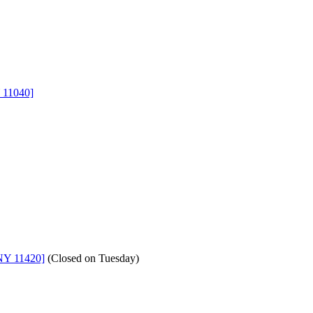
 11040]
NY 11420]
(
Closed on Tuesday
)