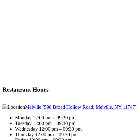
Restaurant Hours
Melville [598 Broad Hollow Road, Melville, NY 11747]
Monday 12:00 pm – 09:30 pm
Tuesday 12:00 pm – 09:30 pm
Wednesday 12:00 pm – 09:30 pm
Thursday 12:00 pm – 09:30 pm