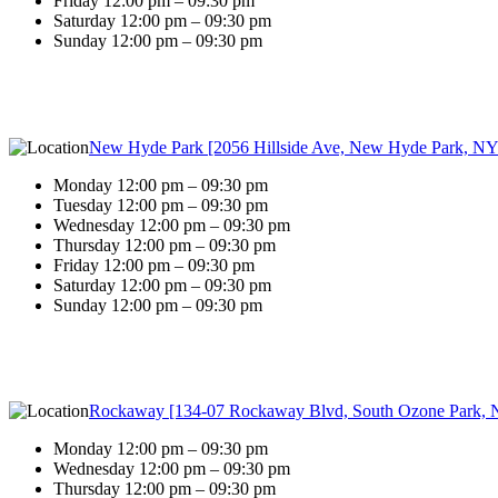
Friday 12:00 pm – 09:30 pm
Saturday 12:00 pm – 09:30 pm
Sunday 12:00 pm – 09:30 pm
New Hyde Park [2056 Hillside Ave, New Hyde Park, NY
Monday 12:00 pm – 09:30 pm
Tuesday 12:00 pm – 09:30 pm
Wednesday 12:00 pm – 09:30 pm
Thursday 12:00 pm – 09:30 pm
Friday 12:00 pm – 09:30 pm
Saturday 12:00 pm – 09:30 pm
Sunday 12:00 pm – 09:30 pm
Rockaway [134-07 Rockaway Blvd, South Ozone Park, 
Monday 12:00 pm – 09:30 pm
Wednesday 12:00 pm – 09:30 pm
Thursday 12:00 pm – 09:30 pm