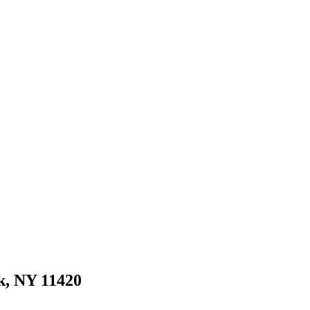
k, NY 11420