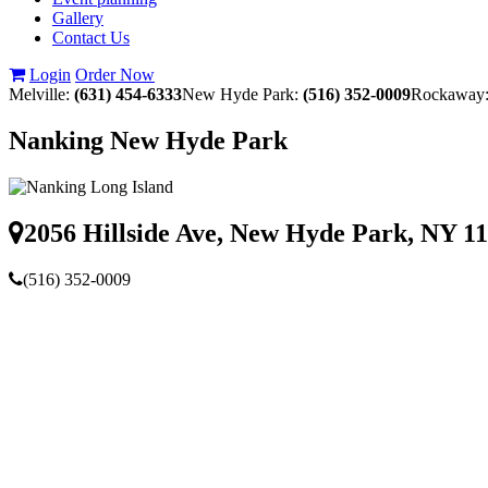
Gallery
Contact Us
Login
Order Now
Melville:
(631) 454-6333
New Hyde Park:
(516) 352-0009
Rockaway
Nanking New Hyde Park
2056 Hillside Ave, New Hyde Park, NY 1
(516) 352-0009