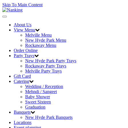
Skip To Main Content
Toggle
navigation
About Us
View Menu
Melville Menu
New Hyde Park Menu
Rockaway Menu
Order Online
Party Trays
New Hyde Park Party Trays
Rockaway Party Trays
Melville Party Trays
Gift Card
Catering
Wedding / Reception
Mehndi / Sangeet
Baby Shower
Sweet Sixteen
Graduation
Banquets
New Hyde Park Banquets
Locations
Event planning