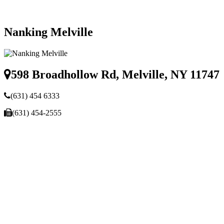
Nanking Melville
598 Broadhollow Rd, Melville, NY 11747
(631) 454 6333
(631) 454-2555