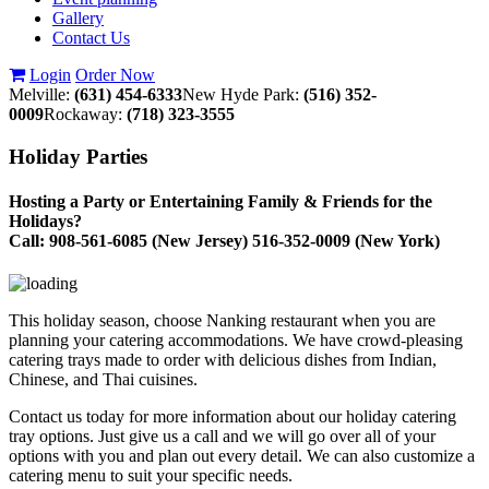
Gallery
Contact Us
Login
Order Now
Melville:
(631) 454-6333
New Hyde Park:
(516) 352-
0009
Rockaway:
(718) 323-3555
Holiday Parties
Hosting a Party or Entertaining Family & Friends for the
Holidays?
Call: 908-561-6085 (New Jersey) 516-352-0009 (New York)
This holiday season, choose Nanking restaurant when you are
planning your catering accommodations. We have crowd-pleasing
catering trays made to order with delicious dishes from Indian,
Chinese, and Thai cuisines.
Contact us today for more information about our holiday catering
tray options. Just give us a call and we will go over all of your
options with you and plan out every detail. We can also customize a
catering menu to suit your specific needs.