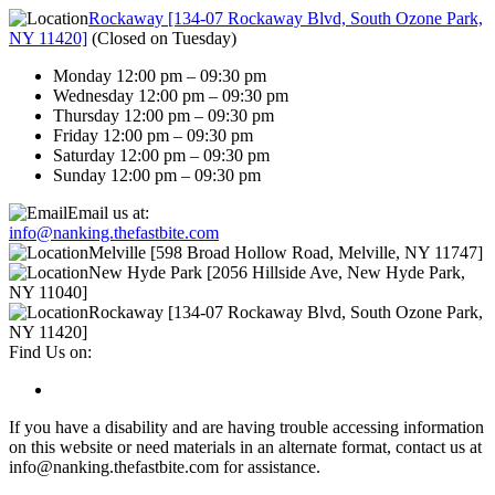
Rockaway [134-07 Rockaway Blvd, South Ozone Park,
NY 11420]
(
Closed on Tuesday
)
Monday 12:00 pm – 09:30 pm
Wednesday 12:00 pm – 09:30 pm
Thursday 12:00 pm – 09:30 pm
Friday 12:00 pm – 09:30 pm
Saturday 12:00 pm – 09:30 pm
Sunday 12:00 pm – 09:30 pm
Email us at:
info@nanking.thefastbite.com
Melville [598 Broad Hollow Road, Melville, NY 11747]
New Hyde Park [2056 Hillside Ave, New Hyde Park,
NY 11040]
Rockaway [134-07 Rockaway Blvd, South Ozone Park,
NY 11420]
Find Us on:
If you have a disability and are having trouble accessing information
on this website or need materials in an alternate format, contact us at
info@nanking.thefastbite.com for assistance.