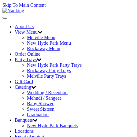
Skip To Main Content
Toggle
navigation
About Us
View Menu
Melville Menu
New Hyde Park Menu
Rockaway Menu
Order Online
Party Trays
New Hyde Park Party Trays
Rockaway Party Trays
Melville Party Trays
Gift Card
Catering
Wedding / Reception
Mehndi / Sangeet
Baby Shower
Sweet Sixteen
Graduation
Banquets
New Hyde Park Banquets
Locations
Event planning