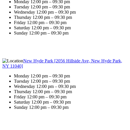
Monday 12:00 pm – 09:30 pm
Tuesday 12:00 pm – 09:30 pm
Wednesday 12:00 pm – 09:30 pm
Thursday 12:00 pm – 09:30 pm
Friday 12:00 pm – 09:30 pm
Saturday 12:00 pm – 09:30 pm
Sunday 12:00 pm – 09:30 pm
New Hyde Park [2056 Hillside Ave, New Hyde Park,
NY 11040]
Monday 12:00 pm – 09:30 pm
Tuesday 12:00 pm – 09:30 pm
Wednesday 12:00 pm – 09:30 pm
Thursday 12:00 pm – 09:30 pm
Friday 12:00 pm – 09:30 pm
Saturday 12:00 pm – 09:30 pm
Sunday 12:00 pm – 09:30 pm