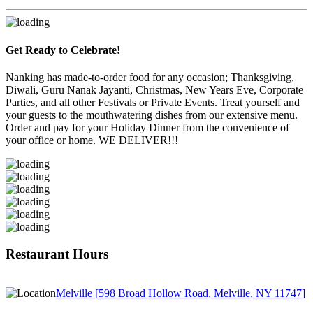
Get Ready to Celebrate!
Nanking has made-to-order food for any occasion; Thanksgiving,
Diwali, Guru Nanak Jayanti, Christmas, New Years Eve, Corporate
Parties, and all other Festivals or Private Events. Treat yourself and
your guests to the mouthwatering dishes from our extensive menu.
Order and pay for your Holiday Dinner from the convenience of
your office or home. WE DELIVER!!!
Restaurant Hours
Melville [598 Broad Hollow Road, Melville, NY 11747]