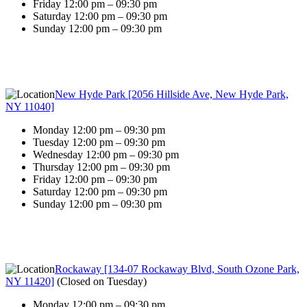
Friday 12:00 pm – 09:30 pm
Saturday 12:00 pm – 09:30 pm
Sunday 12:00 pm – 09:30 pm
New Hyde Park [2056 Hillside Ave, New Hyde Park,
NY 11040]
Monday 12:00 pm – 09:30 pm
Tuesday 12:00 pm – 09:30 pm
Wednesday 12:00 pm – 09:30 pm
Thursday 12:00 pm – 09:30 pm
Friday 12:00 pm – 09:30 pm
Saturday 12:00 pm – 09:30 pm
Sunday 12:00 pm – 09:30 pm
Rockaway [134-07 Rockaway Blvd, South Ozone Park,
NY 11420]
(
Closed on Tuesday
)
Monday 12:00 pm – 09:30 pm