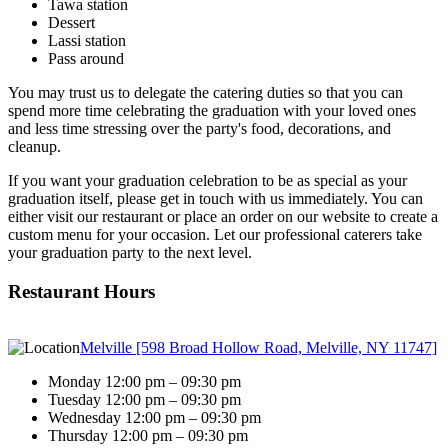
Tawa station
Dessert
Lassi station
Pass around
You may trust us to delegate the catering duties so that you can
spend more time celebrating the graduation with your loved ones
and less time stressing over the party's food, decorations, and
cleanup.
If you want your graduation celebration to be as special as your
graduation itself, please get in touch with us immediately. You can
either visit our restaurant or place an order on our website to create a
custom menu for your occasion. Let our professional caterers take
your graduation party to the next level.
Restaurant Hours
Melville [598 Broad Hollow Road, Melville, NY 11747]
Monday 12:00 pm – 09:30 pm
Tuesday 12:00 pm – 09:30 pm
Wednesday 12:00 pm – 09:30 pm
Thursday 12:00 pm – 09:30 pm