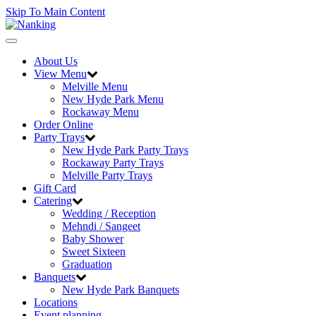
Skip To Main Content
Toggle
navigation
About Us
View Menu
Melville Menu
New Hyde Park Menu
Rockaway Menu
Order Online
Party Trays
New Hyde Park Party Trays
Rockaway Party Trays
Melville Party Trays
Gift Card
Catering
Wedding / Reception
Mehndi / Sangeet
Baby Shower
Sweet Sixteen
Graduation
Banquets
New Hyde Park Banquets
Locations
Event planning