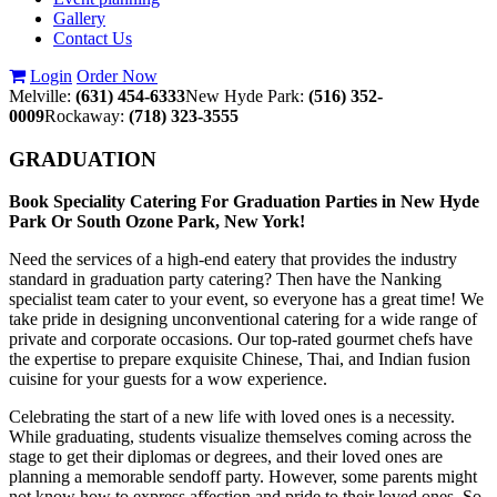
Gallery
Contact Us
Login
Order Now
Melville:
(631) 454-6333
New Hyde Park:
(516) 352-
0009
Rockaway:
(718) 323-3555
GRADUATION
Book Speciality Catering For Graduation Parties in New Hyde
Park Or South Ozone Park, New York!
Need the services of a high-end eatery that provides the industry
standard in graduation party catering? Then have the Nanking
specialist team cater to your event, so everyone has a great time! We
take pride in designing unconventional catering for a wide range of
private and corporate occasions. Our top-rated gourmet chefs have
the expertise to prepare exquisite Chinese, Thai, and Indian fusion
cuisine for your guests for a wow experience.
Celebrating the start of a new life with loved ones is a necessity.
While graduating, students visualize themselves coming across the
stage to get their diplomas or degrees, and their loved ones are
planning a memorable sendoff party. However, some parents might
not know how to express affection and pride to their loved ones. So,