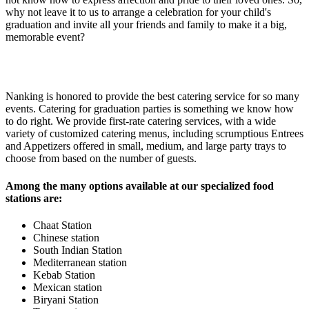
why not leave it to us to arrange a celebration for your child's
graduation and invite all your friends and family to make it a big,
memorable event?
Nanking is honored to provide the best catering service for so many
events. Catering for graduation parties is something we know how
to do right. We provide first-rate catering services, with a wide
variety of customized catering menus, including scrumptious Entrees
and Appetizers offered in small, medium, and large party trays to
choose from based on the number of guests.
Among the many options available at our specialized food
stations are:
Chaat Station
Chinese station
South Indian Station
Mediterranean station
Kebab Station
Mexican station
Biryani Station