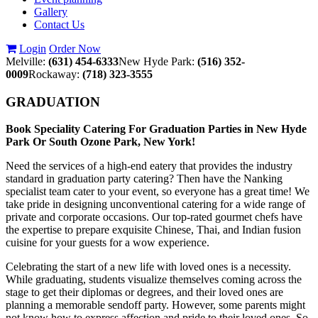
Gallery
Contact Us
Login
Order Now
Melville:
(631) 454-6333
New Hyde Park:
(516) 352-
0009
Rockaway:
(718) 323-3555
GRADUATION
Book Speciality Catering For Graduation Parties in New Hyde
Park Or South Ozone Park, New York!
Need the services of a high-end eatery that provides the industry
standard in graduation party catering? Then have the Nanking
specialist team cater to your event, so everyone has a great time! We
take pride in designing unconventional catering for a wide range of
private and corporate occasions. Our top-rated gourmet chefs have
the expertise to prepare exquisite Chinese, Thai, and Indian fusion
cuisine for your guests for a wow experience.
Celebrating the start of a new life with loved ones is a necessity.
While graduating, students visualize themselves coming across the
stage to get their diplomas or degrees, and their loved ones are
planning a memorable sendoff party. However, some parents might
not know how to express affection and pride to their loved ones. So,