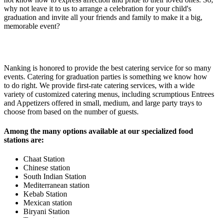
why not leave it to us to arrange a celebration for your child's
graduation and invite all your friends and family to make it a big,
memorable event?
Nanking is honored to provide the best catering service for so many
events. Catering for graduation parties is something we know how
to do right. We provide first-rate catering services, with a wide
variety of customized catering menus, including scrumptious Entrees
and Appetizers offered in small, medium, and large party trays to
choose from based on the number of guests.
Among the many options available at our specialized food
stations are:
Chaat Station
Chinese station
South Indian Station
Mediterranean station
Kebab Station
Mexican station
Biryani Station