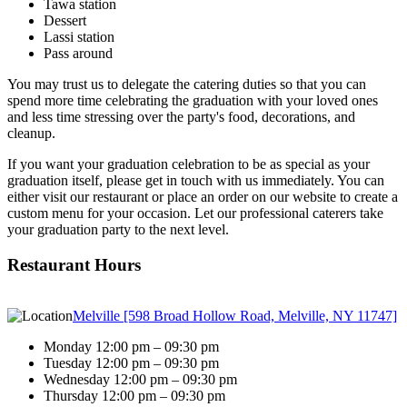
Tawa station
Dessert
Lassi station
Pass around
You may trust us to delegate the catering duties so that you can
spend more time celebrating the graduation with your loved ones
and less time stressing over the party's food, decorations, and
cleanup.
If you want your graduation celebration to be as special as your
graduation itself, please get in touch with us immediately. You can
either visit our restaurant or place an order on our website to create a
custom menu for your occasion. Let our professional caterers take
your graduation party to the next level.
Restaurant Hours
Melville [598 Broad Hollow Road, Melville, NY 11747]
Monday 12:00 pm – 09:30 pm
Tuesday 12:00 pm – 09:30 pm
Wednesday 12:00 pm – 09:30 pm
Thursday 12:00 pm – 09:30 pm