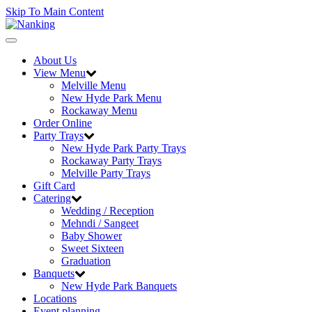
Skip To Main Content
Toggle
navigation
About Us
View Menu
Melville Menu
New Hyde Park Menu
Rockaway Menu
Order Online
Party Trays
New Hyde Park Party Trays
Rockaway Party Trays
Melville Party Trays
Gift Card
Catering
Wedding / Reception
Mehndi / Sangeet
Baby Shower
Sweet Sixteen
Graduation
Banquets
New Hyde Park Banquets
Locations
Event planning