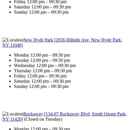
Friday 12:00 pm – 09:30 pm
Saturday 12:00 pm – 09:30 pm
Sunday 12:00 pm – 09:30 pm
New Hyde Park [2056 Hillside Ave, New Hyde Park,
NY 11040]
Monday 12:00 pm – 09:30 pm
Tuesday 12:00 pm – 09:30 pm
Wednesday 12:00 pm – 09:30 pm
Thursday 12:00 pm – 09:30 pm
Friday 12:00 pm – 09:30 pm
Saturday 12:00 pm – 09:30 pm
Sunday 12:00 pm – 09:30 pm
Rockaway [134-07 Rockaway Blvd, South Ozone Park,
NY 11420]
(
Closed on Tuesday
)
Monday 12:00 pm – 09:30 pm