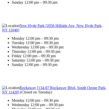
Sunday 12:00 pm – 09:30 pm
New Hyde Park [2056 Hillside Ave, New Hyde Park,
NY 11040]
Monday 12:00 pm – 09:30 pm
Tuesday 12:00 pm – 09:30 pm
Wednesday 12:00 pm – 09:30 pm
Thursday 12:00 pm – 09:30 pm
Friday 12:00 pm – 09:30 pm
Saturday 12:00 pm – 09:30 pm
Sunday 12:00 pm – 09:30 pm
Rockaway [134-07 Rockaway Blvd, South Ozone Park,
NY 11420]
(
Closed on Tuesday
)
Monday 12:00 pm – 09:30 pm
Wednesday 12:00 pm – 09:30 pm