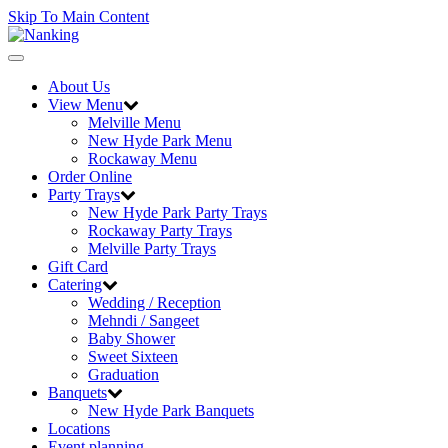
Skip To Main Content
Toggle
navigation
About Us
View Menu
Melville Menu
New Hyde Park Menu
Rockaway Menu
Order Online
Party Trays
New Hyde Park Party Trays
Rockaway Party Trays
Melville Party Trays
Gift Card
Catering
Wedding / Reception
Mehndi / Sangeet
Baby Shower
Sweet Sixteen
Graduation
Banquets
New Hyde Park Banquets
Locations
Event planning