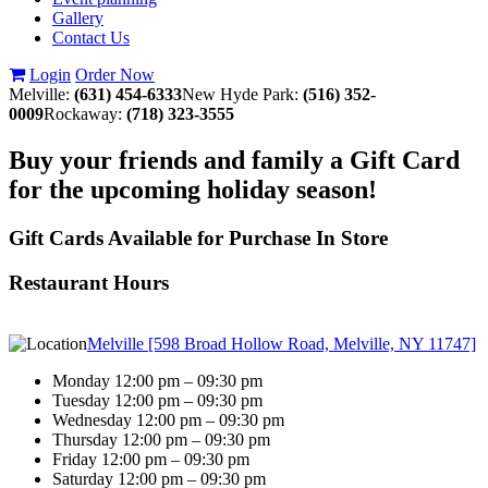
Gallery
Contact Us
Login
Order Now
Melville:
(631) 454-6333
New Hyde Park:
(516) 352-
0009
Rockaway:
(718) 323-3555
Buy your friends and family a Gift Card
for the upcoming holiday season!
Gift Cards Available for Purchase In Store
Restaurant Hours
Melville [598 Broad Hollow Road, Melville, NY 11747]
Monday 12:00 pm – 09:30 pm
Tuesday 12:00 pm – 09:30 pm
Wednesday 12:00 pm – 09:30 pm
Thursday 12:00 pm – 09:30 pm
Friday 12:00 pm – 09:30 pm
Saturday 12:00 pm – 09:30 pm