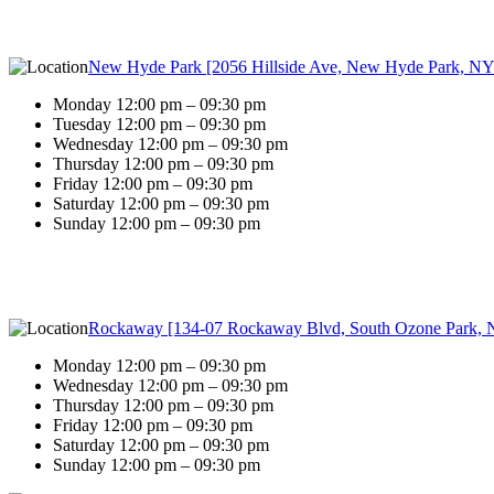
New Hyde Park [2056 Hillside Ave, New Hyde Park, NY
Monday 12:00 pm – 09:30 pm
Tuesday 12:00 pm – 09:30 pm
Wednesday 12:00 pm – 09:30 pm
Thursday 12:00 pm – 09:30 pm
Friday 12:00 pm – 09:30 pm
Saturday 12:00 pm – 09:30 pm
Sunday 12:00 pm – 09:30 pm
Rockaway [134-07 Rockaway Blvd, South Ozone Park, 
Monday 12:00 pm – 09:30 pm
Wednesday 12:00 pm – 09:30 pm
Thursday 12:00 pm – 09:30 pm
Friday 12:00 pm – 09:30 pm
Saturday 12:00 pm – 09:30 pm
Sunday 12:00 pm – 09:30 pm