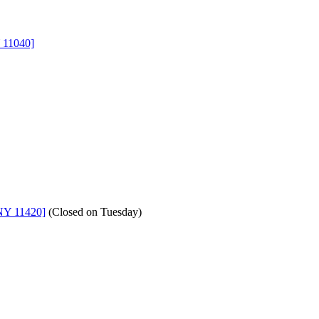
 11040]
NY 11420]
(
Closed on Tuesday
)