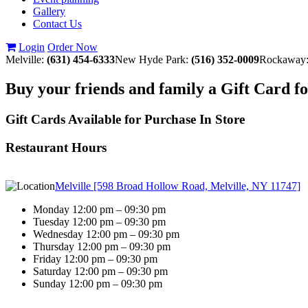
Gallery
Contact Us
Login
Order Now
Melville:
(631) 454-6333
New Hyde Park:
(516) 352-0009
Rockaway
Buy your friends and family a Gift Card f
Gift Cards Available for Purchase In Store
Restaurant Hours
Melville [598 Broad Hollow Road, Melville, NY 11747]
Monday 12:00 pm – 09:30 pm
Tuesday 12:00 pm – 09:30 pm
Wednesday 12:00 pm – 09:30 pm
Thursday 12:00 pm – 09:30 pm
Friday 12:00 pm – 09:30 pm
Saturday 12:00 pm – 09:30 pm
Sunday 12:00 pm – 09:30 pm