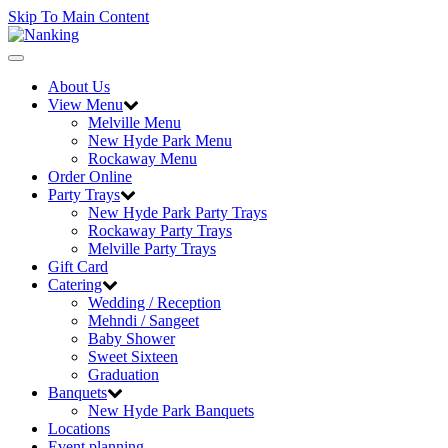
Skip To Main Content
Toggle
navigation
About Us
View Menu
Melville Menu
New Hyde Park Menu
Rockaway Menu
Order Online
Party Trays
New Hyde Park Party Trays
Rockaway Party Trays
Melville Party Trays
Gift Card
Catering
Wedding / Reception
Mehndi / Sangeet
Baby Shower
Sweet Sixteen
Graduation
Banquets
New Hyde Park Banquets
Locations
Event planning