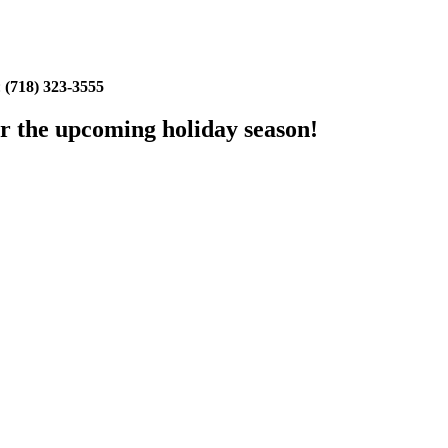
:
(718) 323-3555
or the upcoming holiday season!