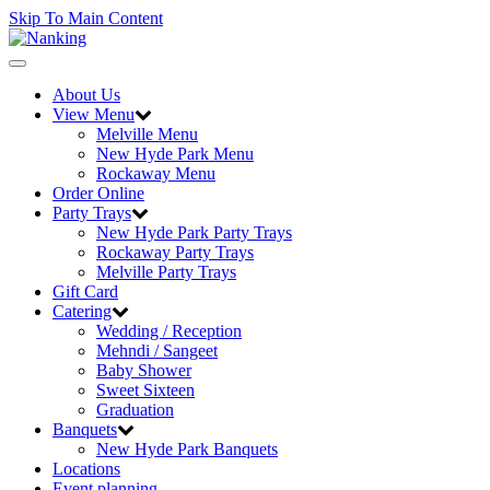
Skip To Main Content
Toggle
navigation
About Us
View Menu
Melville Menu
New Hyde Park Menu
Rockaway Menu
Order Online
Party Trays
New Hyde Park Party Trays
Rockaway Party Trays
Melville Party Trays
Gift Card
Catering
Wedding / Reception
Mehndi / Sangeet
Baby Shower
Sweet Sixteen
Graduation
Banquets
New Hyde Park Banquets
Locations
Event planning