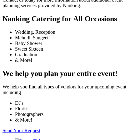
planning services provided by Nanking.
Nanking Catering for All Occasions
Wedding, Reception
Mehndi, Sangeet
Baby Shower
Sweet Sixteen
Graduation
& More!
We help you plan your entire event!
We help you find all types of vendors for your upcoming event
including
DJ's
Florists
Photographers
& More!
Send Your Request