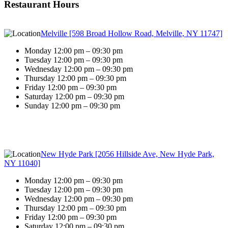
Restaurant Hours
Melville [598 Broad Hollow Road, Melville, NY 11747]
Monday 12:00 pm – 09:30 pm
Tuesday 12:00 pm – 09:30 pm
Wednesday 12:00 pm – 09:30 pm
Thursday 12:00 pm – 09:30 pm
Friday 12:00 pm – 09:30 pm
Saturday 12:00 pm – 09:30 pm
Sunday 12:00 pm – 09:30 pm
New Hyde Park [2056 Hillside Ave, New Hyde Park,
NY 11040]
Monday 12:00 pm – 09:30 pm
Tuesday 12:00 pm – 09:30 pm
Wednesday 12:00 pm – 09:30 pm
Thursday 12:00 pm – 09:30 pm
Friday 12:00 pm – 09:30 pm
Saturday 12:00 pm – 09:30 pm