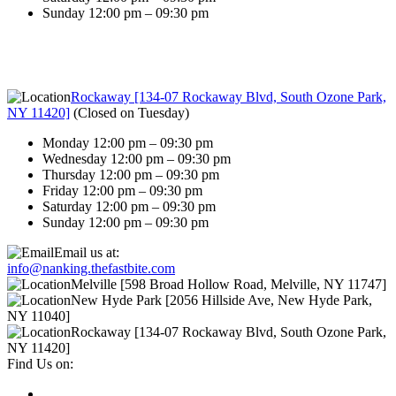
Sunday 12:00 pm – 09:30 pm
Rockaway [134-07 Rockaway Blvd, South Ozone Park,
NY 11420]
(
Closed on Tuesday
)
Monday 12:00 pm – 09:30 pm
Wednesday 12:00 pm – 09:30 pm
Thursday 12:00 pm – 09:30 pm
Friday 12:00 pm – 09:30 pm
Saturday 12:00 pm – 09:30 pm
Sunday 12:00 pm – 09:30 pm
Email us at:
info@nanking.thefastbite.com
Melville [598 Broad Hollow Road, Melville, NY 11747]
New Hyde Park [2056 Hillside Ave, New Hyde Park,
NY 11040]
Rockaway [134-07 Rockaway Blvd, South Ozone Park,
NY 11420]
Find Us on: