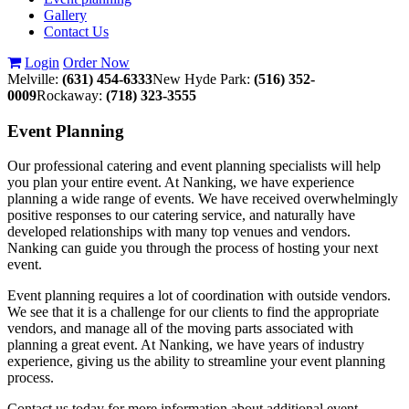
Gallery
Contact Us
Login
Order Now
Melville:
(631) 454-6333
New Hyde Park:
(516) 352-
0009
Rockaway:
(718) 323-3555
Event
Planning
Our professional catering and event planning specialists will help
you plan your entire event. At Nanking, we have experience
planning a wide range of events. We have received overwhelmingly
positive responses to our catering service, and naturally have
developed relationships with many top venues and vendors.
Nanking can guide you through the process of hosting your next
event.
Event planning requires a lot of coordination with outside vendors.
We see that it is a challenge for our clients to find the appropriate
vendors, and manage all of the moving parts associated with
planning a great event. At Nanking, we have years of industry
experience, giving us the ability to streamline your event planning
process.
Contact us today for more information about additional event