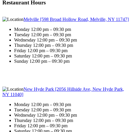
Restaurant Hours
Melville [598 Broad Hollow Road, Melville, NY 11747]
Monday 12:00 pm – 09:30 pm
Tuesday 12:00 pm – 09:30 pm
Wednesday 12:00 pm – 09:30 pm
Thursday 12:00 pm – 09:30 pm
Friday 12:00 pm – 09:30 pm
Saturday 12:00 pm – 09:30 pm
Sunday 12:00 pm – 09:30 pm
New Hyde Park [2056 Hillside Ave, New Hyde Park,
NY 11040]
Monday 12:00 pm – 09:30 pm
Tuesday 12:00 pm – 09:30 pm
Wednesday 12:00 pm – 09:30 pm
Thursday 12:00 pm – 09:30 pm
Friday 12:00 pm – 09:30 pm
Saturday 12:00 pm – 09:30 pm