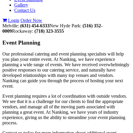
Gallery
Contact Us
Login
Order Now
Melville:
(631) 454-6333
New Hyde Park:
(516) 352-
0009
Rockaway:
(718) 323-3555
Event
Planning
Our professional catering and event planning specialists will help
you plan your entire event. At Nanking, we have experience
planning a wide range of events. We have received overwhelmingly
positive responses to our catering service, and naturally have
developed relationships with many top venues and vendors.
Nanking can guide you through the process of hosting your next
event.
Event planning requires a lot of coordination with outside vendors.
We see that it is a challenge for our clients to find the appropriate
vendors, and manage all of the moving parts associated with
planning a great event. At Nanking, we have years of industry
experience, giving us the ability to streamline your event planning
process.
Contact us today for more information about additional event