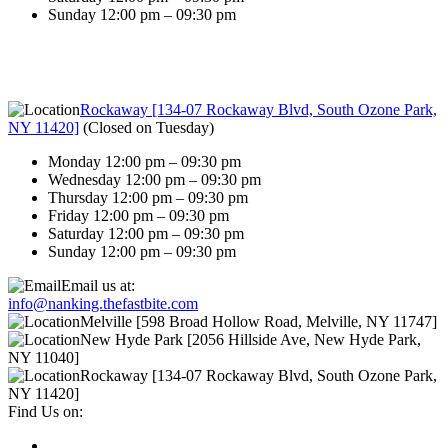
Sunday 12:00 pm – 09:30 pm
Rockaway [134-07 Rockaway Blvd, South Ozone Park,
NY 11420]
(
Closed on Tuesday
)
Monday 12:00 pm – 09:30 pm
Wednesday 12:00 pm – 09:30 pm
Thursday 12:00 pm – 09:30 pm
Friday 12:00 pm – 09:30 pm
Saturday 12:00 pm – 09:30 pm
Sunday 12:00 pm – 09:30 pm
Email us at:
info@nanking.thefastbite.com
Melville [598 Broad Hollow Road, Melville, NY 11747]
New Hyde Park [2056 Hillside Ave, New Hyde Park,
NY 11040]
Rockaway [134-07 Rockaway Blvd, South Ozone Park,
NY 11420]
Find Us on: