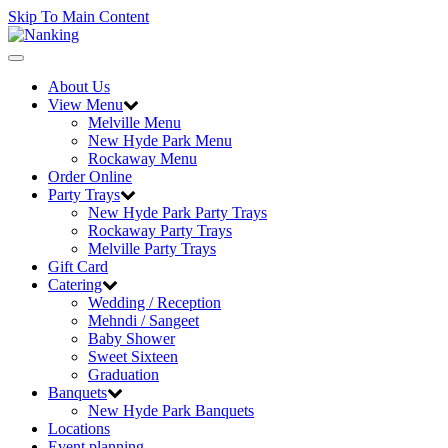
Skip To Main Content
Toggle
navigation
About Us
View Menu
Melville Menu
New Hyde Park Menu
Rockaway Menu
Order Online
Party Trays
New Hyde Park Party Trays
Rockaway Party Trays
Melville Party Trays
Gift Card
Catering
Wedding / Reception
Mehndi / Sangeet
Baby Shower
Sweet Sixteen
Graduation
Banquets
New Hyde Park Banquets
Locations
Event planning