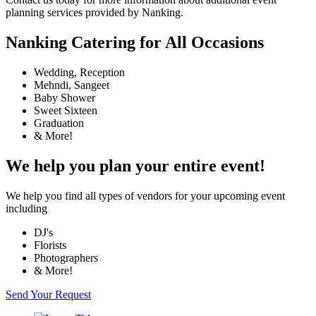
planning services provided by Nanking.
Nanking Catering for All Occasions
Wedding, Reception
Mehndi, Sangeet
Baby Shower
Sweet Sixteen
Graduation
& More!
We help you plan your entire event!
We help you find all types of vendors for your upcoming event
including
DJ's
Florists
Photographers
& More!
Send Your Request