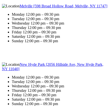
Melville [598 Broad Hollow Road, Melville, NY 11747]
Monday 12:00 pm – 09:30 pm
Tuesday 12:00 pm – 09:30 pm
Wednesday 12:00 pm – 09:30 pm
Thursday 12:00 pm – 09:30 pm
Friday 12:00 pm – 09:30 pm
Saturday 12:00 pm – 09:30 pm
Sunday 12:00 pm – 09:30 pm
New Hyde Park [2056 Hillside Ave, New Hyde Park,
NY 11040]
Monday 12:00 pm – 09:30 pm
Tuesday 12:00 pm – 09:30 pm
Wednesday 12:00 pm – 09:30 pm
Thursday 12:00 pm – 09:30 pm
Friday 12:00 pm – 09:30 pm
Saturday 12:00 pm – 09:30 pm
Sunday 12:00 pm – 09:30 pm