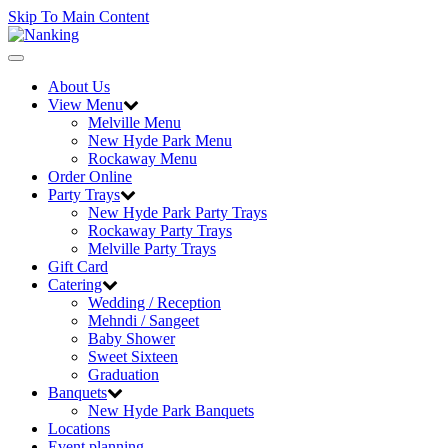
Skip To Main Content
Toggle
navigation
About Us
View Menu
Melville Menu
New Hyde Park Menu
Rockaway Menu
Order Online
Party Trays
New Hyde Park Party Trays
Rockaway Party Trays
Melville Party Trays
Gift Card
Catering
Wedding / Reception
Mehndi / Sangeet
Baby Shower
Sweet Sixteen
Graduation
Banquets
New Hyde Park Banquets
Locations
Event planning