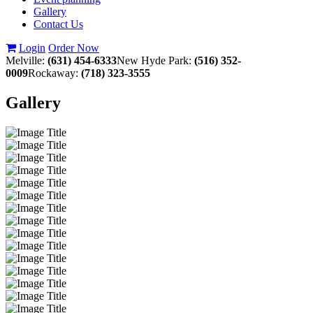
Gallery
Contact Us
Login
Order Now
Melville:
(631) 454-6333
New Hyde Park:
(516) 352-
0009
Rockaway:
(718) 323-3555
Gallery