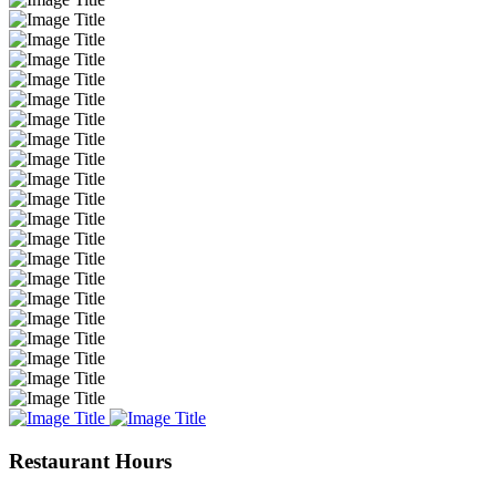
Restaurant Hours