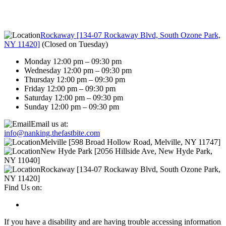
Rockaway [134-07 Rockaway Blvd, South Ozone Park,
NY 11420]
(
Closed on Tuesday
)
Monday 12:00 pm – 09:30 pm
Wednesday 12:00 pm – 09:30 pm
Thursday 12:00 pm – 09:30 pm
Friday 12:00 pm – 09:30 pm
Saturday 12:00 pm – 09:30 pm
Sunday 12:00 pm – 09:30 pm
Email us at:
info@nanking.thefastbite.com
Melville [598 Broad Hollow Road, Melville, NY 11747]
New Hyde Park [2056 Hillside Ave, New Hyde Park,
NY 11040]
Rockaway [134-07 Rockaway Blvd, South Ozone Park,
NY 11420]
Find Us on:
If you have a disability and are having trouble accessing information