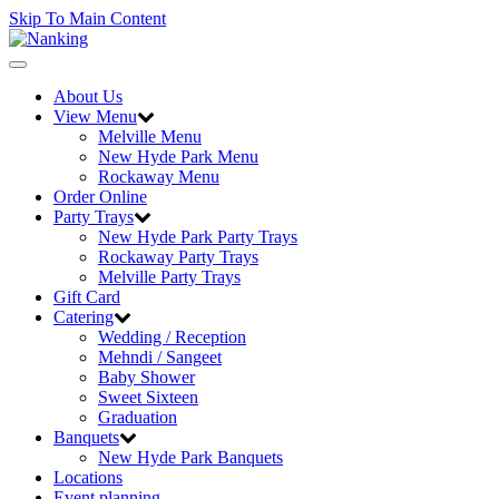
Skip To Main Content
Toggle
navigation
About Us
View Menu
Melville Menu
New Hyde Park Menu
Rockaway Menu
Order Online
Party Trays
New Hyde Park Party Trays
Rockaway Party Trays
Melville Party Trays
Gift Card
Catering
Wedding / Reception
Mehndi / Sangeet
Baby Shower
Sweet Sixteen
Graduation
Banquets
New Hyde Park Banquets
Locations
Event planning