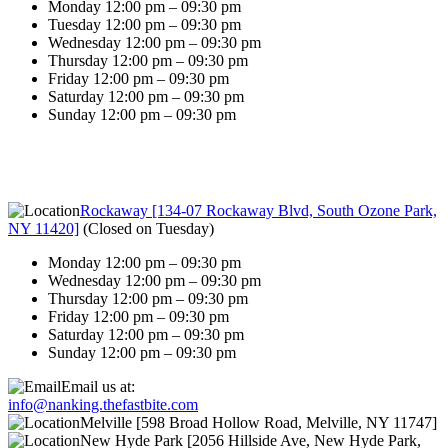
Monday 12:00 pm – 09:30 pm
Tuesday 12:00 pm – 09:30 pm
Wednesday 12:00 pm – 09:30 pm
Thursday 12:00 pm – 09:30 pm
Friday 12:00 pm – 09:30 pm
Saturday 12:00 pm – 09:30 pm
Sunday 12:00 pm – 09:30 pm
Rockaway [134-07 Rockaway Blvd, South Ozone Park,
NY 11420]
(
Closed on Tuesday
)
Monday 12:00 pm – 09:30 pm
Wednesday 12:00 pm – 09:30 pm
Thursday 12:00 pm – 09:30 pm
Friday 12:00 pm – 09:30 pm
Saturday 12:00 pm – 09:30 pm
Sunday 12:00 pm – 09:30 pm
Email us at:
info@nanking.thefastbite.com
Melville [598 Broad Hollow Road, Melville, NY 11747]
New Hyde Park [2056 Hillside Ave, New Hyde Park,