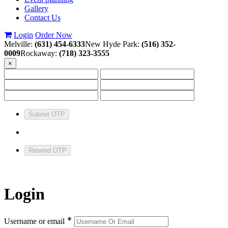
Gallery
Contact Us
Login
Order Now
Melville:
(631) 454-6333
New Hyde Park:
(516) 352-
0009
Rockaway:
(718) 323-3555
×
Submit OTP
Resend OTP
Login
∗
Username or email