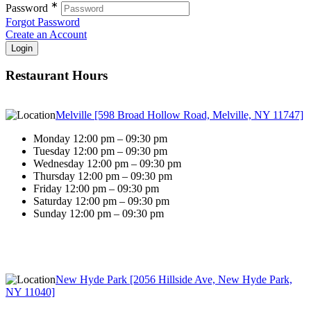
∗
Password
Forgot Password
Create an Account
Restaurant Hours
Melville [598 Broad Hollow Road, Melville, NY 11747]
Monday 12:00 pm – 09:30 pm
Tuesday 12:00 pm – 09:30 pm
Wednesday 12:00 pm – 09:30 pm
Thursday 12:00 pm – 09:30 pm
Friday 12:00 pm – 09:30 pm
Saturday 12:00 pm – 09:30 pm
Sunday 12:00 pm – 09:30 pm
New Hyde Park [2056 Hillside Ave, New Hyde Park,
NY 11040]