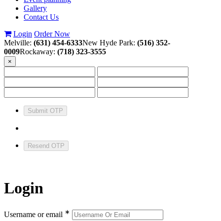
Gallery
Contact Us
Login
Order Now
Melville:
(631) 454-6333
New Hyde Park:
(516) 352-
0009
Rockaway:
(718) 323-3555
×
Submit OTP
Resend OTP
Login
∗
Username or email