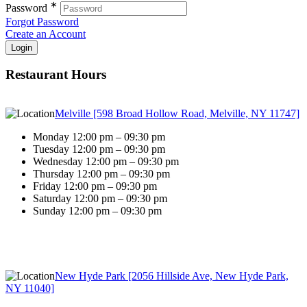
∗
Password
Forgot Password
Create an Account
Restaurant Hours
Melville [598 Broad Hollow Road, Melville, NY 11747]
Monday 12:00 pm – 09:30 pm
Tuesday 12:00 pm – 09:30 pm
Wednesday 12:00 pm – 09:30 pm
Thursday 12:00 pm – 09:30 pm
Friday 12:00 pm – 09:30 pm
Saturday 12:00 pm – 09:30 pm
Sunday 12:00 pm – 09:30 pm
New Hyde Park [2056 Hillside Ave, New Hyde Park,
NY 11040]