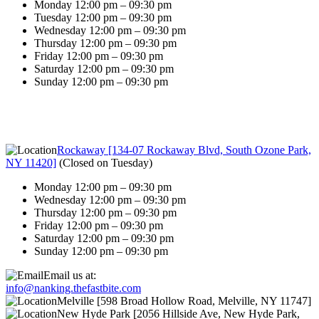
Monday 12:00 pm – 09:30 pm
Tuesday 12:00 pm – 09:30 pm
Wednesday 12:00 pm – 09:30 pm
Thursday 12:00 pm – 09:30 pm
Friday 12:00 pm – 09:30 pm
Saturday 12:00 pm – 09:30 pm
Sunday 12:00 pm – 09:30 pm
Rockaway [134-07 Rockaway Blvd, South Ozone Park,
NY 11420]
(
Closed on Tuesday
)
Monday 12:00 pm – 09:30 pm
Wednesday 12:00 pm – 09:30 pm
Thursday 12:00 pm – 09:30 pm
Friday 12:00 pm – 09:30 pm
Saturday 12:00 pm – 09:30 pm
Sunday 12:00 pm – 09:30 pm
Email us at:
info@nanking.thefastbite.com
Melville [598 Broad Hollow Road, Melville, NY 11747]
New Hyde Park [2056 Hillside Ave, New Hyde Park,