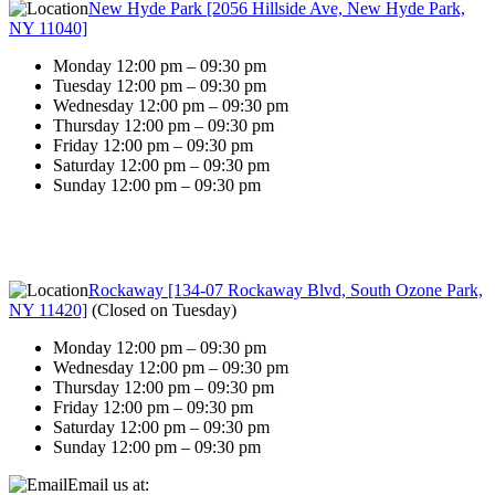
New Hyde Park [2056 Hillside Ave, New Hyde Park,
NY 11040]
Monday 12:00 pm – 09:30 pm
Tuesday 12:00 pm – 09:30 pm
Wednesday 12:00 pm – 09:30 pm
Thursday 12:00 pm – 09:30 pm
Friday 12:00 pm – 09:30 pm
Saturday 12:00 pm – 09:30 pm
Sunday 12:00 pm – 09:30 pm
Rockaway [134-07 Rockaway Blvd, South Ozone Park,
NY 11420]
(
Closed on Tuesday
)
Monday 12:00 pm – 09:30 pm
Wednesday 12:00 pm – 09:30 pm
Thursday 12:00 pm – 09:30 pm
Friday 12:00 pm – 09:30 pm
Saturday 12:00 pm – 09:30 pm
Sunday 12:00 pm – 09:30 pm
Email us at: