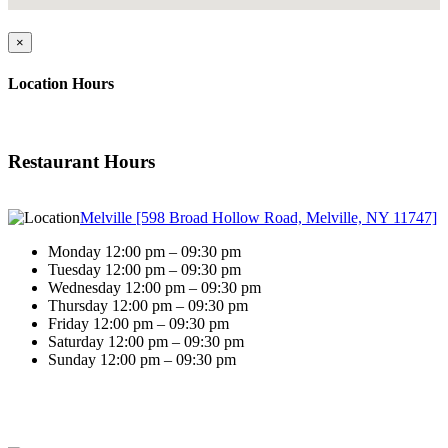
×
Location Hours
Restaurant Hours
Melville [598 Broad Hollow Road, Melville, NY 11747]
Monday 12:00 pm – 09:30 pm
Tuesday 12:00 pm – 09:30 pm
Wednesday 12:00 pm – 09:30 pm
Thursday 12:00 pm – 09:30 pm
Friday 12:00 pm – 09:30 pm
Saturday 12:00 pm – 09:30 pm
Sunday 12:00 pm – 09:30 pm