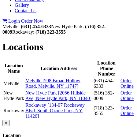
Gallery
Contact Us
Login
Order Now
Melville:
(631) 454-6333
New Hyde Park:
(516) 352-
0009
Rockaway:
(718) 323-3555
Locations
Location
Location
Location Address
Phone
Name
Number
Melville [598 Broad Hollow
(631) 454-
Order
Melville
Road, Melville, NY 11747]
6333
Online
New
New Hyde Park [2056 Hillside
(516) 352-
Order
Hyde Park
Ave, New Hyde Park, NY 11040]
0009
Online
Rockaway [134-07 Rockaway
(718) 323-
Order
Rockaway
Blvd, South Ozone Park, NY
3555
Online
11420]
×
Location