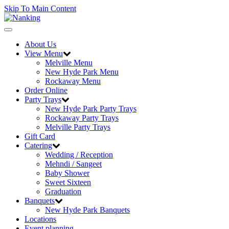
Skip To Main Content
Toggle
navigation
About Us
View Menu
Melville Menu
New Hyde Park Menu
Rockaway Menu
Order Online
Party Trays
New Hyde Park Party Trays
Rockaway Party Trays
Melville Party Trays
Gift Card
Catering
Wedding / Reception
Mehndi / Sangeet
Baby Shower
Sweet Sixteen
Graduation
Banquets
New Hyde Park Banquets
Locations
Event planning