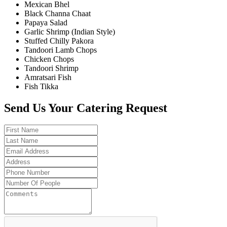
Mexican Bhel
Black Channa Chaat
Papaya Salad
Garlic Shrimp (Indian Style)
Stuffed Chilly Pakora
Tandoori Lamb Chops
Chicken Chops
Tandoori Shrimp
Amratsari Fish
Fish Tikka
Send Us Your Catering Request