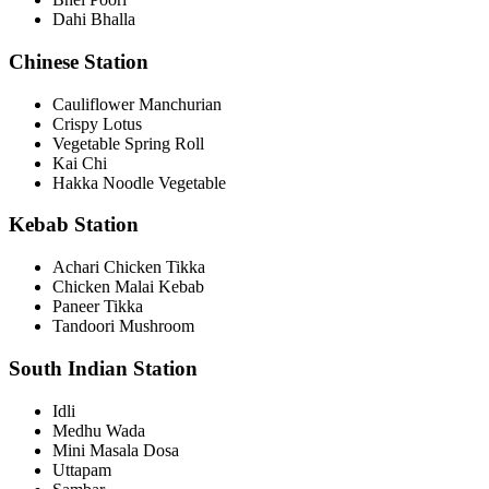
Dahi Bhalla
Chinese Station
Cauliflower Manchurian
Crispy Lotus
Vegetable Spring Roll
Kai Chi
Hakka Noodle Vegetable
Kebab Station
Achari Chicken Tikka
Chicken Malai Kebab
Paneer Tikka
Tandoori Mushroom
South Indian Station
Idli
Medhu Wada
Mini Masala Dosa
Uttapam