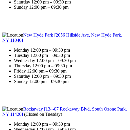
Saturday 12:00 pm – 09:30 pm
Sunday 12:00 pm – 09:30 pm
New Hyde Park [2056 Hillside Ave, New Hyde Park,
NY 11040]
Monday 12:00 pm – 09:30 pm
Tuesday 12:00 pm – 09:30 pm
Wednesday 12:00 pm – 09:30 pm
Thursday 12:00 pm – 09:30 pm
Friday 12:00 pm – 09:30 pm
Saturday 12:00 pm – 09:30 pm
Sunday 12:00 pm – 09:30 pm
Rockaway [134-07 Rockaway Blvd, South Ozone Park,
NY 11420]
(
Closed on Tuesday
)
Monday 12:00 pm – 09:30 pm
Wednesday 12:00 pm – 09:30 pm