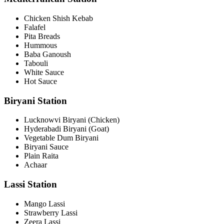
Chicken Shish Kebab
Falafel
Pita Breads
Hummous
Baba Ganoush
Tabouli
White Sauce
Hot Sauce
Biryani Station
Lucknowvi Biryani (Chicken)
Hyderabadi Biryani (Goat)
Vegetable Dum Biryani
Biryani Sauce
Plain Raita
Achaar
Lassi Station
Mango Lassi
Strawberry Lassi
Zeera Lassi