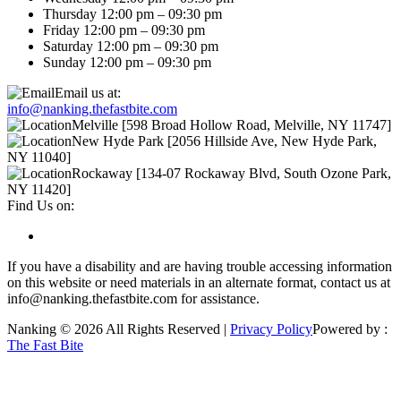
Thursday 12:00 pm – 09:30 pm
Friday 12:00 pm – 09:30 pm
Saturday 12:00 pm – 09:30 pm
Sunday 12:00 pm – 09:30 pm
Email us at:
info@nanking.thefastbite.com
Melville [598 Broad Hollow Road, Melville, NY 11747]
New Hyde Park [2056 Hillside Ave, New Hyde Park,
NY 11040]
Rockaway [134-07 Rockaway Blvd, South Ozone Park,
NY 11420]
Find Us on:
If you have a disability and are having trouble accessing information
on this website or need materials in an alternate format, contact us at
info@nanking.thefastbite.com for assistance.
Nanking © 2026 All Rights Reserved |
Privacy Policy
Powered by :
The Fast Bite