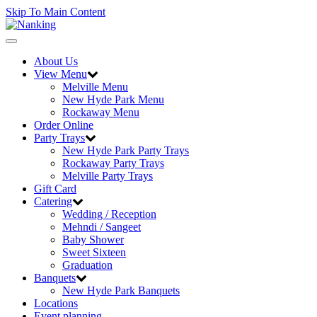
Skip To Main Content
Toggle
navigation
About Us
View Menu
Melville Menu
New Hyde Park Menu
Rockaway Menu
Order Online
Party Trays
New Hyde Park Party Trays
Rockaway Party Trays
Melville Party Trays
Gift Card
Catering
Wedding / Reception
Mehndi / Sangeet
Baby Shower
Sweet Sixteen
Graduation
Banquets
New Hyde Park Banquets
Locations
Event planning