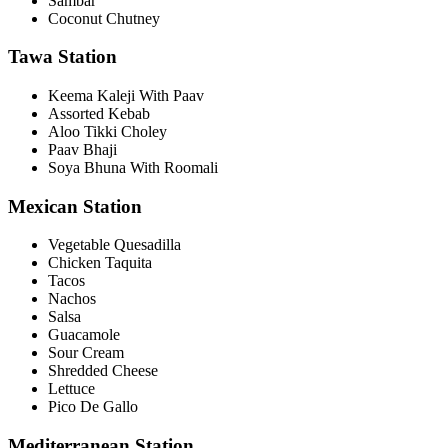
Sambar
Coconut Chutney
Tawa Station
Keema Kaleji With Paav
Assorted Kebab
Aloo Tikki Choley
Paav Bhaji
Soya Bhuna With Roomali
Mexican Station
Vegetable Quesadilla
Chicken Taquita
Tacos
Nachos
Salsa
Guacamole
Sour Cream
Shredded Cheese
Lettuce
Pico De Gallo
Mediterranean Station