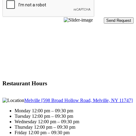
Restaurant Hours
Melville [598 Broad Hollow Road, Melville, NY 11747]
Monday 12:00 pm – 09:30 pm
Tuesday 12:00 pm – 09:30 pm
Wednesday 12:00 pm – 09:30 pm
Thursday 12:00 pm – 09:30 pm
Friday 12:00 pm – 09:30 pm