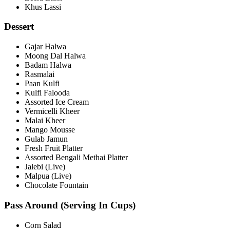
Khus Lassi
Dessert
Gajar Halwa
Moong Dal Halwa
Badam Halwa
Rasmalai
Paan Kulfi
Kulfi Falooda
Assorted Ice Cream
Vermicelli Kheer
Malai Kheer
Mango Mousse
Gulab Jamun
Fresh Fruit Platter
Assorted Bengali Methai Platter
Jalebi (Live)
Malpua (Live)
Chocolate Fountain
Pass Around (Serving In Cups)
Corn Salad