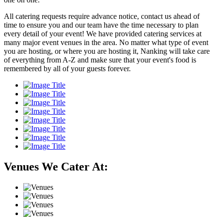
All catering requests require advance notice, contact us ahead of
time to ensure you and our team have the time necessary to plan
every detail of your event! We have provided catering services at
many major event venues in the area. No matter what type of event
you are hosting, or where you are hosting it, Nanking will take care
of everything from A-Z and make sure that your event's food is
remembered by all of your guests forever.
Venues We Cater At: