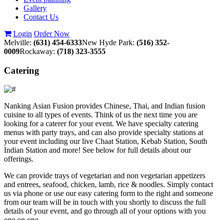
Gallery
Contact Us
Login
Order Now
Melville:
(631) 454-6333
New Hyde Park:
(516) 352-
0009
Rockaway:
(718) 323-3555
Catering
Nanking Asian Fusion provides Chinese, Thai, and Indian fusion
cuisine to all types of events. Think of us the next time you are
looking for a caterer for your event. We have specialty catering
menus with party trays, and can also provide specialty stations at
your event including our live Chaat Station, Kebab Station, South
Indian Station and more! See below for full details about our
offerings.
We can provide trays of vegetarian and non vegetarian appetizers
and entrees, seafood, chicken, lamb, rice & noodles. Simply contact
us via phone or use our easy catering form to the right and someone
from our team will be in touch with you shortly to discuss the full
details of your event, and go through all of your options with you
one on one.