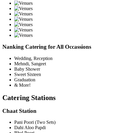
Nanking Catering for All Occassions
Wedding, Reception
Mehndi, Sangeet
Baby Shower
Sweet Sixteen
Graduation
& More!
Catering Stations
Chaat Station
Pani Poori (Two Sets)
Dahi Aloo Papdi
Bhel Poori