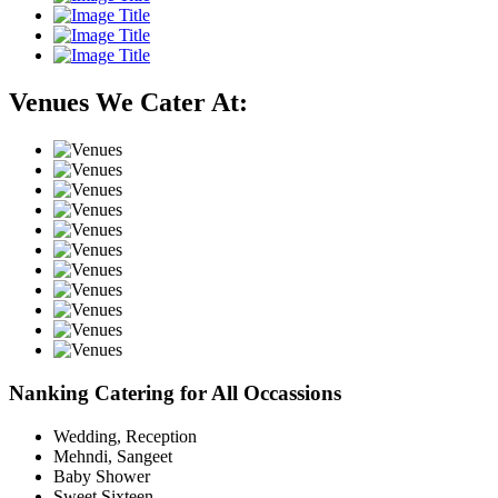
Venues We Cater At:
Nanking Catering for All Occassions
Wedding, Reception
Mehndi, Sangeet
Baby Shower
Sweet Sixteen