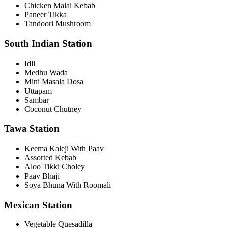
Chicken Malai Kebab
Paneer Tikka
Tandoori Mushroom
South Indian Station
Idli
Medhu Wada
Mini Masala Dosa
Uttapam
Sambar
Coconut Chutney
Tawa Station
Keema Kaleji With Paav
Assorted Kebab
Aloo Tikki Choley
Paav Bhaji
Soya Bhuna With Roomali
Mexican Station
Vegetable Quesadilla