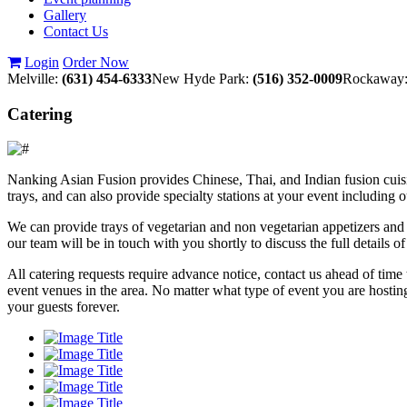
Gallery
Contact Us
Login
Order Now
Melville:
(631) 454-6333
New Hyde Park:
(516) 352-0009
Rockaway
Catering
Nanking Asian Fusion provides Chinese, Thai, and Indian fusion cuisin
trays, and can also provide specialty stations at your event including 
We can provide trays of vegetarian and non vegetarian appetizers and 
our team will be in touch with you shortly to discuss the full details 
All catering requests require advance notice, contact us ahead of tim
event venues in the area. No matter what type of event you are hostin
your guests forever.