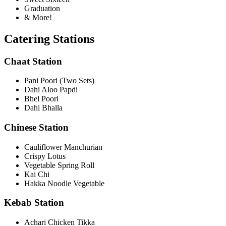
Graduation
& More!
Catering Stations
Chaat Station
Pani Poori (Two Sets)
Dahi Aloo Papdi
Bhel Poori
Dahi Bhalla
Chinese Station
Cauliflower Manchurian
Crispy Lotus
Vegetable Spring Roll
Kai Chi
Hakka Noodle Vegetable
Kebab Station
Achari Chicken Tikka