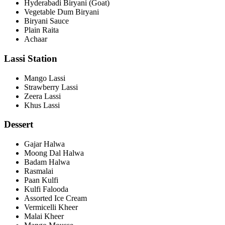
Hyderabadi Biryani (Goat)
Vegetable Dum Biryani
Biryani Sauce
Plain Raita
Achaar
Lassi Station
Mango Lassi
Strawberry Lassi
Zeera Lassi
Khus Lassi
Dessert
Gajar Halwa
Moong Dal Halwa
Badam Halwa
Rasmalai
Paan Kulfi
Kulfi Falooda
Assorted Ice Cream
Vermicelli Kheer
Malai Kheer