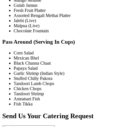
Mango Mousse
Gulab Jamun
Fresh Fruit Platter
Assorted Bengali Methai Platter
Jalebi (Live)
Malpua (Live)
Chocolate Fountain
Pass Around (Serving In Cups)
Corn Salad
Mexican Bhel
Black Channa Chaat
Papaya Salad
Garlic Shrimp (Indian Style)
Stuffed Chilly Pakora
Tandoori Lamb Chops
Chicken Chops
Tandoori Shrimp
Amratsari Fish
Fish Tikka
Send Us Your Catering Request