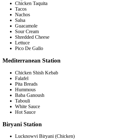
Chicken Taquita
Tacos
Nachos
Salsa
Guacamole
Sour Cream
Shredded Cheese
Lettuce
Pico De Gallo
Mediterranean Station
Chicken Shish Kebab
Falafel
Pita Breads
Hummous
Baba Ganoush
Tabouli
White Sauce
Hot Sauce
Biryani Station
Lucknowvi Biryani (Chicken)