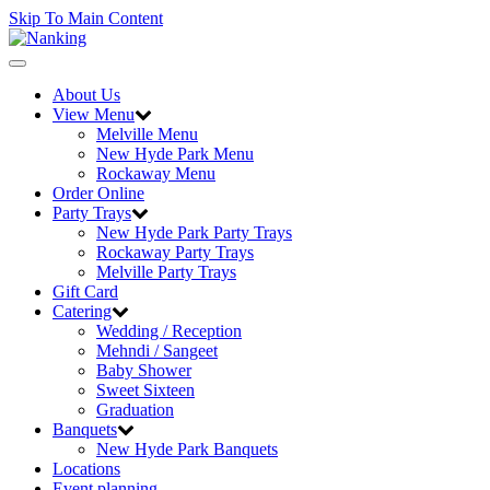
Skip To Main Content
Toggle
navigation
About Us
View Menu
Melville Menu
New Hyde Park Menu
Rockaway Menu
Order Online
Party Trays
New Hyde Park Party Trays
Rockaway Party Trays
Melville Party Trays
Gift Card
Catering
Wedding / Reception
Mehndi / Sangeet
Baby Shower
Sweet Sixteen
Graduation
Banquets
New Hyde Park Banquets
Locations
Event planning