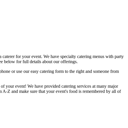
a caterer for your event. We have specialty catering menus with party
e below for full details about our offerings.
 phone or use our easy catering form to the right and someone from
il of your event! We have provided catering services at many major
om A-Z and make sure that your event's food is remembered by all of