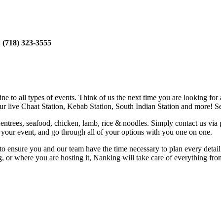
:
(718) 323-3555
e to all types of events. Think of us the next time you are looking for 
our live Chaat Station, Kebab Station, South Indian Station and more! Se
entrees, seafood, chicken, lamb, rice & noodles. Simply contact us via
of your event, and go through all of your options with you one on one.
e to ensure you and our team have the time necessary to plan every deta
g, or where you are hosting it, Nanking will take care of everything fr