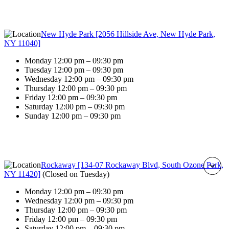
New Hyde Park [2056 Hillside Ave, New Hyde Park,
NY 11040]
Monday 12:00 pm – 09:30 pm
Tuesday 12:00 pm – 09:30 pm
Wednesday 12:00 pm – 09:30 pm
Thursday 12:00 pm – 09:30 pm
Friday 12:00 pm – 09:30 pm
Saturday 12:00 pm – 09:30 pm
Sunday 12:00 pm – 09:30 pm
Rockaway [134-07 Rockaway Blvd, South Ozone Park,
NY 11420]
(
Closed on Tuesday
)
Monday 12:00 pm – 09:30 pm
Wednesday 12:00 pm – 09:30 pm
Thursday 12:00 pm – 09:30 pm
Friday 12:00 pm – 09:30 pm
Saturday 12:00 pm – 09:30 pm