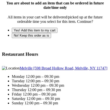
You are about to add an item that can be ordered in future
date/time only
All items in your cart will be delivered/picked up at the future
orderable time you select for this item. Continue?
Yes! Add this item to my cart
No! Keep this order as is
Restaurant Hours
Melville [598 Broad Hollow Road, Melville, NY 11747]
Monday 12:00 pm – 09:30 pm
Tuesday 12:00 pm – 09:30 pm
Wednesday 12:00 pm – 09:30 pm
Thursday 12:00 pm – 09:30 pm
Friday 12:00 pm – 09:30 pm
Saturday 12:00 pm – 09:30 pm
Sunday 12:00 pm – 09:30 pm