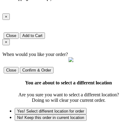
×
Close
Add to Cart
×
When would you like your order?
Close
Confirm & Order
You are about to select a different location
Are you sure you want to select a different location?
Doing so will clear your current order.
Yes! Select different location for order
No! Keep this order in current location