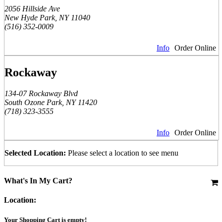
2056 Hillside Ave
New Hyde Park, NY 11040
(516) 352-0009
Info
Order Online
Rockaway
134-07 Rockaway Blvd
South Ozone Park, NY 11420
(718) 323-3555
Info
Order Online
Selected Location:
Please select a location to see menu
What's In My Cart?
Location:
Your Shopping Cart is empty!