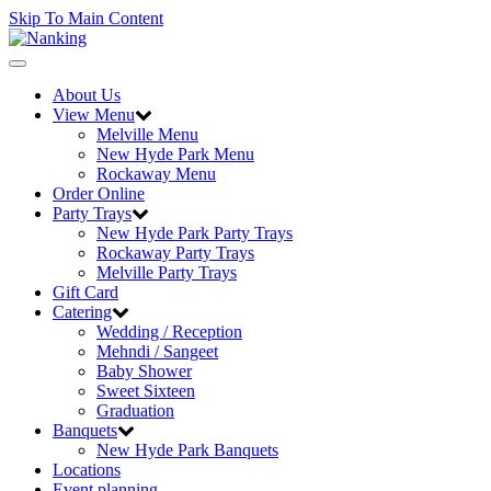
Skip To Main Content
Toggle
navigation
About Us
View Menu
Melville Menu
New Hyde Park Menu
Rockaway Menu
Order Online
Party Trays
New Hyde Park Party Trays
Rockaway Party Trays
Melville Party Trays
Gift Card
Catering
Wedding / Reception
Mehndi / Sangeet
Baby Shower
Sweet Sixteen
Graduation
Banquets
New Hyde Park Banquets
Locations
Event planning