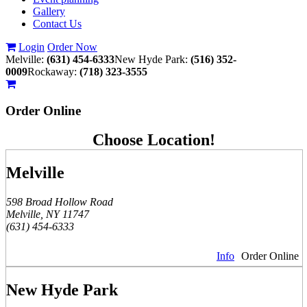
Gallery
Contact Us
Login
Order Now
Melville:
(631) 454-6333
New Hyde Park:
(516) 352-
0009
Rockaway:
(718) 323-3555
Order
Online
Choose Location!
Melville
598 Broad Hollow Road
Melville, NY 11747
(631) 454-6333
Info
Order Online
New Hyde Park