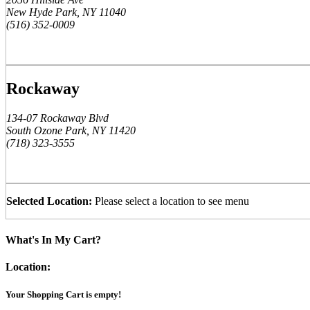
New Hyde Park, NY 11040
(516) 352-0009
Rockaway
134-07 Rockaway Blvd
South Ozone Park, NY 11420
(718) 323-3555
Selected Location:
Please select a location to see menu
What's In My Cart?
Location:
Your Shopping Cart is empty!