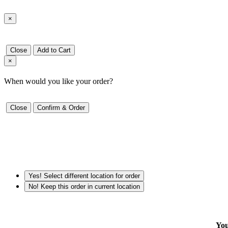
×
Close
Add to Cart
×
When would you like your order?
Close
Confirm & Order
Yes! Select different location for order
No! Keep this order in current location
You