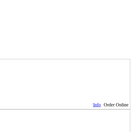
Info
Order Online