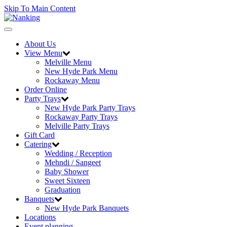
Skip To Main Content
Toggle
navigation
About Us
View Menu
Melville Menu
New Hyde Park Menu
Rockaway Menu
Order Online
Party Trays
New Hyde Park Party Trays
Rockaway Party Trays
Melville Party Trays
Gift Card
Catering
Wedding / Reception
Mehndi / Sangeet
Baby Shower
Sweet Sixteen
Graduation
Banquets
New Hyde Park Banquets
Locations
Event planning