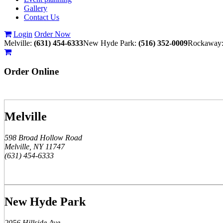
Gallery
Contact Us
Login
Order Now
Melville:
(631) 454-6333
New Hyde Park:
(516) 352-0009
Rockaway
Order
Online
Melville
598 Broad Hollow Road
Melville, NY 11747
(631) 454-6333
New Hyde Park
2056 Hillside Ave