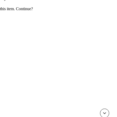
 this item. Continue?