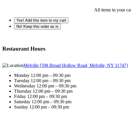
All items in your ca
Yes! Add this item to my cart
No! Keep this order as is
Restaurant Hours
Melville [598 Broad Hollow Road, Melville, NY 11747]
Monday 12:00 pm – 09:30 pm
Tuesday 12:00 pm – 09:30 pm
Wednesday 12:00 pm – 09:30 pm
Thursday 12:00 pm – 09:30 pm
Friday 12:00 pm – 09:30 pm
Saturday 12:00 pm – 09:30 pm
Sunday 12:00 pm – 09:30 pm