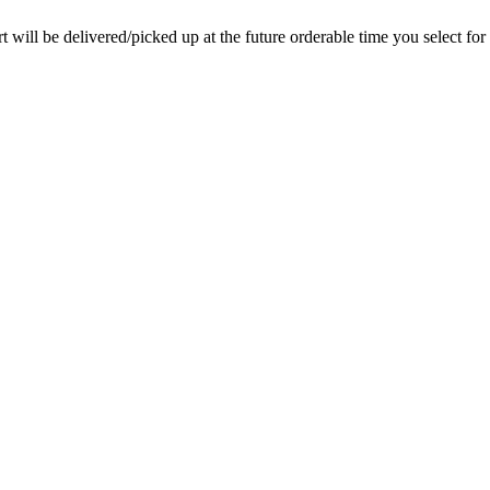
rt will be delivered/picked up at the future orderable time you select for