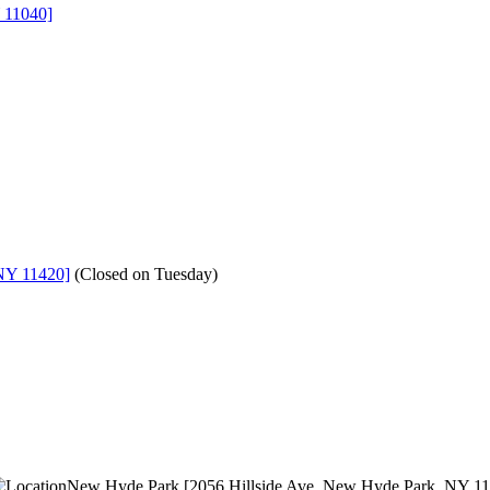
 11040]
NY 11420]
(
Closed on Tuesday
)
New Hyde Park [2056 Hillside Ave, New Hyde Park, NY 1