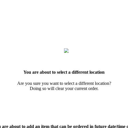
You are about to select a different location
Are you sure you want to select a different location?
Doing so will clear your current order.
 are about to add an item that can be ordered in future date/time 