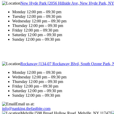
New Hyde Park [2056 Hillside Ave, New Hyde Park, NY
Monday 12:00 pm – 09:30 pm
Tuesday 12:00 pm – 09:30 pm
Wednesday 12:00 pm – 09:30 pm
Thursday 12:00 pm – 09:30 pm
Friday 12:00 pm – 09:30 pm
Saturday 12:00 pm – 09:30 pm
Sunday 12:00 pm – 09:30 pm
Rockaway [134-07 Rockaway Blvd, South Ozone Park, 
Monday 12:00 pm – 09:30 pm
Wednesday 12:00 pm – 09:30 pm
Thursday 12:00 pm – 09:30 pm
Friday 12:00 pm – 09:30 pm
Saturday 12:00 pm – 09:30 pm
Sunday 12:00 pm – 09:30 pm
Email us at:
info@nanking.thefastbite.com
Melville [598 Broad Hollow Road, Melville, NY 11747]