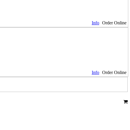
Info
Order Online
Info
Order Online