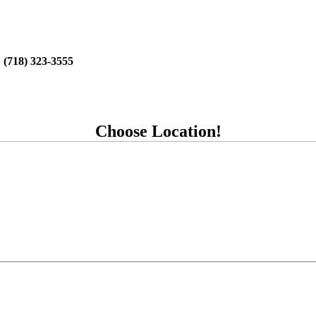
:
(718) 323-3555
Choose Location!