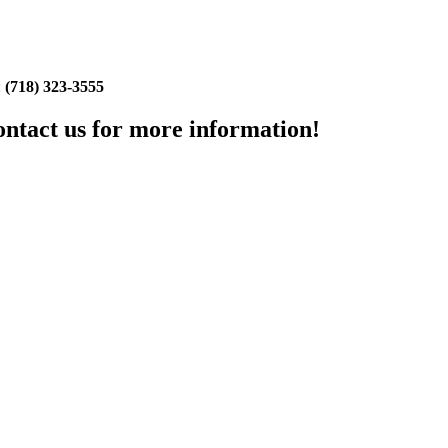
:
(718) 323-3555
Contact us for more information!