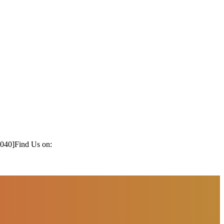
1040]
Find Us on: