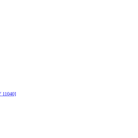
Y 11040]