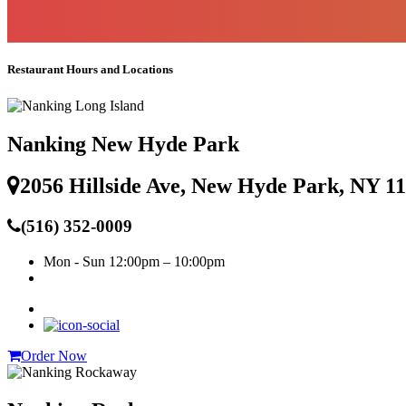
Restaurant Hours and Locations
Nanking New Hyde Park
2056 Hillside Ave, New Hyde Park, NY 1
(516) 352-0009
Mon - Sun
12:00pm – 10:00pm
Order Now