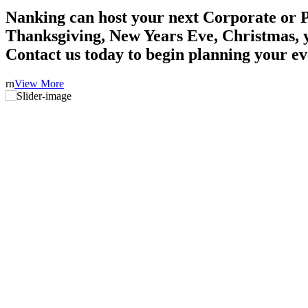
Nanking can host your next Corporate or P
Thanksgiving, New Years Eve, Christmas, 
Contact us today to begin planning your ev
rn
View More