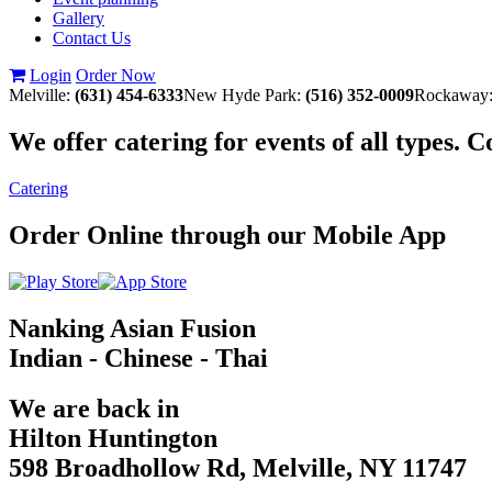
Gallery
Contact Us
Login
Order Now
Melville:
(631) 454-6333
New Hyde Park:
(516) 352-0009
Rockaway
We offer catering for events of all types. 
Catering
Order Online through our Mobile App
Nanking Asian Fusion
Indian - Chinese - Thai
We are back in
Hilton Huntington
598 Broadhollow Rd, Melville, NY 11747