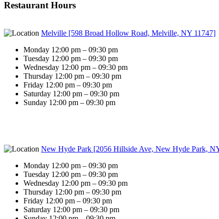
Restaurant Hours
Melville [598 Broad Hollow Road, Melville, NY 11747]
Monday 12:00 pm – 09:30 pm
Tuesday 12:00 pm – 09:30 pm
Wednesday 12:00 pm – 09:30 pm
Thursday 12:00 pm – 09:30 pm
Friday 12:00 pm – 09:30 pm
Saturday 12:00 pm – 09:30 pm
Sunday 12:00 pm – 09:30 pm
New Hyde Park [2056 Hillside Ave, New Hyde Park, N
Monday 12:00 pm – 09:30 pm
Tuesday 12:00 pm – 09:30 pm
Wednesday 12:00 pm – 09:30 pm
Thursday 12:00 pm – 09:30 pm
Friday 12:00 pm – 09:30 pm
Saturday 12:00 pm – 09:30 pm
Sunday 12:00 pm – 09:30 pm