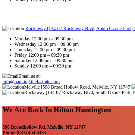
Rockaway [134-07 Rockaway Blvd, South Ozone Park,
Monday 12:00 pm – 09:30 pm
Wednesday 12:00 pm – 09:30 pm
Thursday 12:00 pm – 09:30 pm
Friday 12:00 pm – 09:30 pm
Saturday 12:00 pm – 09:30 pm
Sunday 12:00 pm – 09:30 pm
Email us at:
info@nanking.thefastbite.com
Melville [598 Broad Hollow Road, Melville, NY 11747]
Rockaway [134-07 Rockaway Blvd, South Ozone Park, 
We Are Back In Hilton Huntington
598 Broadhollow Rd, Melville, NY 11747
Phone (631) 454 6333