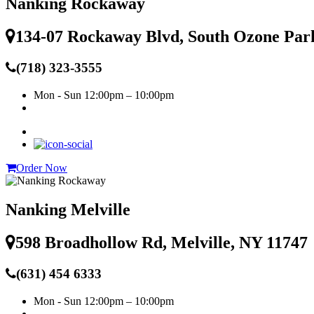
Nanking Rockaway
134-07 Rockaway Blvd, South Ozone Par
(718) 323-3555
Mon - Sun
12:00pm – 10:00pm
Order Now
Nanking Melville
598 Broadhollow Rd, Melville, NY 11747
(631) 454 6333
Mon - Sun
12:00pm – 10:00pm