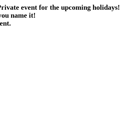
rivate event for the upcoming holidays!
you name it!
ent.