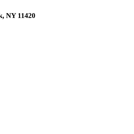
k, NY 11420