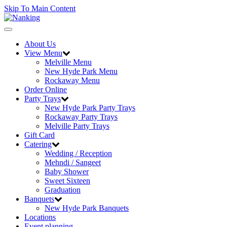
Skip To Main Content
Toggle
navigation
About Us
View Menu
Melville Menu
New Hyde Park Menu
Rockaway Menu
Order Online
Party Trays
New Hyde Park Party Trays
Rockaway Party Trays
Melville Party Trays
Gift Card
Catering
Wedding / Reception
Mehndi / Sangeet
Baby Shower
Sweet Sixteen
Graduation
Banquets
New Hyde Park Banquets
Locations
Event planning