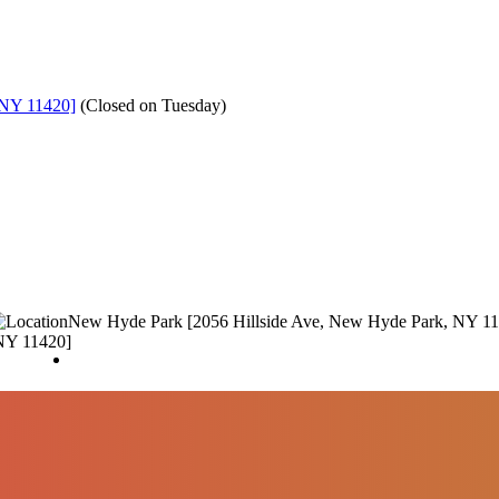
 NY 11420]
(
Closed on Tuesday
)
New Hyde Park [2056 Hillside Ave, New Hyde Park, NY 1
NY 11420]